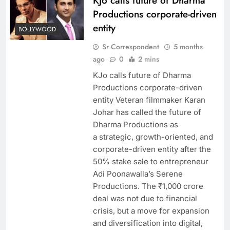
KJo calls future of Dharma
Productions corporate-driven
entity
BOLLYWOOD
Sr Correspondent
5 months
ago
0
2 mins
KJo calls future of Dharma
Productions corporate-driven
entity Veteran filmmaker Karan
Johar has called the future of
Dharma Productions as
a strategic, growth-oriented, and
corporate-driven entity after the
50% stake sale to entrepreneur
Adi Poonawalla’s Serene
Productions. The ₹1,000 crore
deal was not due to financial
crisis, but a move for expansion
and diversification into digital,