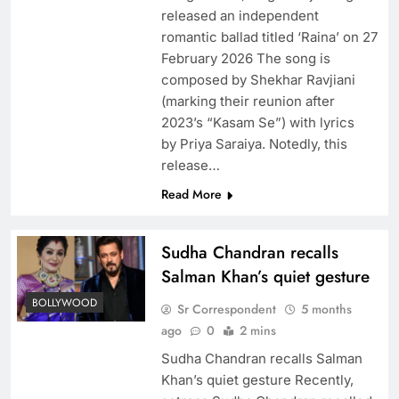
released an independent
romantic ballad titled ‘Raina’ on 27
February 2026 The song is
composed by Shekhar Ravjiani
(marking their reunion after
2023’s “Kasam Se”) with lyrics
by Priya Saraiya. Notedly, this
release…
Read More
Sudha Chandran recalls
Salman Khan’s quiet gesture
BOLLYWOOD
Sr Correspondent
5 months
ago
0
2 mins
Sudha Chandran recalls Salman
Khan’s quiet gesture Recently,