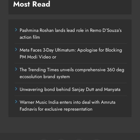
Most Read
Pashmina Roshan lands lead role in Remo D’Souza’s
action film
Meta Faces 3-Day Ultimatum: Apologise for Blocking
PM Modi Video or
The Trending Times unveils comprehensive 360 deg
ecosolution brand system
Unwavering bond behind Sanjay Dutt and Manyata
Warner Music India enters into deal with Amruta
Fadnavis for exclusive representation