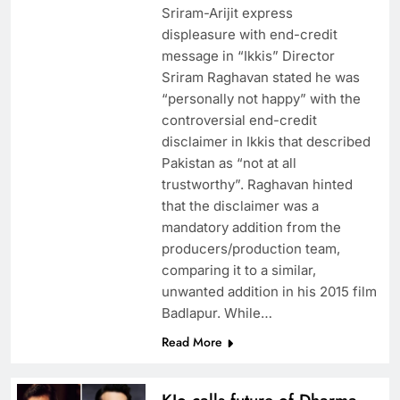
Sriram-Arijit express
displeasure with end-credit
message in “Ikkis” Director
Sriram Raghavan stated he was
“personally not happy” with the
controversial end-credit
disclaimer in Ikkis that described
Pakistan as “not at all
trustworthy”. Raghavan hinted
that the disclaimer was a
mandatory addition from the
producers/production team,
comparing it to a similar,
unwanted addition in his 2015 film
Badlapur. While…
Read More