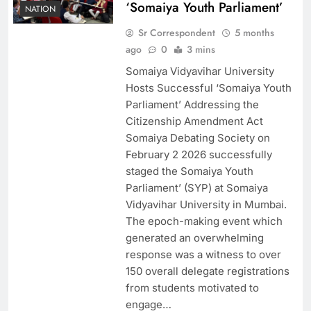
‘Somaiya Youth Parliament’
NATION
Sr Correspondent
5 months
ago
0
3 mins
Somaiya Vidyavihar University
Hosts Successful ‘Somaiya Youth
Parliament’ Addressing the
Citizenship Amendment Act
Somaiya Debating Society on
February 2 2026 successfully
staged the Somaiya Youth
Parliament’ (SYP) at Somaiya
Vidyavihar University in Mumbai.
The epoch-making event which
generated an overwhelming
response was a witness to over
150 overall delegate registrations
from students motivated to
engage…