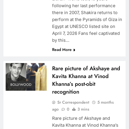
following her last performance
there in 2007, Shakira returns to
perform at the Pyramids of Giza in
Egypt at UNESCO listed site on
April 7, 2026 Fans feel captivated
by this…
Read More
Rare picture of Akshaye and
Kavita Khanna at Vinod
Khanna’s post-obit
BOLLYWOOD
recognition
Sr Correspondent
5 months
ago
0
3 mins
Rare picture of Akshaye and
Kavita Khanna at Vinod Khanna’s