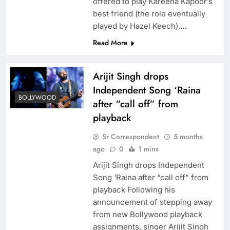
offered to play Kareena Kapoor’s
best friend (the role eventually
played by Hazel Keech)….
Read More
Arijit Singh drops
Independent Song ‘Raina
BOLLYWOOD
after “call off” from
playback
Sr Correspondent
5 months
ago
0
1 mins
Arijit Singh drops Independent
Song ‘Raina after “call off” from
playback Following his
announcement of stepping away
from new Bollywood playback
assignments, singer Arijit Singh