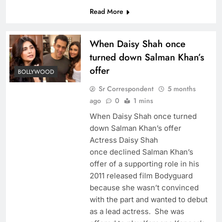
Read More
When Daisy Shah once
turned down Salman Khan’s
offer
BOLLYWOOD
Sr Correspondent
5 months
ago
0
1 mins
When Daisy Shah once turned
down Salman Khan’s offer
Actress Daisy Shah
once declined Salman Khan’s
offer of a supporting role in his
2011 released film Bodyguard
because she wasn’t convinced
with the part and wanted to debut
as a lead actress. She was