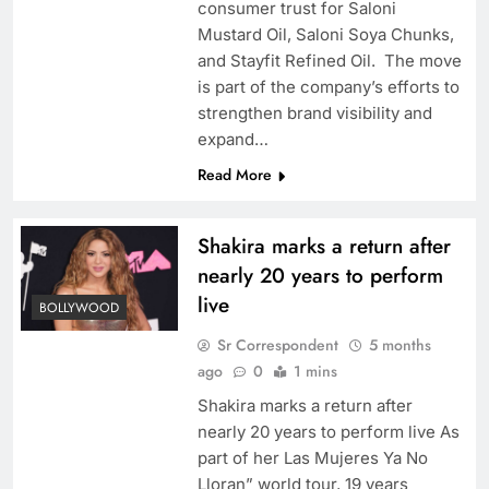
consumer trust for Saloni
Mustard Oil, Saloni Soya Chunks,
and Stayfit Refined Oil. The move
is part of the company’s efforts to
strengthen brand visibility and
expand…
Read More
Shakira marks a return after
nearly 20 years to perform
live
BOLLYWOOD
Sr Correspondent
5 months
ago
0
1 mins
Shakira marks a return after
nearly 20 years to perform live As
part of her Las Mujeres Ya No
Lloran” world tour, 19 years