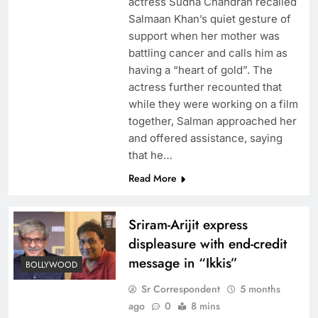
actress Sudha Chandran recalled
Salmaan Khan’s quiet gesture of
support when her mother was
battling cancer and calls him as
having a “heart of gold”. The
actress further recounted that
while they were working on a film
together, Salman approached her
and offered assistance, saying
that he…
Read More
Sriram-Arijit express
displeasure with end-credit
message in “Ikkis”
BOLLYWOOD
Sr Correspondent
5 months
ago
0
8 mins