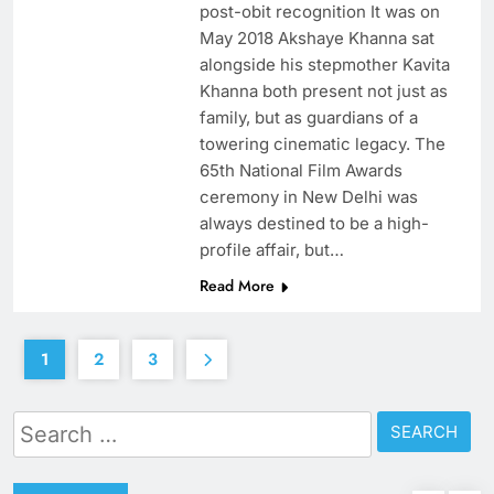
post-obit recognition It was on
May 2018 Akshaye Khanna sat
alongside his stepmother Kavita
Khanna both present not just as
family, but as guardians of a
towering cinematic legacy. The
65th National Film Awards
ceremony in New Delhi was
always destined to be a high-
profile affair, but…
Read More
1
2
3
Search
for: