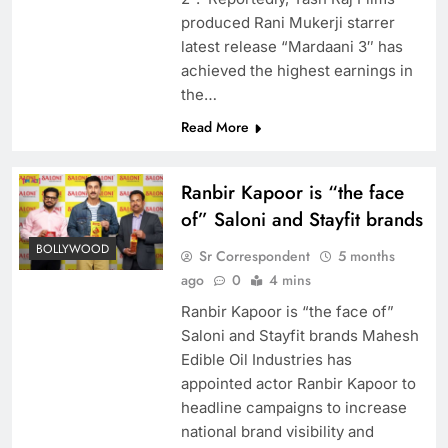
produced Rani Mukerji starrer
latest release “Mardaani 3″ has
achieved the highest earnings in
the…
Read More
Ranbir Kapoor is “the face
of” Saloni and Stayfit brands
BOLLYWOOD
Sr Correspondent
5 months
ago
0
4 mins
Ranbir Kapoor is “the face of”
Saloni and Stayfit brands Mahesh
Edible Oil Industries has
appointed actor Ranbir Kapoor to
headline campaigns to increase
national brand visibility and