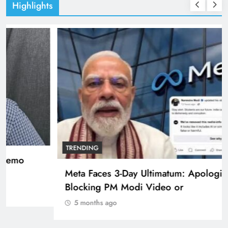
Highlights
TRENDING
Pashmina Roshan lands lead role in Remo
D’Souza’s action film
5 months ago