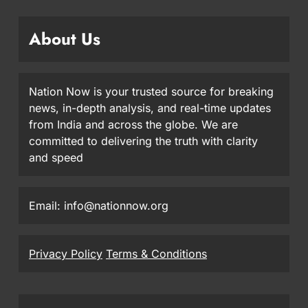
About Us
Nation Now is your trusted source for breaking
news, in-depth analysis, and real-time updates
from India and across the globe. We are
committed to delivering the truth with clarity
and speed
Email: info@nationnow.org
Privacy Policy
Terms & Conditions