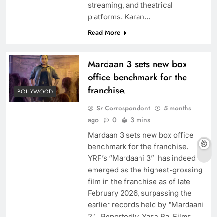
streaming, and theatrical
platforms. Karan…
Read More
Mardaan 3 sets new box
office benchmark for the
franchise.
BOLLYWOOD
Sr Correspondent
5 months
ago
0
3 mins
Mardaan 3 sets new box office
benchmark for the franchise.
YRF’s “Mardaani 3” has indeed
emerged as the highest-grossing
film in the franchise as of late
February 2026, surpassing the
earlier records held by “Mardaani
2”. Reportedly, Yash Raj Films