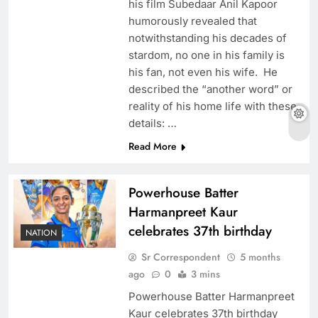
his film Subedaar Anil Kapoor
humorously revealed that
notwithstanding his decades of
stardom, no one in his family is
his fan, not even his wife. He
described the “another word” or
reality of his home life with these
details: …
Read More
Powerhouse Batter
Harmanpreet Kaur
celebrates 37th birthday
NATION
Sr Correspondent
5 months
ago
0
3 mins
Powerhouse Batter Harmanpreet
Kaur celebrates 37th birthday