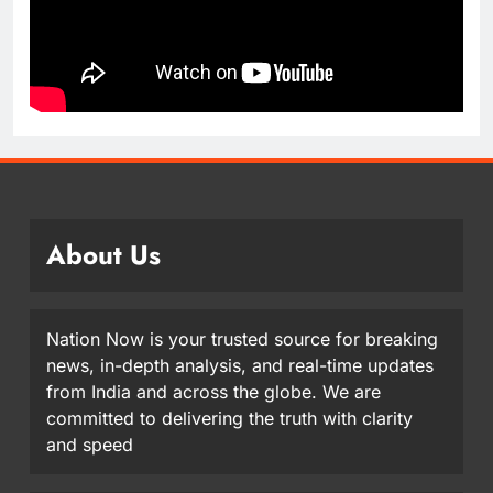
About Us
Nation Now is your trusted source for breaking
news, in-depth analysis, and real-time updates
from India and across the globe. We are
committed to delivering the truth with clarity
and speed