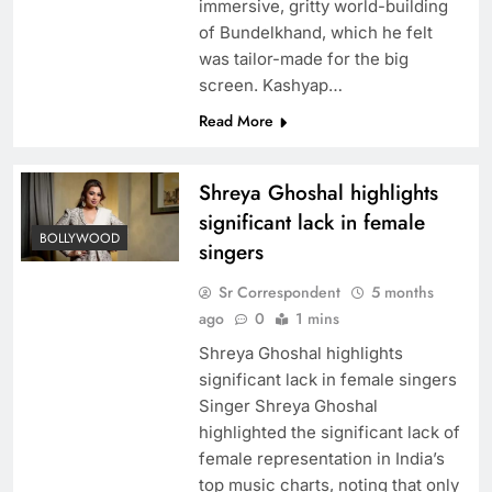
immersive, gritty world-building
of Bundelkhand, which he felt
was tailor-made for the big
screen. Kashyap…
Read More
Shreya Ghoshal highlights
significant lack in female
BOLLYWOOD
singers
Sr Correspondent
5 months
ago
0
1 mins
Shreya Ghoshal highlights
significant lack in female singers
Singer Shreya Ghoshal
highlighted the significant lack of
female representation in India’s
top music charts, noting that only