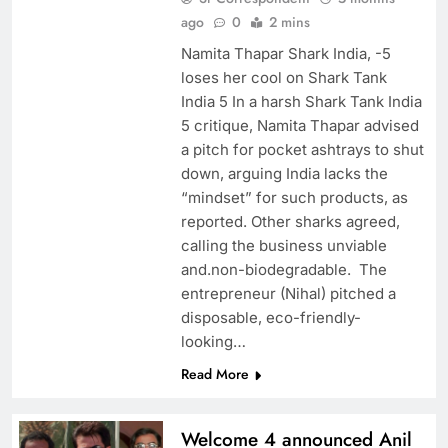
ago
0
2 mins
Namita Thapar Shark India, -5
loses her cool on Shark Tank
India 5 In a harsh Shark Tank India
5 critique, Namita Thapar advised
a pitch for pocket ashtrays to shut
down, arguing India lacks the
“mindset” for such products, as
reported. Other sharks agreed,
calling the business unviable
and.non-biodegradable. The
entrepreneur (Nihal) pitched a
disposable, eco-friendly-
looking…
Read More
Welcome 4 announced Anil