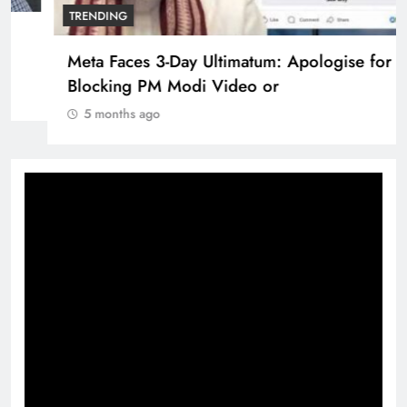
Pashmina Roshan lands lead role in Remo
D’Souza’s action film
5 months ago