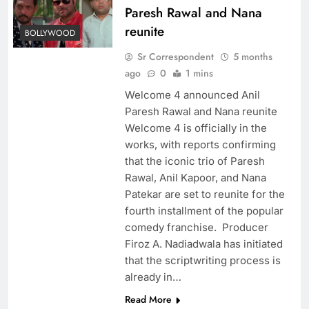
Paresh Rawal and Nana
reunite
BOLLYWOOD
Sr Correspondent
5 months
ago
0
1 mins
Welcome 4 announced Anil
Paresh Rawal and Nana reunite
Welcome 4 is officially in the
works, with reports confirming
that the iconic trio of Paresh
Rawal, Anil Kapoor, and Nana
Patekar are set to reunite for the
fourth installment of the popular
comedy franchise. Producer
Firoz A. Nadiadwala has initiated
that the scriptwriting process is
already in…
Read More