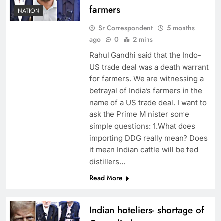
farmers
NATION
Sr Correspondent
5 months
ago
0
2 mins
Rahul Gandhi said that the Indo-
US trade deal was a death warrant
for farmers. We are witnessing a
betrayal of India’s farmers in the
name of a US trade deal. I want to
ask the Prime Minister some
simple questions: 1.What does
importing DDG really mean? Does
it mean Indian cattle will be fed
distillers…
Read More
Indian hoteliers- shortage of