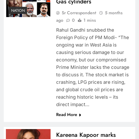
Gas cylinders
NATION
Sr Correspondent
5 months
ago
0
1 mins
Rahul Gandhi snubbed the
Foreign Policy of PM Modi- “The
ongoing war in West Asia is
causing serious damage to our
economy, but our compromised
Prime Minister lacks the courage
to discuss it. The stock market is
crashing, LPG prices are rising,
and global crude oil prices are
reaching historic levels – its
direct impact…
Read More
Kareena Kapoor marks