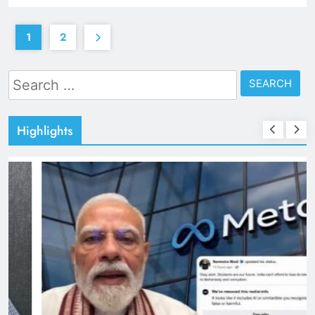
1
2
Search
for:
Highlights
TRENDING