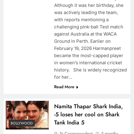
Although it was her birthday, she
was actively leading the team,
with reports mentioning a
challenging pink-ball Test match
against Australia at the WACA
Ground in Perth. Earlier on
February 19, 2026 Harmanpreet
became the most-capped player
in women’s international cricket
history. She is widely recognized
for her…
Read More
Namita Thapar Shark India,
-5 loses her cool on Shark
Tank India 5
BOLLYWOOD
Sr Correspondent
5 months