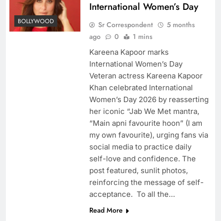
International Women’s Day
BOLLYWOOD
Sr Correspondent
5 months
ago
0
1 mins
Kareena Kapoor marks
International Women’s Day
Veteran actress Kareena Kapoor
Khan celebrated International
Women’s Day 2026 by reasserting
her iconic “Jab We Met mantra,
“Main apni favourite hoon” (I am
my own favourite), urging fans via
social media to practice daily
self-love and confidence. The
post featured, sunlit photos,
reinforcing the message of self-
acceptance. To all the…
Read More