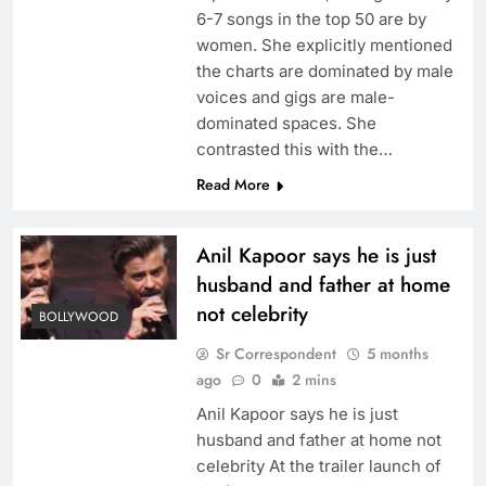
6-7 songs in the top 50 are by
women. She explicitly mentioned
the charts are dominated by male
voices and gigs are male-
dominated spaces. She
contrasted this with the…
Read More
Anil Kapoor says he is just
husband and father at home
not celebrity
BOLLYWOOD
Sr Correspondent
5 months
ago
0
2 mins
Anil Kapoor says he is just
husband and father at home not
celebrity At the trailer launch of