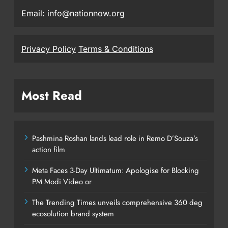
Email: info@nationnow.org
Privacy Policy
Terms & Conditions
Most Read
Pashmina Roshan lands lead role in Remo D’Souza’s
action film
Meta Faces 3-Day Ultimatum: Apologise for Blocking
PM Modi Video or
The Trending Times unveils comprehensive 360 deg
ecosolution brand system