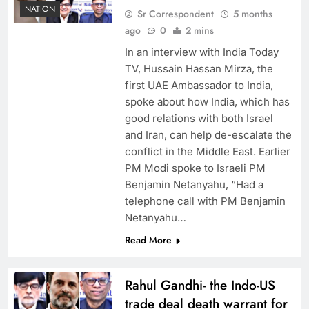
NATION
Sr Correspondent
5 months
ago
0
2 mins
In an interview with India Today
TV, Hussain Hassan Mirza, the
first UAE Ambassador to India,
spoke about how India, which has
good relations with both Israel
and Iran, can help de-escalate the
conflict in the Middle East. Earlier
PM Modi spoke to Israeli PM
Benjamin Netanyahu, “Had a
telephone call with PM Benjamin
Netanyahu…
Read More
Rahul Gandhi- the Indo-US
trade deal death warrant for