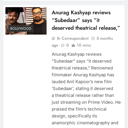
Anurag Kashyap reviews
“Subedaar” says “it
deserved theatrical release,”
BOLLYWOOD
Sr Correspondent
5 months
ago
0
10 mins
Anurag Kashyap reviews
“Subedaar” says “it deserved
theatrical release,” Renowned
filmmaker Anurag Kashyap has
lauded Anil Kapoor’s new film
‘Subedaar’, stating it deserved
a theatrical release rather than
just streaming on Prime Video. He
praised the film’s technical
design, specifically its
anamorphic cinematography and