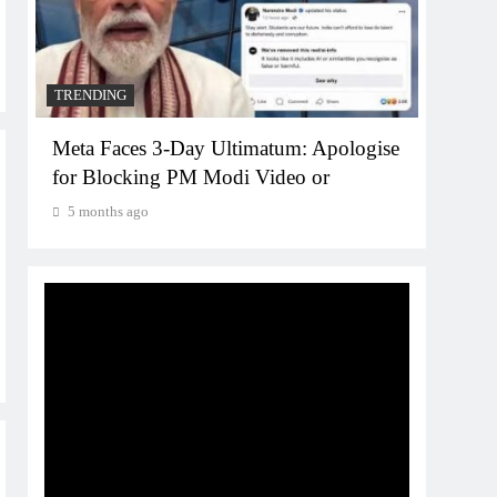
5 mo
TRENDING
Meta Faces 3-Day Ultimatum: Apologise
for Blocking PM Modi Video or
5 months ago