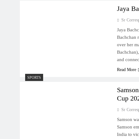
Jaya Ba
Sr Corres
Jaya Bachc
Bachchan r
over her ma
Bachchan), 
and connec
Read More
SPORTS
Samson 
Cup 20
Sr Corres
Samson was
Samson eme
India to vi