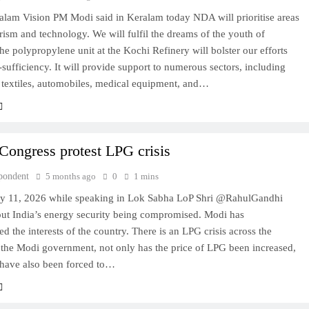
ralam Vision PM Modi said in Keralam today NDA will prioritise areas
rism and technology. We will fulfil the dreams of the youth of
e polypropylene unit at the Kochi Refinery will bolster our efforts
-sufficiency. It will provide support to numerous sectors, including
 textiles, automobiles, medical equipment, and…
Congress protest LPG crisis
pondent
5 months ago
0
1 mins
y 11, 2026 while speaking in Lok Sabha LoP Shri @RahulGandhi
ut India’s energy security being compromised. Modi has
 the interests of the country. There is an LPG crisis across the
 the Modi government, not only has the price of LPG been increased,
 have also been forced to…