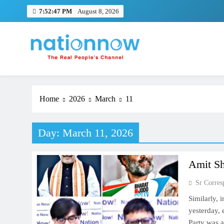
Skip
7:52:48 PM
August 8, 2026
to
content
Nation Now
The Real People's Channel
Home
2026
March
11
Day:
March 11, 2026
Amit Sh
Sr Corres
Similarly, 
yesterday,
Party was 