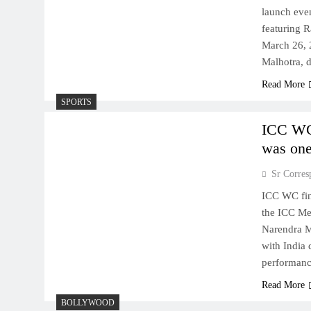
launch even
featuring R
March 26, 2
Malhotra, 
Read More
SPORTS
ICC WC 
was one
Sr Corres
ICC WC fin
the ICC Me
Narendra M
with India 
performanc
Read More
BOLLYWOOD