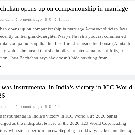
chchan opens up on companionship in marriage
pondent
5 months ago
0
1 mins
han opens up on companionship in marriage Actress-politician Jaya
ecently on her grand-daughter Navya Naveli’s podcast commented
rital companionship that her best friend is inside her house (Amitabh
by which she meant that she implies an intense natural affinity, trust,
tion. Jaya Bachchan says she doesn’t hide anything from…
was instrumental in India’s victory in ICC World
26
pondent
5 months ago
0
2 mins
 instrumental in India’s victory in ICC World Cup 2026 Sanju
rged as the indisputable hero of the 2026 T20 World Cup, leading
ctory with stellar performances. Stepping in midway, he became the top