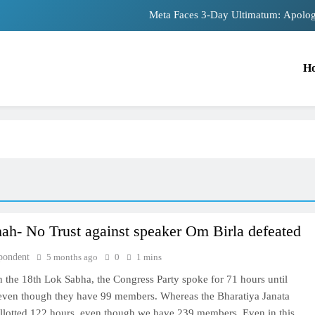
Meta Faces 3-Day Ultimatum: Apolog
The Trending Times unveils comprehensiv
H
Unwavering bon
Pashmina Roshan lands lead 
Meta Faces 3-Day Ultimatum: Apolog
The Trending Times unveils comprehensiv
Unwavering bon
ah- No Trust against speaker Om Birla defeated
pondent
5 months ago
0
1 mins
in the 18th Lok Sabha, the Congress Party spoke for 71 hours until
 even though they have 99 members. Whereas the Bharatiya Janata
allotted 122 hours, even though we have 239 members. Even in this,