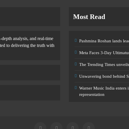
Most Read
-depth analysis, and real-time
Pashmina Roshan lands lead
d to delivering the truth with
Meta Faces 3-Day Ultimatu
The Trending Times unveil
Unwavering bond behind S
Warner Music India enters i
representation