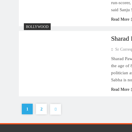
run-scorer,
said Sanju
Read More
BOLLYWOOD
Sharad 
Sr Corres
Sharad Pawa
the age of 
politician 
Sabha is no
Read More
1
2