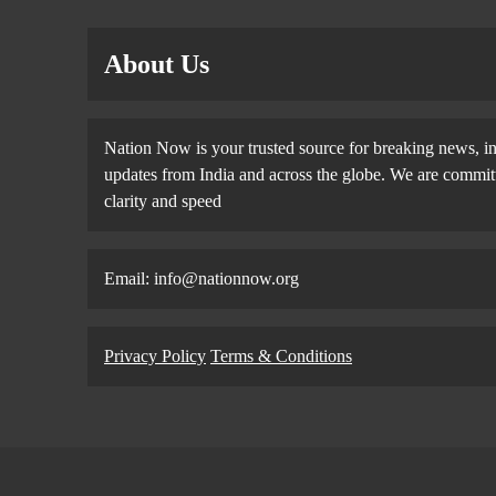
About Us
Nation Now is your trusted source for breaking news, in
updates from India and across the globe. We are committe
clarity and speed
Email: info@nationnow.org
Privacy Policy
Terms & Conditions