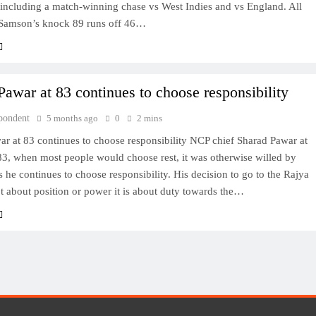
 including a match-winning chase vs West Indies and vs England. All
 Samson’s knock 89 runs off 46…
Pawar at 83 continues to choose responsibility
pondent
5 months ago
0
2 mins
r at 83 continues to choose responsibility NCP chief Sharad Pawar at
83, when most people would choose rest, it was otherwise willed by
as he continues to choose responsibility. His decision to go to the Rajya
t about position or power it is about duty towards the…