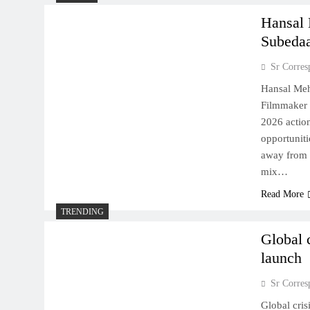
Hansal 
Subeda
Sr Corres
Hansal Meh
Filmmaker 
2026 action
opportuniti
away from t
mix…
Read More
TRENDING
Global 
launch
Sr Corres
Global cris