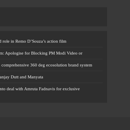
 role in Remo D’Souza’s action film
m: Apologise for Blocking PM Modi Video or
s comprehensive 360 deg ecosolution brand system
anjay Dutt and Manyata
nto deal with Amruta Fadnavis for exclusive