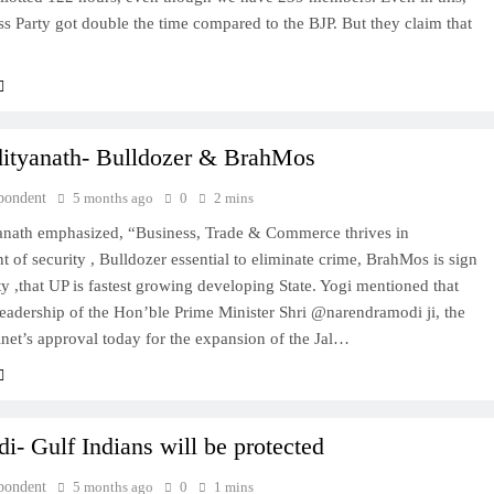
s Party got double the time compared to the BJP. But they claim that
TRENDING
Pashmina Roshan lands lead role in
Remo D’Souza’s action film
ityanath- Bulldozer & BrahMos
5 months ago
pondent
5 months ago
0
2 mins
anath emphasized, “Business, Trade & Commerce thrives in
 of security , Bulldozer essential to eliminate crime, BrahMos is sign
ty ,that UP is fastest growing developing State. Yogi mentioned that
eadership of the Hon’ble Prime Minister Shri @narendramodi ji, the
net’s approval today for the expansion of the Jal…
- Gulf Indians will be protected
pondent
5 months ago
0
1 mins