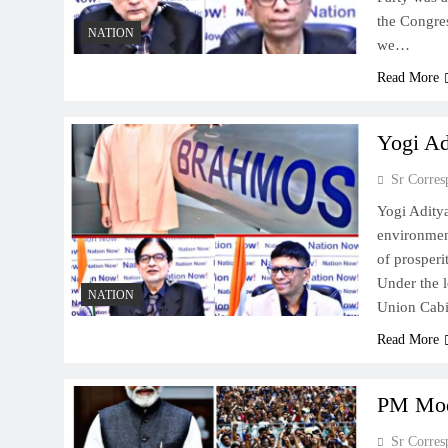
the Congres
NATION
we…
Read More
Yogi Ad
Sr Corres
Yogi Adity
environment
of prosperi
Under the l
NATION
Union Cabi
Read More
PM Modi
Sr Corres