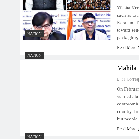
Viksita Ke
such as tou
Keralam. Th
toward self
NATION
packaging,
Read More
NATION
Mahila 
Sr Corres
On Februar
warned abo
compromised
country. In
but people
Read More
NATION