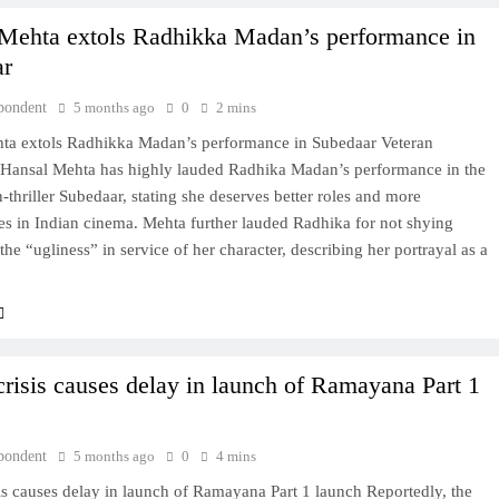
Mehta extols Radhikka Madan’s performance in
ar
pondent
5 months ago
0
2 mins
ta extols Radhikka Madan’s performance in Subedaar Veteran
Hansal Mehta has highly lauded Radhika Madan’s performance in the
-thriller Subedaar, stating she deserves better roles and more
es in Indian cinema. Mehta further lauded Radhika for not shying
he “ugliness” in service of her character, describing her portrayal as a
crisis causes delay in launch of Ramayana Part 1
pondent
5 months ago
0
4 mins
is causes delay in launch of Ramayana Part 1 launch Reportedly, the