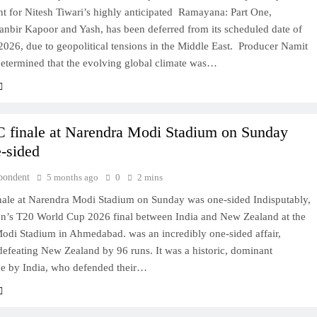
t for Nitesh Tiwari’s highly anticipated Ramayana: Part One,
anbir Kapoor and Yash, has been deferred from its scheduled date of
026, due to geopolitical tensions in the Middle East. Producer Namit
determined that the evolving global climate was…
finale at Narendra Modi Stadium on Sunday
-sided
pondent
5 months ago
0
2 mins
ale at Narendra Modi Stadium on Sunday was one-sided Indisputably,
n’s T20 World Cup 2026 final between India and New Zealand at the
odi Stadium in Ahmedabad. was an incredibly one-sided affair,
defeating New Zealand by 96 runs. It was a historic, dominant
e by India, who defended their…