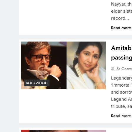
Nayyar, t
elder sis
record…
Read More
Amitab
passin
Sr Corr
Legendary
BOLLYWOOD
‘immortal’
and sorrow
Legend Am
tribute, s
Read More