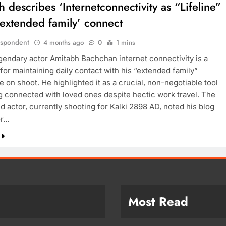
 describes ‘Internetconnectivity as “Lifeline”
”extended family’ connect
espondent
4 months ago
0
1 mins
egendary actor Amitabh Bachchan internet connectivity is a
 for maintaining daily contact with his “extended family”
e on shoot. He highlighted it as a crucial, non-negotiable tool
ng connected with loved ones despite hectic work travel. The
d actor, currently shooting for Kalki 2898 AD, noted his blog
or…
Most Read