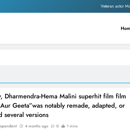
Veteran actor 
MNS Chief Raj Thackeray alleges ₹18-crore do
Ho
Anil remembers late friend
Sinking State, Seeking Succor:Karnaraka CM Siddar
Veteran actor 
MNS Chief Raj Thackeray alleges ₹18-crore do
Anil remembers late friend
, Dharmendra-Hema Malini superhit film film
 Aur Geeta”was notably remade, adapted, or
d several versions
espondent
4 months ago
0
1 mins