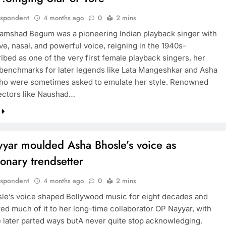
espondent
4 months ago
0
2 mins
amshad Begum was a pioneering Indian playback singer with
ive, nasal, and powerful voice, reigning in the 1940s-
ibed as one of the very first female playback singers, her
 benchmarks for later legends like Lata Mangeshkar and Asha
ho were sometimes asked to emulate her style. Renowned
ectors like Naushad…
yar moulded Asha Bhosle’s voice as
ionary trendsetter
espondent
4 months ago
0
2 mins
le’s voice shaped Bollywood music for eight decades and
ted much of it to her long-time collaborator OP Nayyar, with
later parted ways butA never quite stop acknowledging.