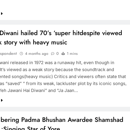
Diwani hailed 70’s ‘super hitdespite viewed
 story with heavy music
espondent
4 months ago
0
1 mins
wani released in 1972 was a runaway hit, even though in
 It’s viewed as a weak story because the soundtrack and
ented songs(heavy music) Critics and viewers often state that
as “saved” ” from its weak, lackluster plot by its iconic songs,
Yeh Jawani Hai Diwani” and “Ja Jaan…
ering Padma Bhushan Awardee Shamshad
:Singing Star of Yore