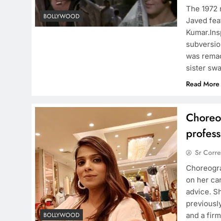
The 1972 
BOLLYWOOD
Javed fea
Kumar.Ins
subversion
was remad
sister sw
Read More
Choreo
profess
Sr Corr
Choreogra
on her car
advice. S
previously
and a firm
BOLLYWOOD