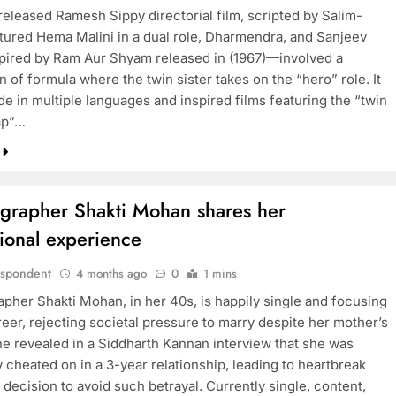
released Ramesh Sippy directorial film, scripted by Salim-
tured Hema Malini in a dual role, Dharmendra, and Sanjeev
pired by Ram Aur Shyam released in (1967)—involved a
BOLLYWOOD
 of formula where the twin sister takes on the “hero” role. It
e in multiple languages and inspired films featuring the “twin
Sinking State, Seeking
ap”…
Succor:Karnaraka CM
Siddaramaiahpleads for PM Modi’s
Lifeline
grapher Shakti Mohan shares her
4 months ago
ional experience
espondent
4 months ago
0
1 mins
pher Shakti Mohan, in her 40s, is happily single and focusing
eer, rejecting societal pressure to marry despite her mother’s
he revealed in a Siddharth Kannan interview that she was
 cheated on in a 3-year relationship, leading to heartbreak
 decision to avoid such betrayal. Currently single, content,