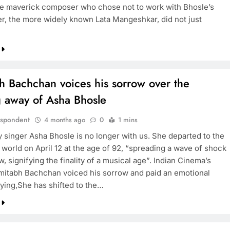
he maverick composer who chose not to work with Bhosle’s
ter, the more widely known Lata Mangeshkar, did not just
h Bachchan voices his sorrow over the
g away of Asha Bhosle
espondent
4 months ago
0
1 mins
 singer Asha Bhosle is no longer with us. She departed to the
 world on April 12 at the age of 92, “spreading a wave of shock
, signifying the finality of a musical age”. Indian Cinema’s
itabh Bachchan voiced his sorrow and paid an emotional
aying,She has shifted to the…