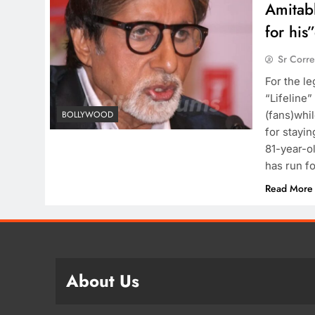
Amitabh
for his
Sr Corr
For the l
“Lifeline”
(fans)whil
BOLLYWOOD
for stayi
81-year-ol
has run f
Read More
About Us