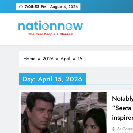
Skip
7:08:52 PM
August 4, 2026
to
content
Nation Now
The Real People's Channel
Home
2026
April
15
Day:
April 15, 2026
Notably
“Seeta
inspire
Sr Corr