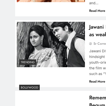
and…
Read More
Jawani 
as weak
Sr Corr
Jawani Di
hindsight
youth-ori
TRENDING
the film w
such as “
Read More
BOLLYWOOD
Rememb
Begum 