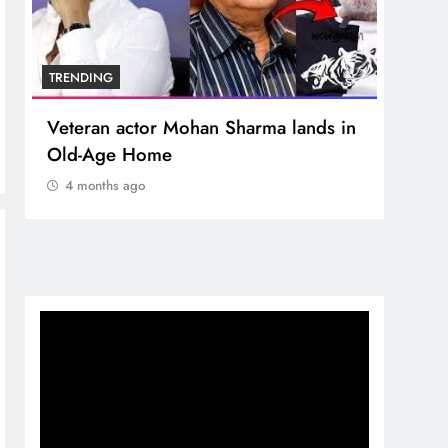
TRENDING
TREN
Veteran actor Mohan Sharma lands in
MNS 
Old-Age Home
crore
Temp
4 months ago
4 m