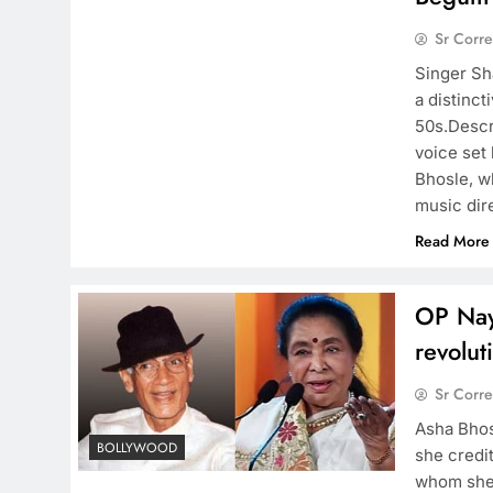
Sr Corr
Singer Sh
a distinct
50s.Descr
voice set
Bhosle, w
music dir
Read More
OP Nay
revolut
Sr Corr
Asha Bhos
BOLLYWOOD
she credi
whom she 