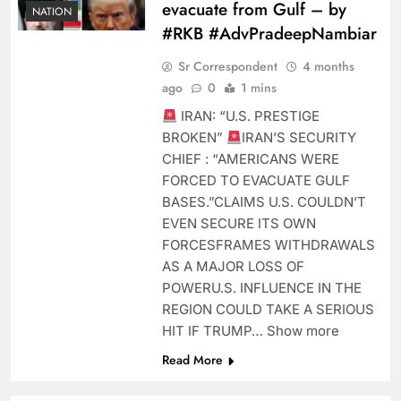
evacuate from Gulf – by
NATION
#RKB #AdvPradeepNambiar
Sr Correspondent
4 months
ago
0
1 mins
IRAN: “U.S. PRESTIGE
BROKEN”
IRAN’S SECURITY
CHIEF : “AMERICANS WERE
FORCED TO EVACUATE GULF
BASES.”CLAIMS U.S. COULDN’T
EVEN SECURE ITS OWN
FORCESFRAMES WITHDRAWALS
AS A MAJOR LOSS OF
POWERU.S. INFLUENCE IN THE
REGION COULD TAKE A SERIOUS
HIT IF TRUMP… Show more
Read More