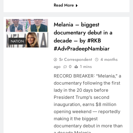
Read More
Melania – biggest
documentary debut in a
decade – by #RKB
NATION
#AdvPradeepNambiar
Sr Correspondent
4 months
ago
0
1 mins
RECORD BREAKER: “Melania,” a
documentary following the first
lady in the 20 days before
President Trump’s second
inauguration, earns $8 million
opening weekend — reportedly
making it the biggest
documentary debut in more than
a decade.Melania