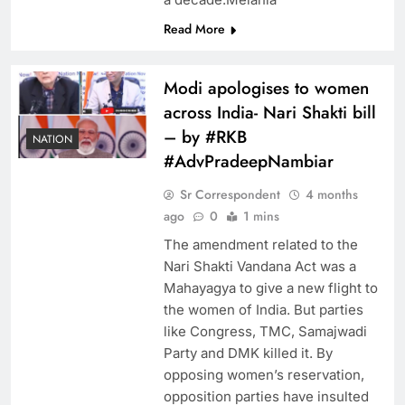
Read More
Modi apologises to women
across India- Nari Shakti bill
– by #RKB
NATION
#AdvPradeepNambiar
Sr Correspondent
4 months
ago
0
1 mins
The amendment related to the
Nari Shakti Vandana Act was a
Mahayagya to give a new flight to
the women of India. But parties
like Congress, TMC, Samajwadi
Party and DMK killed it. By
opposing women’s reservation,
opposition parties have insulted