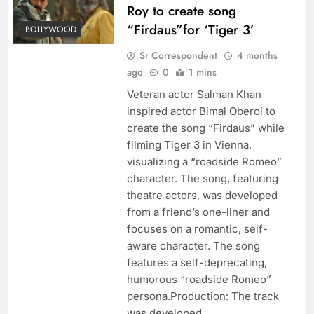
Roy to create song
“Firdaus”for ‘Tiger 3’
BOLLYWOOD
Sr Correspondent
4 months
ago
0
1 mins
Veteran actor Salman Khan
inspired actor Bimal Oberoi to
create the song “Firdaus” while
filming Tiger 3 in Vienna,
visualizing a “roadside Romeo”
character. The song, featuring
theatre actors, was developed
from a friend’s one-liner and
focuses on a romantic, self-
aware character. The song
features a self-deprecating,
humorous “roadside Romeo”
persona.Production: The track
was developed…