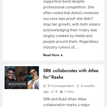
supportive bond despite
professional competition. She
often noted that Asha’s immense
success was proof she didn’t
stop her growth, with both sisters
acknowledging their rivalry was
largely created by media and
people around them. Regardless
industry rumors of…
Read More
SRK collaborates with Atlee
for”Raaka
BOLLYWOOD
Sr Correspondent
4 months
ago
0
1 mins
SRK and Rukh Khan Atlee
collaboration marks a major