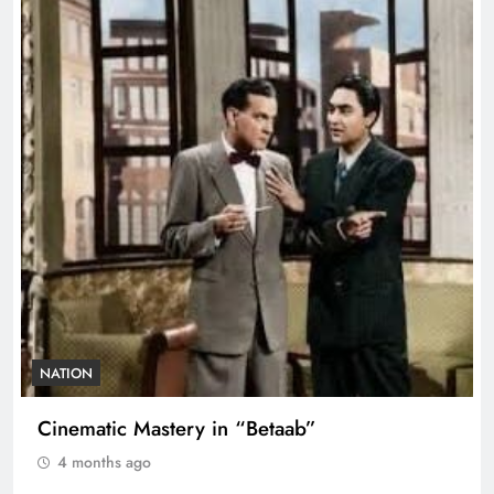
NATION
Cinematic Mastery in “Betaab”
4 months ago