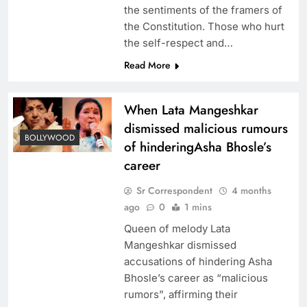
the sentiments of the framers of
the Constitution. Those who hurt
the self-respect and…
Read More
When Lata Mangeshkar
dismissed malicious rumours
BOLLYWOOD
of hinderingAsha Bhosle’s
career
Sr Correspondent
4 months
ago
0
1 mins
Queen of melody Lata
Mangeshkar dismissed
accusations of hindering Asha
Bhosle’s career as “malicious
rumors”, affirming their