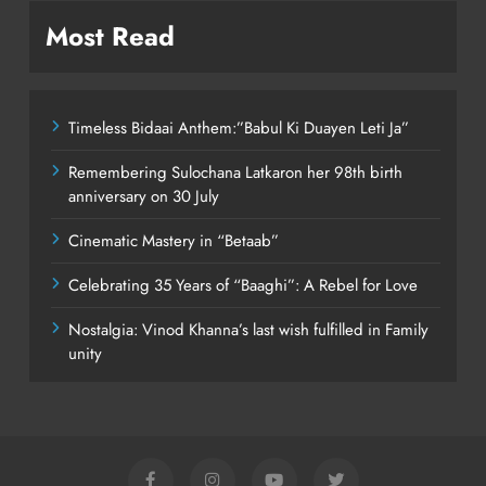
Most Read
Timeless Bidaai Anthem:”Babul Ki Duayen Leti Ja”
Remembering Sulochana Latkaron her 98th birth
anniversary on 30 July
Cinematic Mastery in “Betaab”
Celebrating 35 Years of “Baaghi”: A Rebel for Love
Nostalgia: Vinod Khanna’s last wish fulfilled in Family
unity