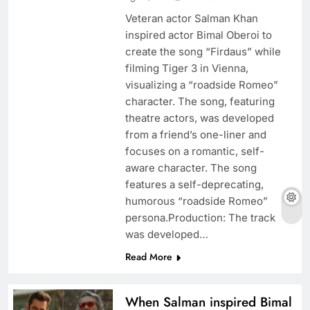
Veteran actor Salman Khan
inspired actor Bimal Oberoi to
create the song “Firdaus” while
filming Tiger 3 in Vienna,
visualizing a “roadside Romeo”
character. The song, featuring
theatre actors, was developed
from a friend’s one-liner and
focuses on a romantic, self-
aware character. The song
features a self-deprecating,
humorous “roadside Romeo”
persona.Production: The track
was developed…
Read More
When Salman inspired Bimal