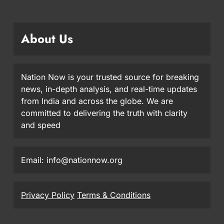
About Us
Nation Now is your trusted source for breaking
news, in-depth analysis, and real-time updates
from India and across the globe. We are
committed to delivering the truth with clarity
and speed
Email: info@nationnow.org
Privacy Policy
Terms & Conditions