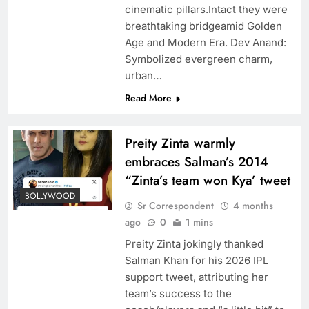
cinematic pillars.Intact they were
breathtaking bridgeamid Golden
Age and Modern Era. Dev Anand:
Symbolized evergreen charm,
urban…
Read More
Preity Zinta warmly
embraces Salman’s 2014
“Zinta’s team won Kya’ tweet
BOLLYWOOD
Sr Correspondent
4 months
ago
0
1 mins
Preity Zinta jokingly thanked
Salman Khan for his 2026 IPL
support tweet, attributing her
team’s success to the