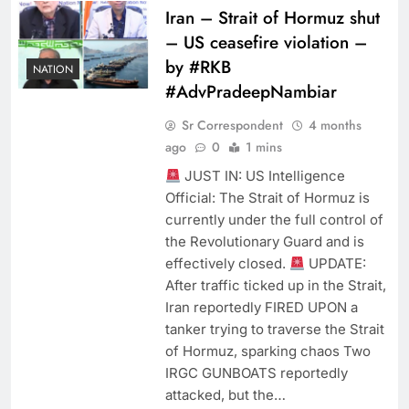
Iran – Strait of Hormuz shut
– US ceasefire violation –
by #RKB
NATION
#AdvPradeepNambiar
Sr Correspondent
4 months
ago
0
1 mins
JUST IN: ​US Intelligence
Official: ​The Strait of Hormuz is
currently under the full control of
the Revolutionary Guard and is
effectively closed.
UPDATE:
After traffic ticked up in the Strait,
Iran reportedly FIRED UPON a
tanker trying to traverse the Strait
of Hormuz, sparking chaos Two
IRGC GUNBOATS reportedly
attacked, but the…