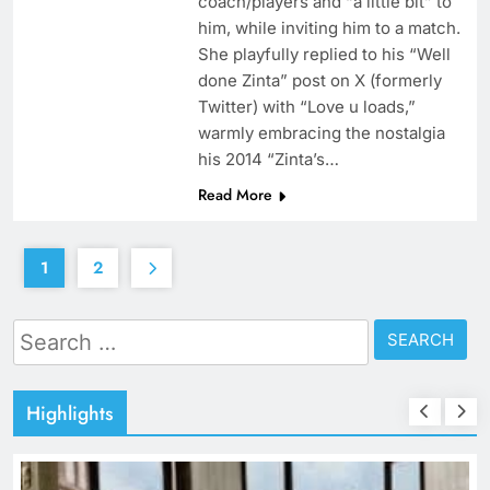
coach/players and “a little bit” to
him, while inviting him to a match.
She playfully replied to his “Well
done Zinta” post on X (formerly
Twitter) with “Love u loads,”
warmly embracing the nostalgia
his 2014 “Zinta’s…
Read More
1
2
Search
for:
Highlights