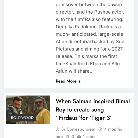
crossover between the Jawan
director,, and the Pushpa actor,
with the film”Ra also featuring.
Deepika Padukone. Raaka is a
much- anticipated, large-scale
Atlee directorial backed by Sun
Pictures and aiming for a 2027
release. This marks the first
timeShah Rukh Khan and Allu
Arjun will share…
Read More
When Salman inspired Bimal
Roy to create song
“Firdaus”for ‘Tiger 3’
BOLLYWOOD
Sr Correspondent
4 months
ago
0
1 mins