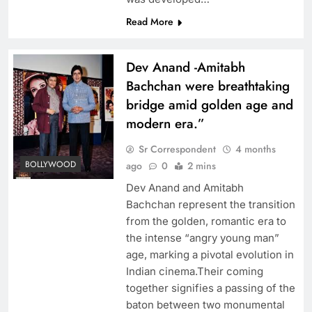
Read More
Dev Anand -Amitabh
Bachchan were breathtaking
bridge amid golden age and
modern era.”
Sr Correspondent
4 months
BOLLYWOOD
ago
0
2 mins
Dev Anand and Amitabh
Bachchan represent the transition
from the golden, romantic era to
the intense “angry young man”
age, marking a pivotal evolution in
Indian cinema.Their coming
together signifies a passing of the
baton between two monumental