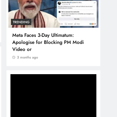
TRENDING
TRENDING
Meta Faces 3-Day Ultimatum:
The Trendin
Apologise for Blocking PM Modi
comprehens
Video or
brand syst
3 months ago
3 months ag