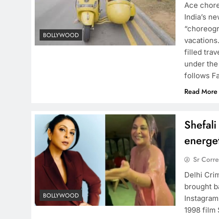
Ace chore
India’s n
“choreogr
BOLLYWOOD
vacations
filled tr
under the
follows F
Read More
Shefali
energet
Sr Corr
Delhi Cri
brought b
BOLLYWOOD
Instagram
1998 film