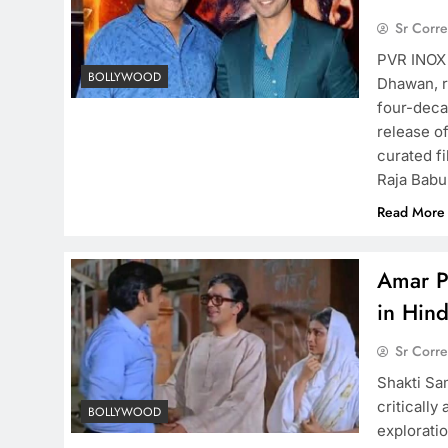
Sr Corr
PVR INOX 
BOLLYWOOD
Dhawan, re
four-deca
release of
curated fi
Raja Babu
Read More
Amar P
in Hin
Sr Corr
Shakti Sa
criticall
BOLLYWOOD
exploratio