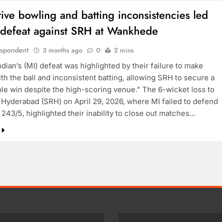
tive bowling and batting inconsistencies led
s defeat against SRH at Wankhede
espondent
3 months ago
0
2 mins
ian’s (MI) defeat was highlighted by their failure to make
th the ball and inconsistent batting, allowing SRH to secure a
le win despite the high-scoring venue.” The 6-wicket loss to
 Hyderabad (SRH) on April 29, 2026, where MI failed to defend
243/5, highlighted their inability to close out matches…