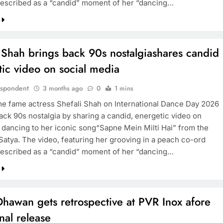
described as a “candid” moment of her “dancing…
 Shah brings back 90s nostalgiashares candid
ic video on social media
espondent
3 months ago
0
1 mins
me fame actress Shefali Shah on International Dance Day 2026
ack 90s nostalgia by sharing a candid, energetic video on
 dancing to her iconic song“Sapne Mein Milti Hai” from the
 Satya. The video, featuring her grooving in a peach co-ord
described as a “candid” moment of her “dancing…
hawan gets retrospective at PVR Inox afore
inal release