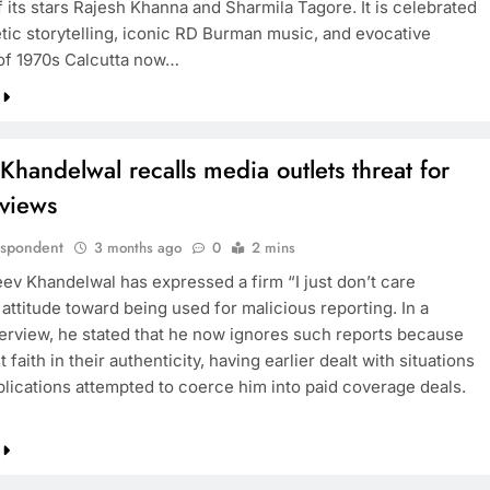
 its stars Rajesh Khanna and Sharmila Tagore. It is celebrated
etic storytelling, iconic RD Burman music, and evocative
 of 1970s Calcutta now…
Khandelwal recalls media outlets threat for
eviews
espondent
3 months ago
0
2 mins
eev Khandelwal has expressed a firm “I just don’t care
attitude toward being used for malicious reporting. In a
terview, he stated that he now ignores such reports because
t faith in their authenticity, having earlier dealt with situations
lications attempted to coerce him into paid coverage deals.