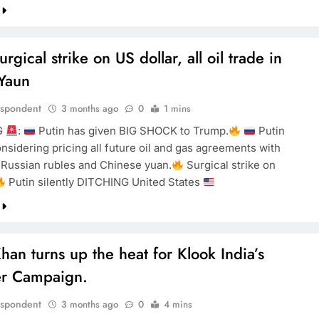
urgical strike on US dollar, all oil trade in
Yaun
espondent
3 months ago
0
1 mins
G
:
Putin has given BIG SHOCK to Trump.
Putin
onsidering pricing all future oil and gas agreements with
 Russian rubles and Chinese yuan.
Surgical strike on
Putin silently DITCHING United States
han turns up the heat for Klook India’s
r Campaign.
espondent
3 months ago
0
4 mins