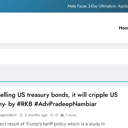
Meta Faces 3-Day Ultimatum: Apol
The Trending Times unveils comprehensi
Unwavering b
Ho
Pashmina Roshan lands lea
Meta Faces 3-Day Ultimatum: Apol
The Trending Times unveils comprehensi
Unwavering b
elling US treasury bonds, it will cripple US
y- by #RKB #AdvPradeepNambiar
espondent
3 months ago
0
1 mins
rect result of Trump’s tariff policy which is a study in