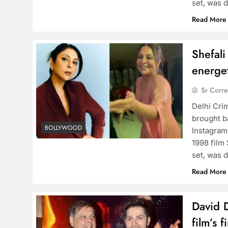
set, was 
Read More
Shefali
energet
Sr Corr
Delhi Cri
brought b
BOLLYWOOD
Instagram
1998 film
set, was 
Read More
David D
film’s f