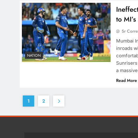
Ineffec
to MI’
Sr Corr
Mumbai Ind
inroads wi
comfortab
NATION
Sunrisers
a massive 
Read More
1
2