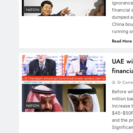
ignorance
financial 
NATION
dumped a 
China bou
running s
Read More
UAE wi
financ
Sr Corr
Before wi
million ba
increase t
NATION
$45-$50Fo
and the pr
Significan