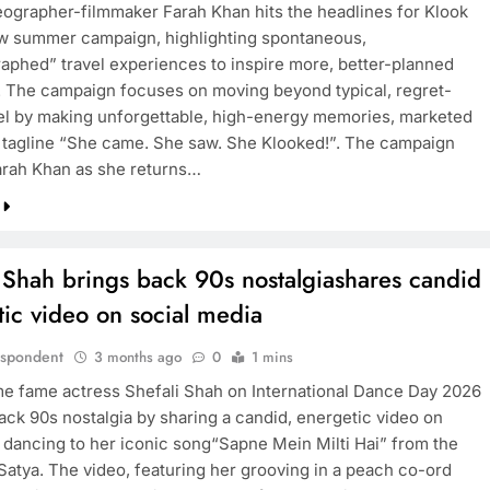
ographer-filmmaker Farah Khan hits the headlines for Klook
ew summer campaign, highlighting spontaneous,
aphed” travel experiences to inspire more, better-planned
. The campaign focuses on moving beyond typical, regret-
avel by making unforgettable, high-energy memories, marketed
 tagline “She came. She saw. She Klooked!”. The campaign
arah Khan as she returns…
 Shah brings back 90s nostalgiashares candid
ic video on social media
espondent
3 months ago
0
1 mins
me fame actress Shefali Shah on International Dance Day 2026
ack 90s nostalgia by sharing a candid, energetic video on
 dancing to her iconic song“Sapne Mein Milti Hai” from the
 Satya. The video, featuring her grooving in a peach co-ord