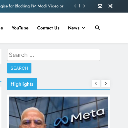
ogise for Blocking PM Modi Video or
ve 360 deg ecosolution brand system
ond behind Sanjay Dutt and Manyata
me
YouTube
Contact Us
News
d role in Remo D’Souza’s action film
ogise for Blocking PM Modi Video or
Search
for:
ve 360 deg ecosolution brand system
ond behind Sanjay Dutt and Manyata
Highlights