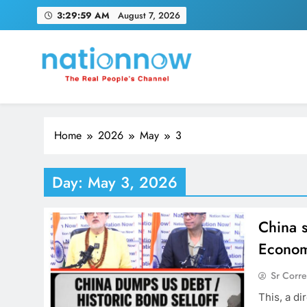
Skip
3:30:00 AM
August 7, 2026
to
content
Nation Now
The Real People's Channel
Home
2026
May
3
Day:
May 3, 2026
China s
Econom
Sr Corr
This, a di