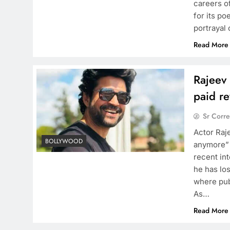
careers of
for its po
portrayal
Read More
Rajeev 
paid r
Sr Corr
Actor Raj
BOLLYWOOD
anymore” 
recent in
he has los
where pub
As…
Read More