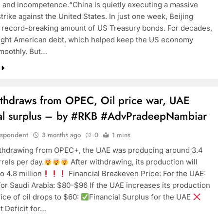
 and incompetence.“China is quietly executing a massive
strike against the United States. In just one week, Beijing
record-breaking amount of US Treasury bonds. For decades,
TRENDING
ght American debt, which helped keep the US economy
moothly. But…
Pashmina Roshan lands lead role in
Remo D’Souza’s action film
3 months ago
thdraws from OPEC, Oil price war, UAE
ial surplus – by #RKB #AdvPradeepNambiar
espondent
3 months ago
0
1 mins
thdrawing from OPEC+, the UAE was producing around 3.4
rrels per day.
After withdrawing, its production will
o 4.8 million
Financial Breakeven Price: For the UAE:
r Saudi Arabia: $80-$96 If the UAE increases its production
ice of oil drops to $60:
Financial Surplus for the UAE
t Deficit for…