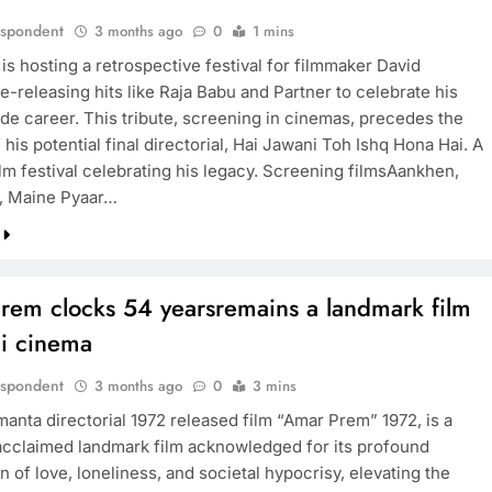
espondent
3 months ago
0
1 mins
is hosting a retrospective festival for filmmaker David
-releasing hits like Raja Babu and Partner to celebrate his
de career. This tribute, screening in cinemas, precedes the
 his potential final directorial, Hai Jawani Toh Ishq Hona Hai. A
lm festival celebrating his legacy. Screening filmsAankhen,
, Maine Pyaar…
rem clocks 54 yearsremains a landmark film
di cinema
espondent
3 months ago
0
3 mins
manta directorial 1972 released film “Amar Prem” 1972, is a
y acclaimed landmark film acknowledged for its profound
n of love, loneliness, and societal hypocrisy, elevating the