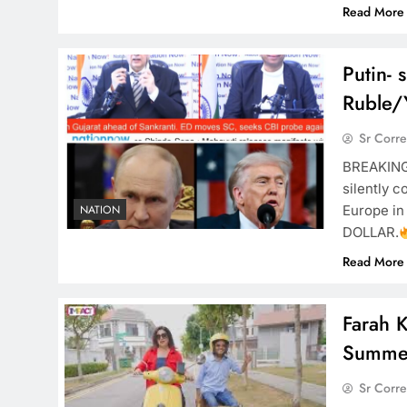
Read More
Putin- s
Ruble/
Sr Corr
BREAKIN
silently c
Europe in
NATION
DOLLAR.
Read More
Farah K
Summe
Sr Corr