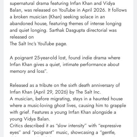
supernatural drama featuring Irrfan Khan and Vidya
Balan, was released on YouTube in April 2026. It follows
a broken musician (Khan) seeking solace in an
abandoned house, featuring themes of intense longing
and quiet longing. Sarthak Dasgupta directorial was
released on
The Salt Inc’s YouTube page.
A poignant 25-year-old lost, found indie drama where
Irrfan Khan gives a quiet, intimate performance about
memory and loss”.
Released as a tribute on the sixth death anniversary of
Irrfan Khan (April 29, 2026) by The Salt Inc.
A musician, before migrating, stays in a haunted house
where a music-loving ghost lives, causing him to grapple
with grief. Features a young Irrfan Khan alongside a
young Vidya Balan.
Critics described it as “slow intensity” with “expressive
eyes” and “poignant” music, showcasing a “gentle,