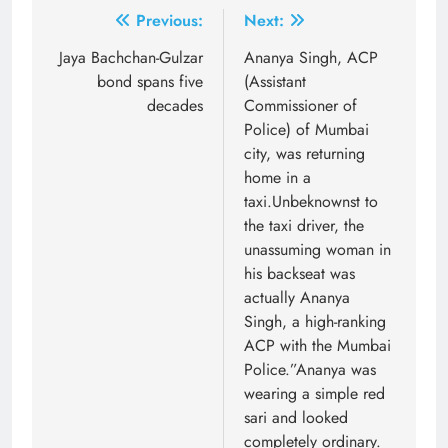
Post
Previous:
Next:
navigation
Jaya Bachchan-Gulzar
Ananya Singh, ACP
bond spans five
(Assistant
decades
Commissioner of
Police) of Mumbai
city, was returning
home in a
taxi.Unbeknownst to
the taxi driver, the
unassuming woman in
his backseat was
actually Ananya
Singh, a high-ranking
ACP with the Mumbai
Police.”Ananya was
wearing a simple red
sari and looked
completely ordinary.