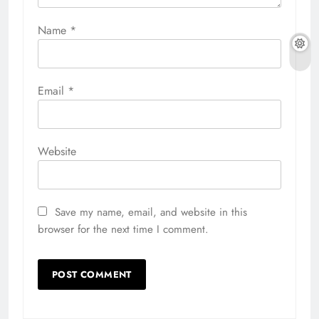
Name
*
Email
*
Website
Save my name, email, and website in this
browser for the next time I comment.