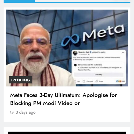
TRENDING
Meta Faces 3-Day Ultimatum: Apologise for
Blocking PM Modi Video or
3 days ago