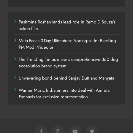
Pashmina Roshan lands lead role in Remo D’Souza’s
action film
Meta Faces 3-Day Ultimatum: Apologise for Blocking
PM Modi Video or
The Trending Times unveils comprehensive 360 deg
ecosolution brand system
Unwavering bond behind Sanjay Dutt and Manyata
Warner Music India enters into deal with Amruta
Fadnavis for exclusive representation