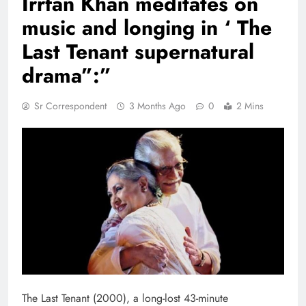
Irrfan Khan meditates on
music and longing in ‘ The
Last Tenant supernatural
drama”:”
Sr Correspondent
3 Months Ago
0
2 Mins
The Last Tenant (2000), a long-lost 43-minute