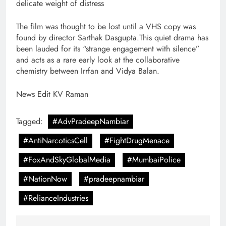
delicate weight of distress
The film was thought to be lost until a VHS copy was
found by director Sarthak Dasgupta.This quiet drama has
been lauded for its “strange engagement with silence”
and acts as a rare early look at the collaborative
chemistry between Irrfan and Vidya Balan.
News Edit KV Raman
Tagged:
#AdvPradeepNambiar
#AntiNarcoticsCell
#FightDrugMenace
#FoxAndSkyGlobalMedia
#MumbaiPolice
#NationNow
#pradeepnambiar
#RelianceIndustries