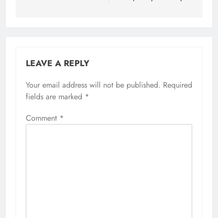
LEAVE A REPLY
Your email address will not be published.
Required
fields are marked
*
Comment
*