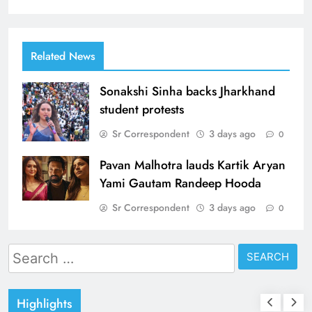
Related News
Sonakshi Sinha backs Jharkhand
student protests
Sr Correspondent
3 days ago
0
Pavan Malhotra lauds Kartik Aryan
Yami Gautam Randeep Hooda
Sr Correspondent
3 days ago
0
Search
for:
Highlights