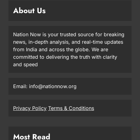
About Us
Nation Now is your trusted source for breaking
news, in-depth analysis, and real-time updates
from India and across the globe. We are
committed to delivering the truth with clarity
and speed
Email: info@nationnow.org
Privacy Policy
Terms & Conditions
Most Read