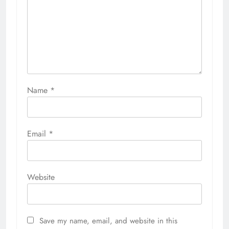
Name
*
Email
*
Website
Save my name, email, and website in this