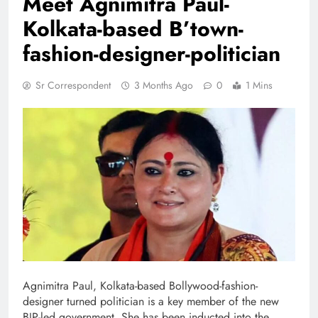
Meet Agnimitra Paul-
Kolkata-based B’town-
fashion-designer-politician
Sr Correspondent
3 Months Ago
0
1 Mins
Agnimitra Paul, Kolkata-based Bollywood-fashion-
designer turned politician is a key member of the new
BJP-led government. She has been inducted into the