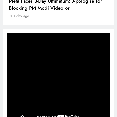
Meta Faces 3-Day Ultimatum: Apologise for
Blocking PM Modi Video or
1 day ago