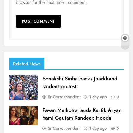
browser for the next time I comment.
Related News
Sonakshi Sinha backs Jharkhand
student protests
Sr Correspondent
1 day ago
0
Pavan Malhotra lauds Kartik Aryan
Yami Gautam Randeep Hooda
Sr Correspondent
1 day ago
0