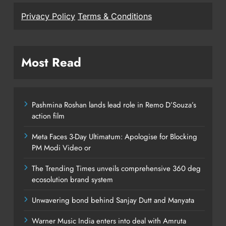
Privacy Policy
Terms & Conditions
Most Read
Pashmina Roshan lands lead role in Remo D’Souza’s
action film
Meta Faces 3-Day Ultimatum: Apologise for Blocking
PM Modi Video or
The Trending Times unveils comprehensive 360 deg
ecosolution brand system
Unwavering bond behind Sanjay Dutt and Manyata
Warner Music India enters into deal with Amruta