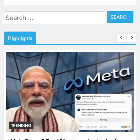
Search
for:
Highlights
TRENDING