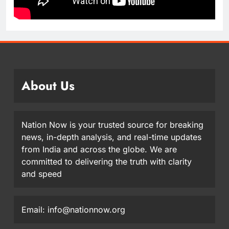
About Us
Nation Now is your trusted source for breaking
news, in-depth analysis, and real-time updates
from India and across the globe. We are
committed to delivering the truth with clarity
and speed
Email: info@nationnow.org