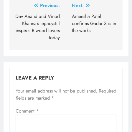
Post
Previous:
Next:
navigation
Dev Anand and Vinod
Ameesha Patel
Khanna’s legacystill
confirms Gadar 3 is in
inspires B’wood lovers
the works
today
LEAVE A REPLY
Your email address will not be published.
Required
fields are marked
*
Comment
*