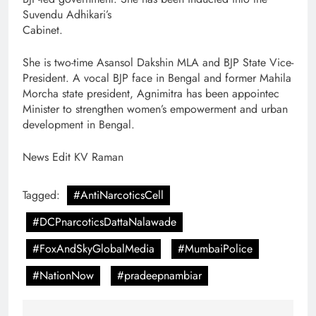
Suvendu Adhikari’s
Cabinet.
She is two-time Asansol Dakshin MLA and BJP State Vice-
President. A vocal BJP face in Bengal and former Mahila
Morcha state president, Agnimitra has been appointec
Minister to strengthen women’s empowerment and urban
development in Bengal.
News Edit KV Raman
Tagged:
#AntiNarcoticsCell
#DCPnarcoticsDattaNalawade
#FoxAndSkyGlobalMedia
#MumbaiPolice
#NationNow
#pradeepnambiar