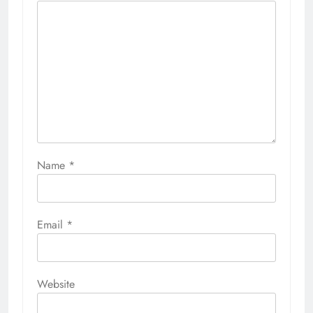
Name
*
Email
*
Website