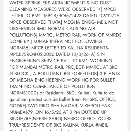
WATER SPRINKLERS ARRANGEMENT & NO DUST
CLEANING MEASURES WERE OBSERVED”4] MPCB
LETTER TO BMC- MPCB/ROM/2423 DATED- 09/12/25-
MPCB OBSERVED THATA] MEGHA ENGG- MEIL NOT
OBSERVING RMC NORMS- CAUSING AIR
POLLUTIONB] MMRCL METRO RAIL WORK OF MMRDS
DONE BY J KUMAR INFRA NOT FOLLOWING
NORMS5] MPCB LETTER TO KALINA RESIDENTS-
MPCB/SRO-II-02-2026 DATED 18/3/26- A] S N
ENGINEERING SERVICE PVT LTD RMC WORKING
FOR MUMBAI METRO RAIL PROJECT- MMRCL AT BKC
G BLOCK , A POLLUTANT- BG FORFEITEDB] 3 PLANTS
OF MEGHA ENGINEERING WORKING FOR BULLET
TRAIN- NO COMPLIANCE OF POLLUTION
NORMS1000s of Residents, BKC, Kalina, Kurla to do
gandhian protest outside Bullet Train- NHSRC OFFICE,
GODREJ-TWO PIROJSHA NAGAR, VIKHROLI EAST,
MUMBAI-79, ON 16/5/26 AT 3 PM OUTSIDE UP
SINGH/RAJNEESH SAROJ NHSRC OFFICE.YOURS
TRULYRESIDENTS OF BKC KALINA KURLA #MEIL