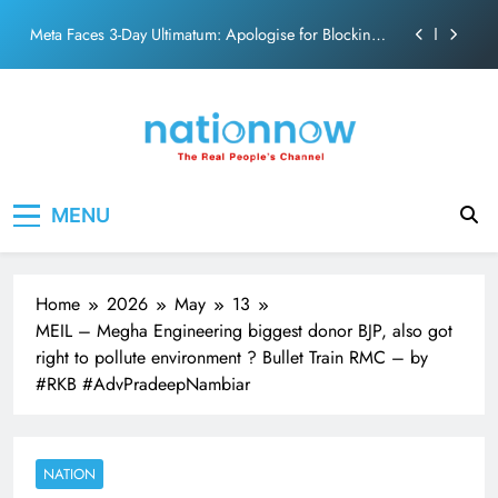
action film
Skip
Meta Faces 3-Day Ultimatum: Apologise for Blocking
to
PM Modi Video or
content
The Trending Times unveils comprehensive 360 deg
ecosolution brand system
Unwavering bond behind Sanjay Dutt and Manyata
Pashmina Roshan lands lead role in Remo D’Souza’s
Nation Now
The Real People's Channel
action film
MENU
Meta Faces 3-Day Ultimatum: Apologise for Blocking
PM Modi Video or
The Trending Times unveils comprehensive 360 deg
ecosolution brand system
Home
2026
May
13
Unwavering bond behind Sanjay Dutt and Manyata
MEIL – Megha Engineering biggest donor BJP, also got
right to pollute environment ? Bullet Train RMC – by
#RKB #AdvPradeepNambiar
NATION