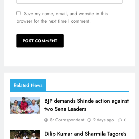
Save my name, email, and website in this
browser for the next time I comment.
Related News
BJP demands Shinde action against
two Sena Leaders
Sr Correspondent
2 days ago
0
Dilip Kumar and Sharmila Tagore’s