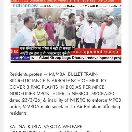
Residents protest – MUMBAI BULLET TRAIN-
BKCRELUCTANCE & ARROGANCE OF MEIL TO
COVER 3 RMC PLANTS IN BKC AS PER MPCB
GUIDELINES MPCB LETTER To NHSRCL- MPCB/520-
dated 23/3/26, & inability of NHSRC to enforce MPCB
order, MMRDA mute spectator to Air Pollution affecting
residents
KALINA- KURLA- VAKOLA WELFARE