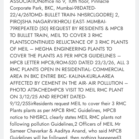
ASSOCIATIONoffice no 9, 10th floor, Pinnacle
Corporate Park, BKC, Mumbai-98DATED-
22/4/26TOMD- BULLET TRAIN- NHSRCLGODREJ 2,
PIROJSHA NAGARVIKHROLI EAST- MUMBAI-
79REPEATED (50) REQUEST BY RESIDENTS & MPCB
TO BULLET TRAIN, MEIL TO COVER 3 RMC
PLANTSCONTINUED RELUCTANCE OF 3 RMC PLANTS
OF MEIL – MEGHA ENGINEERING PLANTS TO
COVER THE PLANTS AS PER MPCB GUIDELINES –
MPCB LETTER MPCB/ROM-520 DATED 23/3/26, ALL 3
RMC PLANTS OPEN IN RESIDENTIAL- COMMERCIAL
AREA IN BKC ENTIRE BKC- KALINA-KURLA-AREA
AFFECTED BY CEMENT IN THE AIR- AIR POLLUTION –
PHOTO ATTACHEDMPCB VISIT TO MEIL RMC PLANT
ON 3/12/25 AND REPORT DATED-
9/12/25SirResidents request MEIL to cover their 3 RMC
Plants plants as per MPCB RMC Guidelines, MPCB
notice to NHSRCL clearly states MEIL RMC plants not
following pollution Guidelines,2 Officers of MEIL Mr
Sameer Chavarkar & Aaditya Anand, who said MPCB
Guidelines will be followed, then nothing happened3