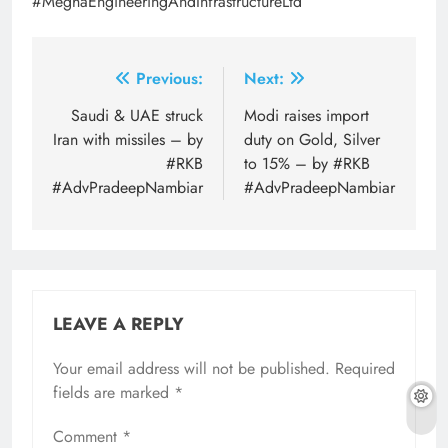
#MeghaEngineeringAndInfrastructureLtd
Post
Previous:
Next:
navigation
Saudi & UAE struck
Modi raises import
Iran with missiles – by
duty on Gold, Silver
#RKB
to 15% – by #RKB
#AdvPradeepNambiar
#AdvPradeepNambiar
LEAVE A REPLY
Your email address will not be published.
Required
fields are marked
*
Comment
*