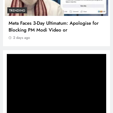
TRENDING
Meta Faces 3-Day Ultimatum: Apologise for
Blocking PM Modi Video or
2 days ago