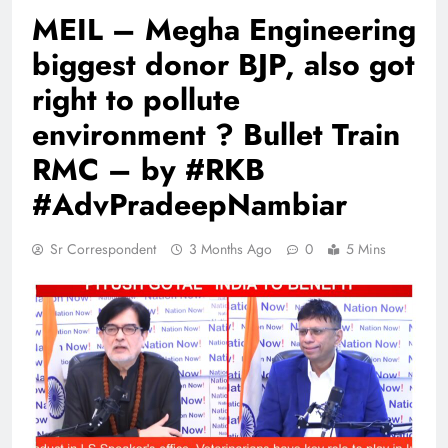
MEIL – Megha Engineering
biggest donor BJP, also got
right to pollute
environment ? Bullet Train
RMC – by #RKB
#AdvPradeepNambiar
Sr Correspondent
3 Months Ago
0
5 Mins