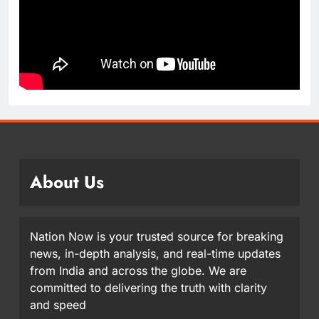
About Us
Nation Now is your trusted source for breaking
news, in-depth analysis, and real-time updates
from India and across the globe. We are
committed to delivering the truth with clarity
and speed