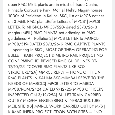
open RMC MEIL plants are in midst of Trade Centre,
Pinnacle Corporate Park, Motilal Nehru Nagar- houses
1000s of Residents in Kalina- BKC, list of MPCB notices
on 3 MEIL RMC plantsRefer Letters of MPCB1] MPCB
LETTER To NHSRCL- MPCB/520- dated 23/3/26- 3
Megha (MEIL) RMC PLANTS not adhering to RMC
guidelines- Air Pollution2] MPCB LETTER to MMRCL-
MPCB/519- DATED 23/3/26- 9 RMC CAPTIVE PLANTS
– operating in BKC , MOST OF THEM OPERATING FOR
BULLET TRAIN PROJECT & METRO RAIL PROJECT NOT
CONFIRMING TO REVISED RMC GUIDELINES DT-
17/10/25- “COVER RMC PLANTS LIKE BOX
STRUCTURE”2A] MMRCL REPLY – NONE OF THE 9
RMC PLANTS IN KALINA-BKC-MUMBAI SERVE TO THE
NEEDS OF MMRCL3] MPCB LETTER TO MMRDA-
MPCB/ROM/2424 DATED 9/12/25- MPCB OFFICERS
INSPECTED ON 3/12/25A] BULLET TRAIN CARRIED
OUT BY MEGHA ENGINERING & INFRASTRUCTURE-
MEIL SITE &B] MMRCL WORK CARRIED OUT BY M/S J
KUMAR INFRA PROJECT LTDON BOTH SITES – “NO