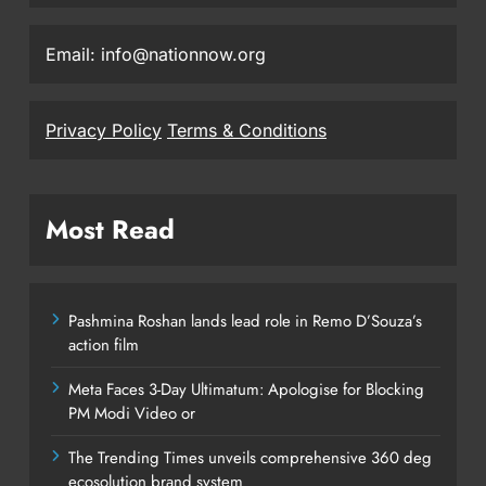
Email: info@nationnow.org
Privacy Policy
Terms & Conditions
Most Read
Pashmina Roshan lands lead role in Remo D’Souza’s
action film
Meta Faces 3-Day Ultimatum: Apologise for Blocking
PM Modi Video or
The Trending Times unveils comprehensive 360 deg
ecosolution brand system