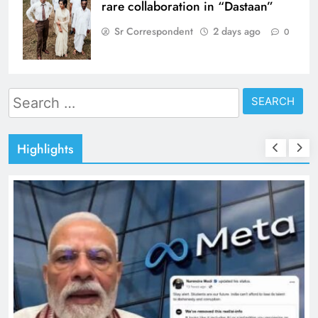
rare collaboration in “Dastaan”
Sr Correspondent
2 days ago
0
Search
for:
Highlights