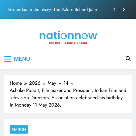
on effortless chemistry and emotional depth.
Skip
Grounded in Simplicity: The Values Behind John
to
Abraham
content
Netflix clocks 10 years in India
Senior Bachchan wraps 24-hour KBC Shoot
SRK and Kajol share a legendary on-screen bond built
Nation Now
The Real People's Channel
on effortless chemistry and emotional depth.
MENU
Grounded in Simplicity: The Values Behind John
Abraham
Netflix clocks 10 years in India
Home
2026
May
14
Senior Bachchan wraps 24-hour KBC Shoot
Ashoke Pandit, Filmmaker and President, Indian Film and
Television Directors’ Association celebrated his birthday
in Monday 11 May 2026.
NATION