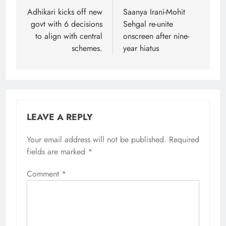
navigation
Adhikari kicks off new
Saanya Irani-Mohit
govt with 6 decisions
Sehgal re-unite
to align with central
onscreen after nine-
schemes.
year hiatus
LEAVE A REPLY
Your email address will not be published.
Required
fields are marked
*
Comment
*