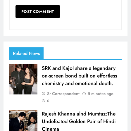
Related News
SRK and Kajol share a legendary
on-screen bond built on effortless
chemistry and emotional depth.
Sr Correspondent
5 minutes ago
0
Rajesh Khanna alnd Mumtaz:The
Undefeated Golden Pair of Hindi
Cinema