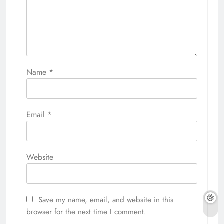
Name
*
Email
*
Website
Save my name, email, and website in this
browser for the next time I comment.