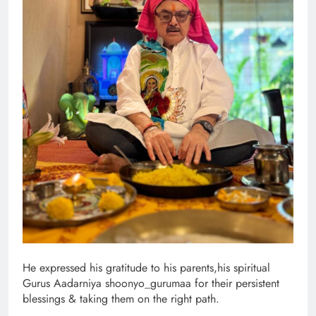
He expressed his gratitude to his parents,his spiritual
Gurus Aadarniya shoonyo_gurumaa for their persistent
blessings & taking them on the right path.