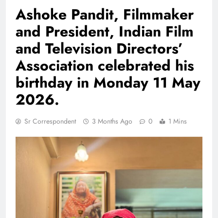
Ashoke Pandit, Filmmaker
and President, Indian Film
and Television Directors’
Association celebrated his
birthday in Monday 11 May
2026.
Sr Correspondent
3 Months Ago
0
1 Mins