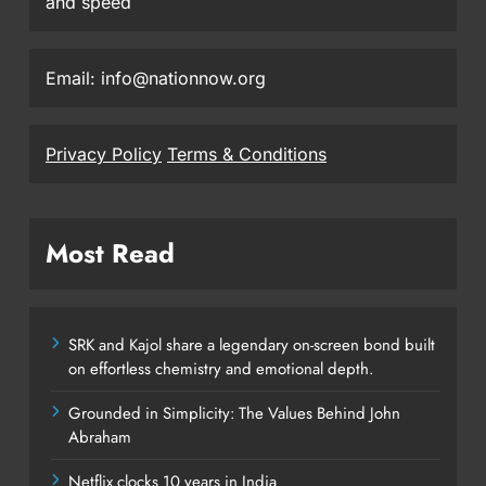
and speed
Email: info@nationnow.org
Privacy Policy
Terms & Conditions
Most Read
SRK and Kajol share a legendary on-screen bond built
on effortless chemistry and emotional depth.
Grounded in Simplicity: The Values Behind John
Abraham
Netflix clocks 10 years in India