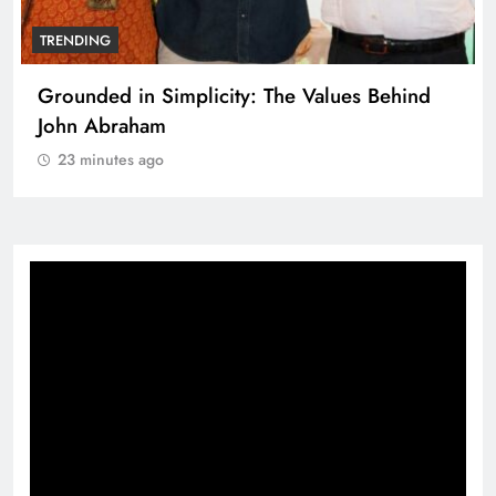
TRENDING
Grounded in Simplicity: The Values Behind
John Abraham
23 minutes ago