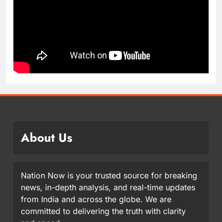
About Us
Nation Now is your trusted source for breaking
news, in-depth analysis, and real-time updates
from India and across the globe. We are
committed to delivering the truth with clarity