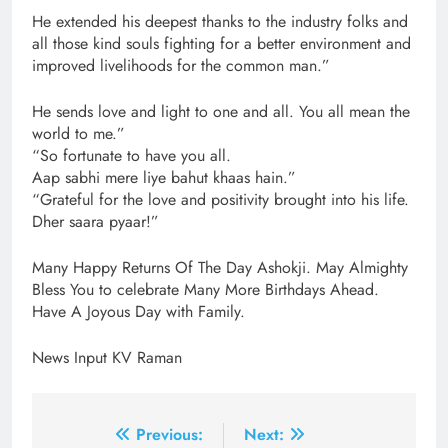
He extended his deepest thanks to the industry folks and
all those kind souls fighting for a better environment and
improved livelihoods for the common man.”
He sends love and light to one and all. You all mean the
world to me.”
“So fortunate to have you all.
Aap sabhi mere liye bahut khaas hain.”
“Grateful for the love and positivity brought into his life.
Dher saara pyaar!”
Many Happy Returns Of The Day Ashokji. May Almighty
Bless You to celebrate Many More Birthdays Ahead.
Have A Joyous Day with Family.
News Input KV Raman
Post
Previous:
Next: