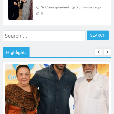
Sr Correspondent
23 minutes ago
0
Search
for:
Highlights