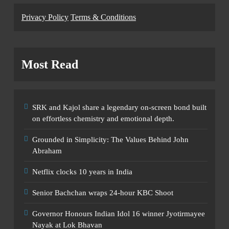
Privacy Policy
Terms & Conditions
Most Read
SRK and Kajol share a legendary on-screen bond built
on effortless chemistry and emotional depth.
Grounded in Simplicity: The Values Behind John
Abraham
Netflix clocks 10 years in India
Senior Bachchan wraps 24-hour KBC Shoot
Governor Honours Indian Idol 16 winner Jyotirmayee
Nayak at Lok Bhavan