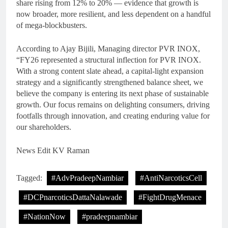
share rising from 12% to 20% — evidence that growth is
now broader, more resilient, and less dependent on a handful
of mega-blockbusters.
According to Ajay Bijili, Managing director PVR INOX,
“FY26 represented a structural inflection for PVR INOX.
With a strong content slate ahead, a capital-light expansion
strategy and a significantly strengthened balance sheet, we
believe the company is entering its next phase of sustainable
growth. Our focus remains on delighting consumers, driving
footfalls through innovation, and creating enduring value for
our shareholders.
News Edit KV Raman
Tagged:
#AdvPradeepNambiar
#AntiNarcoticsCell
#DCPnarcoticsDattaNalawade
#FightDrugMenace
#NationNow
#pradeepnambiar