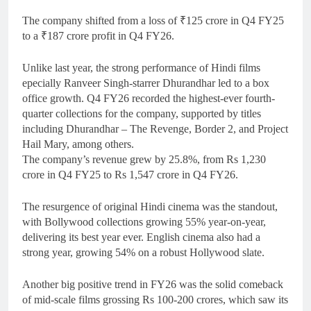
The company shifted from a loss of ₹125 crore in Q4 FY25
to a ₹187 crore profit in Q4 FY26.
Unlike last year, the strong performance of Hindi films
epecially Ranveer Singh-starrer Dhurandhar led to a box
office growth. Q4 FY26 recorded the highest-ever fourth-
quarter collections for the company, supported by titles
including Dhurandhar – The Revenge, Border 2, and Project
Hail Mary, among others.
The company’s revenue grew by 25.8%, from Rs 1,230
crore in Q4 FY25 to Rs 1,547 crore in Q4 FY26.
The resurgence of original Hindi cinema was the standout,
with Bollywood collections growing 55% year-on-year,
delivering its best year ever. English cinema also had a
strong year, growing 54% on a robust Hollywood slate.
Another big positive trend in FY26 was the solid comeback
of mid-scale films grossing Rs 100-200 crores, which saw its