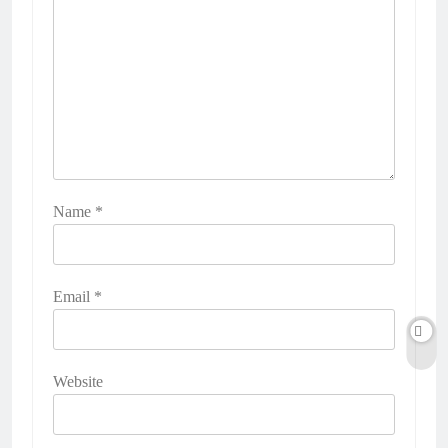
Name
*
Email
*
Website