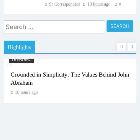
Sr Correspondent
10 hours ago
0
Search
for:
Highlights
TRENDING
Grounded in Simplicity: The Values Behind John
Abraham
10 hours ago