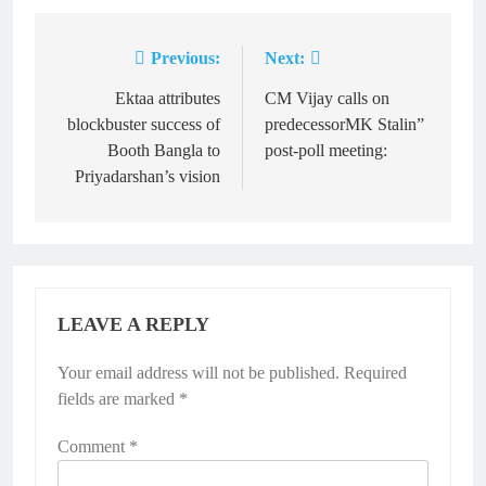
Previous:
Next:
Post
navigation
Ektaa attributes
CM Vijay calls on
blockbuster success of
predecessorMK Stalin”
Booth Bangla to
post-poll meeting:
Priyadarshan’s vision
LEAVE A REPLY
Your email address will not be published.
Required
fields are marked
*
Comment
*