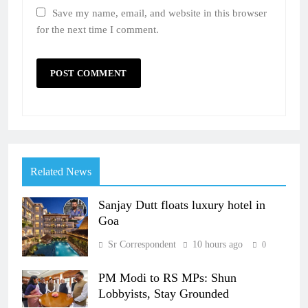
Save my name, email, and website in this browser
for the next time I comment.
Related News
Sanjay Dutt floats luxury hotel in
Goa
Sr Correspondent
10 hours ago
0
PM Modi to RS MPs: Shun
Lobbyists, Stay Grounded