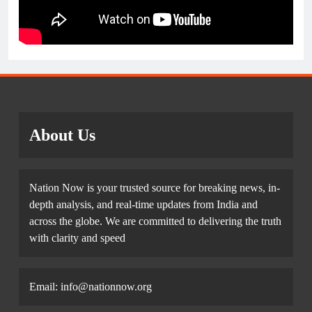
About Us
Nation Now is your trusted source for breaking news, in-
depth analysis, and real-time updates from India and
across the globe. We are committed to delivering the truth
with clarity and speed
Email: info@nationnow.org