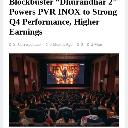
Blockbuster “Dhurandhar 2”
Powers PVR INOX to Strong
Q4 Performance, Higher
Earnings
Sr Correspondent
3 Months Ago
0
2 Mins