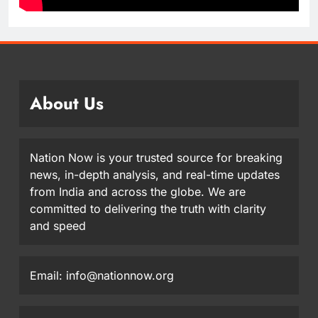
About Us
Nation Now is your trusted source for breaking
news, in-depth analysis, and real-time updates
from India and across the globe. We are
committed to delivering the truth with clarity
and speed
Email: info@nationnow.org