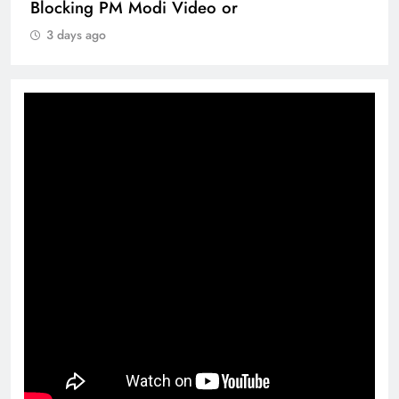
Blocking PM Modi Video or
3 days ago