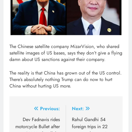
The Chinese satellite company MizarVision, who shared
satellite images of US bases, says they don’t give a flying
damn about US sanctions against their company.
The reality is that China has grown out of the US control.
There’s absolutely nothing Trump can do now to hurt
China without hurting US more.
Post
Previous:
Next:
navigation
Dev Fadnavis rides
Rahul Gandhi 54
motorcycle Bullet after
foreign trips in 22