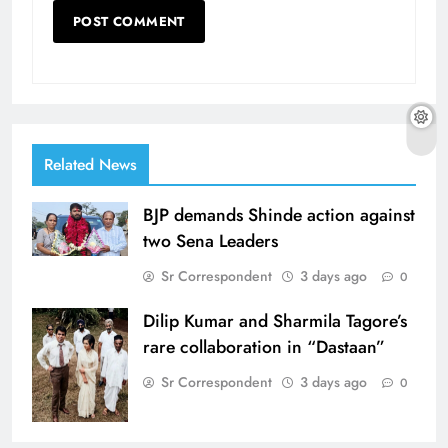
Related News
BJP demands Shinde action against
two Sena Leaders
Sr Correspondent
3 days ago
0
Dilip Kumar and Sharmila Tagore’s
rare collaboration in “Dastaan”
Sr Correspondent
3 days ago
0