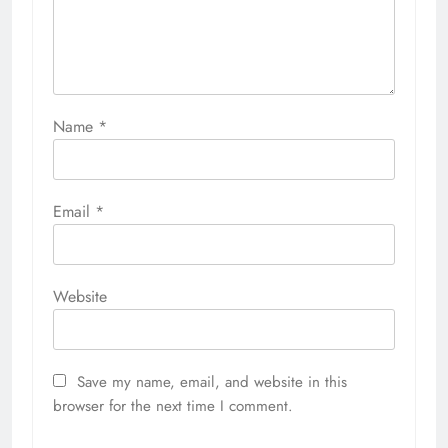
Name
*
Email
*
Website
Save my name, email, and website in this
browser for the next time I comment.