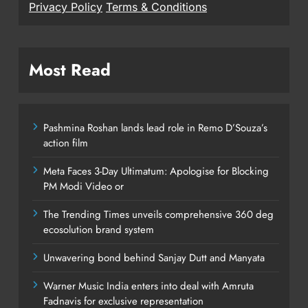
Privacy Policy
Terms & Conditions
Most Read
Pashmina Roshan lands lead role in Remo D’Souza’s
action film
Meta Faces 3-Day Ultimatum: Apologise for Blocking
PM Modi Video or
The Trending Times unveils comprehensive 360 deg
ecosolution brand system
Unwavering bond behind Sanjay Dutt and Manyata
Warner Music India enters into deal with Amruta
Fadnavis for exclusive representation