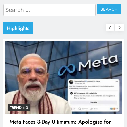
Search
for:
Highlights
TRENDING
Meta Faces 3-Day Ultimatum: Apologise for