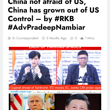
China not afraid of US,
China has grown out of US
Control – by #RKB
#AdvPradeepNambiar
Sr Correspondent
3 Months Ago
0
1 Mins