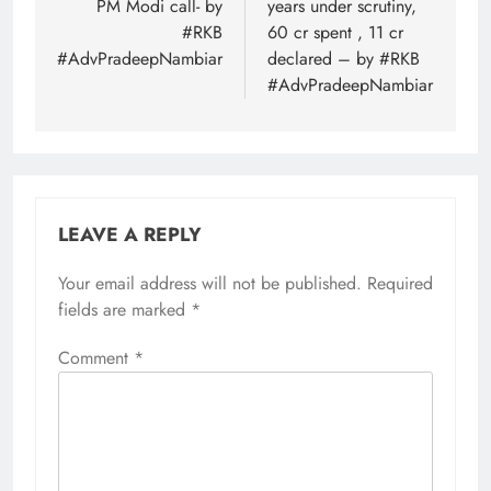
PM Modi call- by
years under scrutiny,
#RKB
60 cr spent , 11 cr
#AdvPradeepNambiar
declared – by #RKB
#AdvPradeepNambiar
LEAVE A REPLY
Your email address will not be published.
Required
fields are marked
*
Comment
*