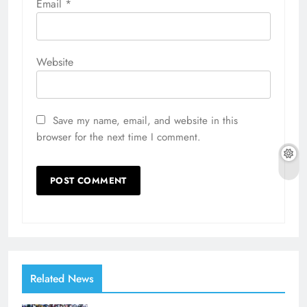
Email
*
Website
Save my name, email, and website in this
browser for the next time I comment.
Related News