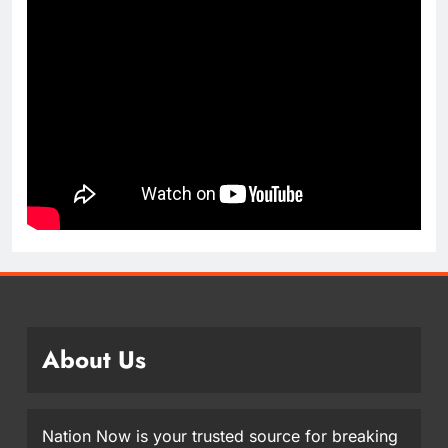
About Us
Nation Now is your trusted source for breaking