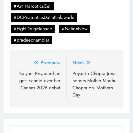
#AntiNarcoticsCell
#DCPnarcoticsDattaNalawade
#FightDrugMenace
#NationNow
#pradeepnambiar
Post
Previous:
Next:
navigation
Kalyani Priyadarshan
Priyanka Chopra Jonas
gets candid over her
honors Mother Madhu
Cannes 2026 debut
Chopra on ‘Mother’s
Day