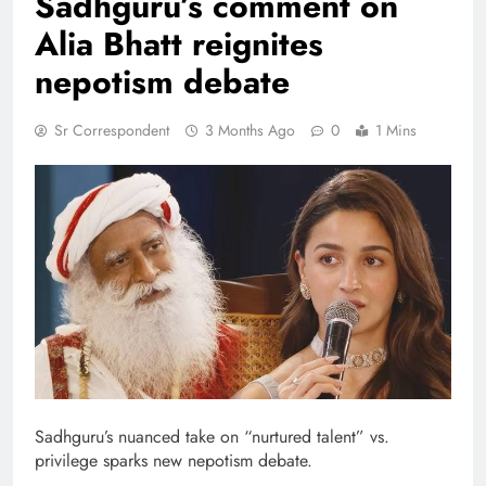
Sadhguru’s comment on
Alia Bhatt reignites
nepotism debate
Sr Correspondent
3 Months Ago
0
1 Mins
Sadhguru’s nuanced take on “nurtured talent” vs.
privilege sparks new nepotism debate.