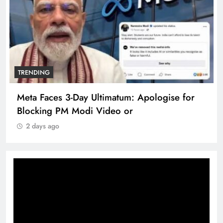
TRENDING
Meta Faces 3-Day Ultimatum: Apologise for
Blocking PM Modi Video or
2 days ago