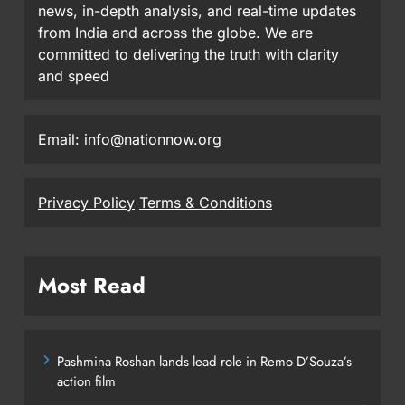
news, in-depth analysis, and real-time updates
from India and across the globe. We are
committed to delivering the truth with clarity
and speed
Email: info@nationnow.org
Privacy Policy
Terms & Conditions
Most Read
Pashmina Roshan lands lead role in Remo D’Souza’s
action film