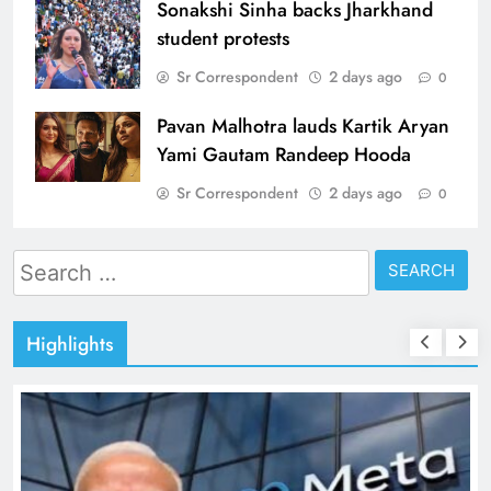
Sonakshi Sinha backs Jharkhand
student protests
Sr Correspondent
2 days ago
0
Pavan Malhotra lauds Kartik Aryan
Yami Gautam Randeep Hooda
Sr Correspondent
2 days ago
0
Search
for:
Highlights