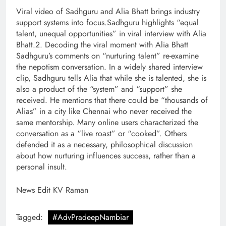
Viral video of Sadhguru and Alia Bhatt brings industry
support systems into focus.Sadhguru highlights “equal
talent, unequal opportunities” in viral interview with Alia
Bhatt.2. Decoding the viral moment with Alia Bhatt
Sadhguru’s comments on “nurturing talent” re-examine
the nepotism conversation. In a widely shared interview
clip, Sadhguru tells Alia that while she is talented, she is
also a product of the “system” and “support” she
received. He mentions that there could be “thousands of
Alias” in a city like Chennai who never received the
same mentorship. Many online users characterized the
conversation as a “live roast” or “cooked”. Others
defended it as a necessary, philosophical discussion
about how nurturing influences success, rather than a
personal insult.
News Edit KV Raman
Tagged:
#AdvPradeepNambiar