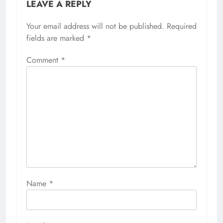
LEAVE A REPLY
Your email address will not be published.
Required
fields are marked
*
Comment
*
Name
*