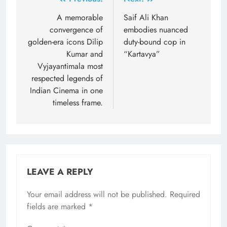
Post
navigation
A memorable
Saif Ali Khan
convergence of
embodies nuanced
golden-era icons Dilip
duty-bound cop in
Kumar and
“Kartavya”
Vyjayantimala most
respected legends of
Indian Cinema in one
timeless frame.
LEAVE A REPLY
Your email address will not be published.
Required
fields are marked
*