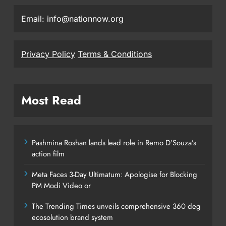
Email: info@nationnow.org
Privacy Policy
Terms & Conditions
Most Read
Pashmina Roshan lands lead role in Remo D’Souza’s
action film
Meta Faces 3-Day Ultimatum: Apologise for Blocking
PM Modi Video or
The Trending Times unveils comprehensive 360 deg
ecosolution brand system