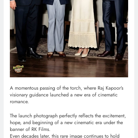
A momentous passing of the torch, where Raj Kapoor’s
visionary guidance launched a new era of cinematic
romance.
The launch photograph perfectly reflects the excitement,
hope, and beginning of a new cinematic era under the
banner of RK Films.
Even decades later, this rare image continues to hold