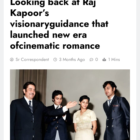
Looking back at Raj
Kapoor’s
visionaryguidance that
launched new era
ofcinematic romance
Sr Correspondent
3 Months Ago
0
1 Mins