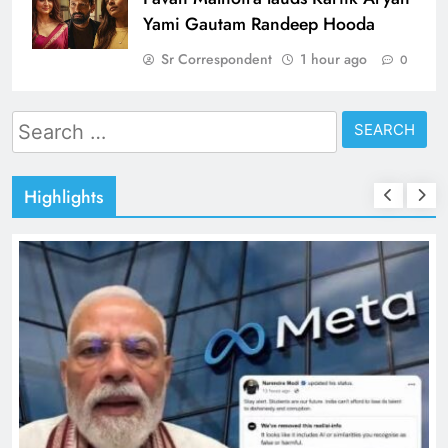
Yami Gautam Randeep Hooda
Sr Correspondent
1 hour ago
0
Search
for:
Highlights