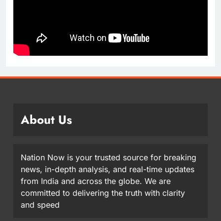
About Us
Nation Now is your trusted source for breaking
news, in-depth analysis, and real-time updates
from India and across the globe. We are
committed to delivering the truth with clarity
and speed