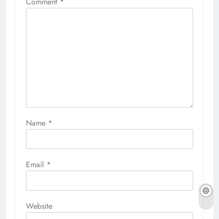
Comment
*
Name
*
Email
*
Website