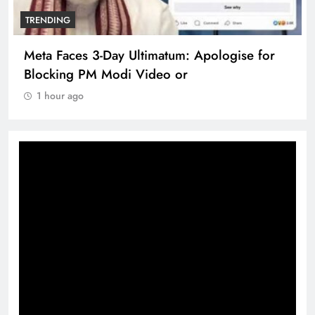
TRENDING
Meta Faces 3-Day Ultimatum: Apologise for
Blocking PM Modi Video or
1 hour ago