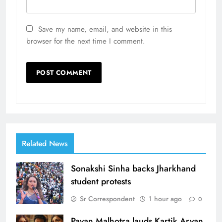
Save my name, email, and website in this
browser for the next time I comment.
Related News
Sonakshi Sinha backs Jharkhand
student protests
Sr Correspondent
1 hour ago
0
Pavan Malhotra lauds Kartik Aryan