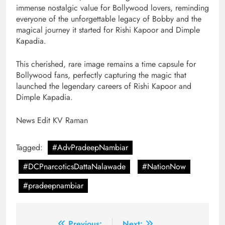
immense nostalgic value for Bollywood lovers, reminding
everyone of the unforgettable legacy of Bobby and the
magical journey it started for Rishi Kapoor and Dimple
Kapadia.
This cherished, rare image remains a time capsule for
Bollywood fans, perfectly capturing the magic that
launched the legendary careers of Rishi Kapoor and
Dimple Kapadia.
News Edit KV Raman
Tagged:
#AdvPradeepNambiar
#DCPnarcoticsDattaNalawade
#NationNow
#pradeepnambiar
Previous:
Next: