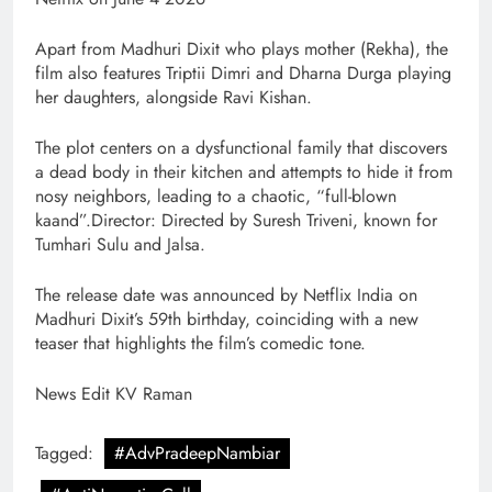
Apart from Madhuri Dixit who plays mother (Rekha), the
film also features Triptii Dimri and Dharna Durga playing
her daughters, alongside Ravi Kishan.
The plot centers on a dysfunctional family that discovers
a dead body in their kitchen and attempts to hide it from
nosy neighbors, leading to a chaotic, “full-blown
kaand”.Director: Directed by Suresh Triveni, known for
Tumhari Sulu and Jalsa.
The release date was announced by Netflix India on
Madhuri Dixit’s 59th birthday, coinciding with a new
teaser that highlights the film’s comedic tone.
News Edit KV Raman
Tagged:
#AdvPradeepNambiar