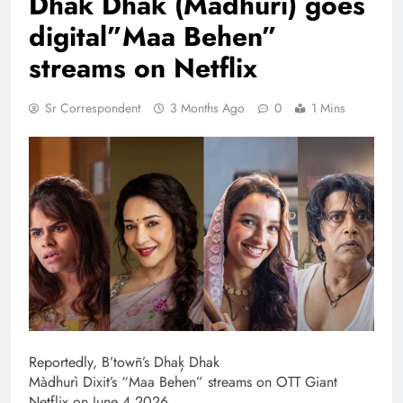
Dhak Dhak (Madhuri) goes
digital”Maa Behen”
streams on Netflix
Sr Correspondent
3 Months Ago
0
1 Mins
Reportedly, B’towñ’s Dhaķ Dhak
Màdhurì Dixit’s “Maa Behen” streams on OTT Giant
Netflix on June 4 2026