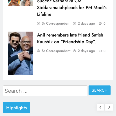
Succor:Karnaraka CM
Siddaramaiahpleads for PM Modi’s
Lifeline
Sr Correspondent
2 days ago
0
Anil remembers late friend Satish
Kaushik on “Friendship Day”.
Sr Correspondent
2 days ago
0
Search
for:
Highlights