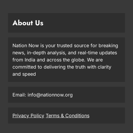
About Us
Nation Now is your trusted source for breaking
news, in-depth analysis, and real-time updates
from India and across the globe. We are
committed to delivering the truth with clarity
and speed
Email: info@nationnow.org
Privacy Policy
Terms & Conditions