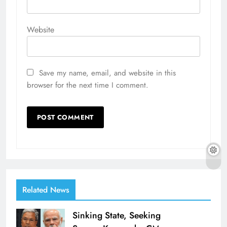
Website
Save my name, email, and website in this
browser for the next time I comment.
Related News
Sinking State, Seeking