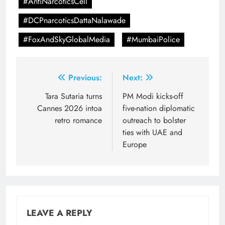
#AntiNarcoticsCell
#DCPnarcoticsDattaNalawade
#FoxAndSkyGlobalMedia
#MumbaiPolice
Post
Previous:
Next:
navigation
Tara Sutaria turns
PM Modi kicks-off
Cannes 2026 intoa
five-nation diplomatic
retro romance
outreach to bolster
ties with UAE and
Europe
LEAVE A REPLY