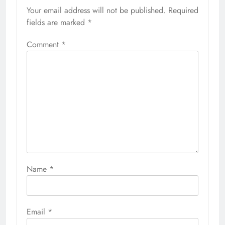
Your email address will not be published.
Required
fields are marked
*
Comment
*
Name
*
Email
*