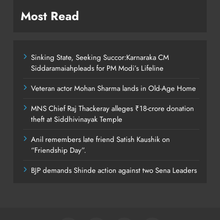
Most Read
Sinking State, Seeking Succor:Karnaraka CM
Siddaramaiahpleads for PM Modi’s Lifeline
Veteran actor Mohan Sharma lands in Old-Age Home
MNS Chief Raj Thackeray alleges ₹18-crore donation
theft at Siddhivinayak Temple
Anil remembers late friend Satish Kaushik on
“Friendship Day”.
BJP demands Shinde action against two Sena Leaders