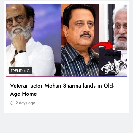
TRENDING
Veteran actor Mohan Sharma lands in Old-
Age Home
2 days ago