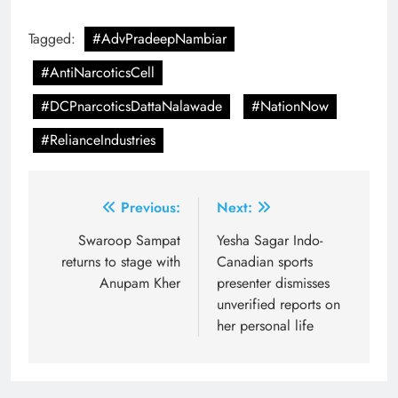
Tagged:
#AdvPradeepNambiar
#AntiNarcoticsCell
#DCPnarcoticsDattaNalawade
#NationNow
#RelianceIndustries
Post
Previous:
Next:
navigation
Swaroop Sampat
Yesha Sagar Indo-
returns to stage with
Canadian sports
Anupam Kher
presenter dismisses
unverified reports on
her personal life