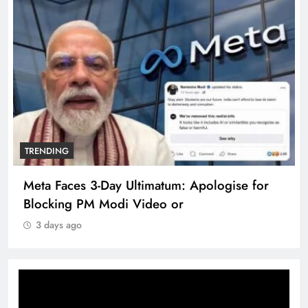
TRENDING
Meta Faces 3-Day Ultimatum: Apologise for
Blocking PM Modi Video or
3 days ago