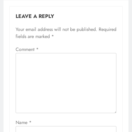
LEAVE A REPLY
Your email address will not be published.
Required
fields are marked
*
Comment
*
Name
*