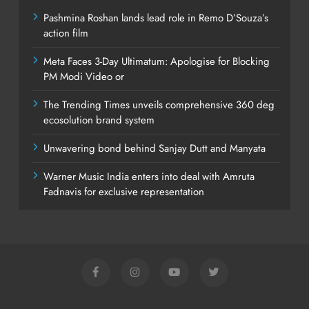
Pashmina Roshan lands lead role in Remo D’Souza’s
action film
Meta Faces 3-Day Ultimatum: Apologise for Blocking
PM Modi Video or
The Trending Times unveils comprehensive 360 deg
ecosolution brand system
Unwavering bond behind Sanjay Dutt and Manyata
Warner Music India enters into deal with Amruta
Fadnavis for exclusive representation