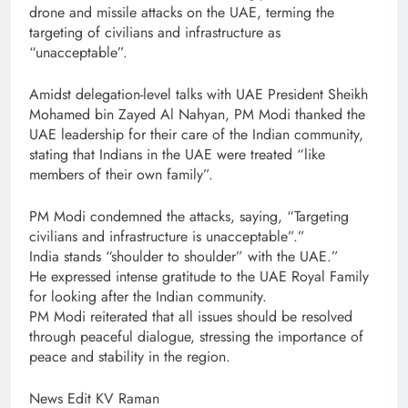
drone and missile attacks on the UAE, terming the
targeting of civilians and infrastructure as
“unacceptable”.
Amidst delegation-level talks with UAE President Sheikh
Mohamed bin Zayed Al Nahyan, PM Modi thanked the
UAE leadership for their care of the Indian community,
stating that Indians in the UAE were treated “like
members of their own family”.
PM Modi condemned the attacks, saying, “Targeting
civilians and infrastructure is unacceptable”.”
India stands “shoulder to shoulder” with the UAE.”
He expressed intense gratitude to the UAE Royal Family
for looking after the Indian community.
PM Modi reiterated that all issues should be resolved
through peaceful dialogue, stressing the importance of
peace and stability in the region.
News Edit KV Raman