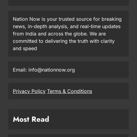
Nation Now is your trusted source for breaking
news, in-depth analysis, and real-time updates
from India and across the globe. We are
committed to delivering the truth with clarity
and speed
Email: info@nationnow.org
Privacy Policy
Terms & Conditions
Most Read