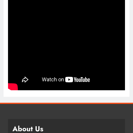
About Us