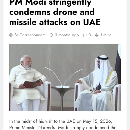
PM Modi stringently
condemns drone and
missile attacks on UAE
Sr Correspondent
3 Months Ago
0
1 Mins
In the midst of his visit to the UAE on May 15, 2026,
Prime Minister Narendra Modi strongly condemned the