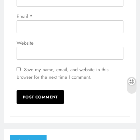
Email
*
Website
Save my name, email, and website in this
browser for the next time I comment.