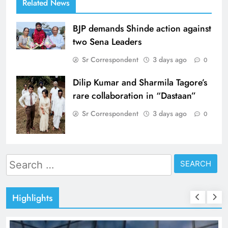
Related News
BJP demands Shinde action against
two Sena Leaders
Sr Correspondent
3 days ago
0
Dilip Kumar and Sharmila Tagore’s
rare collaboration in “Dastaan”
Sr Correspondent
3 days ago
0
Search
for:
Highlights