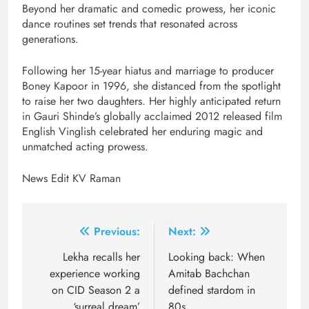
Beyond her dramatic and comedic prowess, her iconic
dance routines set trends that resonated across
generations.
Following her 15-year hiatus and marriage to producer
Boney Kapoor in 1996, she distanced from the spotlight
to raise her two daughters. Her highly anticipated return
in Gauri Shinde’s globally acclaimed 2012 released film
English Vinglish celebrated her enduring magic and
unmatched acting prowess.
News Edit KV Raman
Post
Previous:
Next:
navigation
Lekha recalls her
Looking back: When
experience working
Amitab Bachchan
on CID Season 2 a
defined stardom in
‘surreal dream’
80s