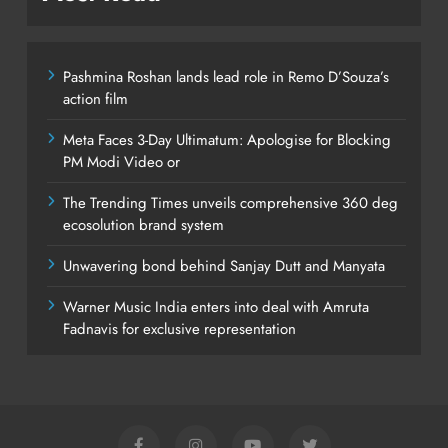
Pashmina Roshan lands lead role in Remo D’Souza’s
action film
Meta Faces 3-Day Ultimatum: Apologise for Blocking
PM Modi Video or
The Trending Times unveils comprehensive 360 deg
ecosolution brand system
Unwavering bond behind Sanjay Dutt and Manyata
Warner Music India enters into deal with Amruta
Fadnavis for exclusive representation