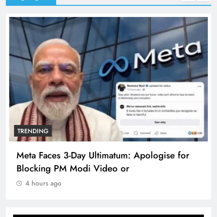
TRENDING
Meta Faces 3-Day Ultimatum: Apologise for
Blocking PM Modi Video or
4 hours ago