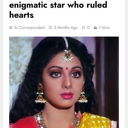
enigmatic star who ruled
hearts
Sr Correspondent
3 Months Ago
0
1 Mins