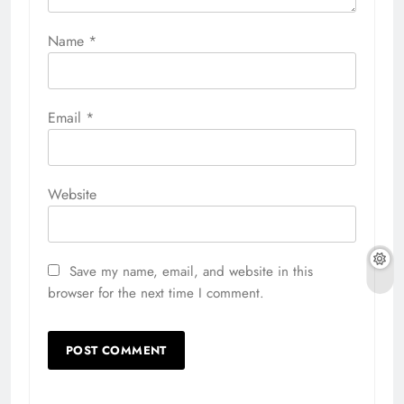
Name
*
Email
*
Website
Save my name, email, and website in this
browser for the next time I comment.