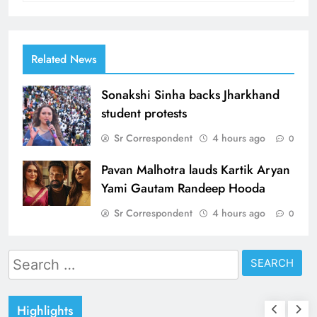
Related News
Sonakshi Sinha backs Jharkhand
student protests
Sr Correspondent
4 hours ago
0
Pavan Malhotra lauds Kartik Aryan
Yami Gautam Randeep Hooda
Sr Correspondent
4 hours ago
0
Search
for:
Highlights