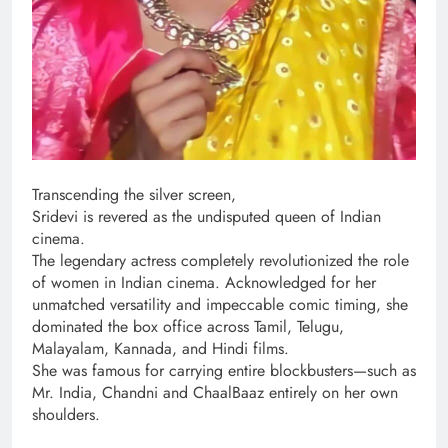
Transcending the silver screen,
Sridevi is revered as the undisputed queen of Indian
cinema.
The legendary actress completely revolutionized the role
of women in Indian cinema. Acknowledged for her
unmatched versatility and impeccable comic timing, she
dominated the box office across Tamil, Telugu,
Malayalam, Kannada, and Hindi films.
She was famous for carrying entire blockbusters—such as
Mr. India, Chandni and ChaalBaaz entirely on her own
shoulders.