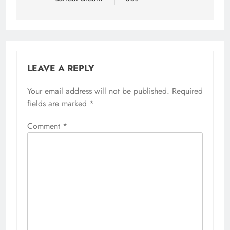
LEAVE A REPLY
Your email address will not be published.
Required
fields are marked
*
Comment
*