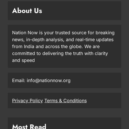
About Us
Nation Now is your trusted source for breaking
news, in-depth analysis, and real-time updates
from India and across the globe. We are
committed to delivering the truth with clarity
and speed
Email: info@nationnow.org
Privacy Policy
Terms & Conditions
Most Read