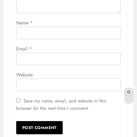
Name
*
Email
*
Website
Save my name, email, and website in this
browser for the next time I comment.