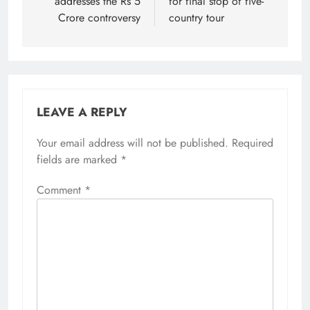
addresses the Rs 5
for final stop of five-
Crore controversy
country tour
LEAVE A REPLY
Your email address will not be published.
Required
fields are marked
*
Comment
*