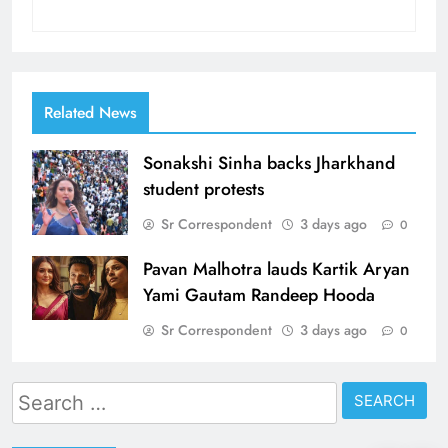
Related News
Sonakshi Sinha backs Jharkhand
student protests
Sr Correspondent
3 days ago
0
Pavan Malhotra lauds Kartik Aryan
Yami Gautam Randeep Hooda
Sr Correspondent
3 days ago
0
Search
for: