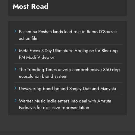
Most Read
Pashmina Roshan lands lead role in Remo D’Souza’s
action film
Meta Faces 3-Day Ultimatum: Apologise for Blocking
PM Modi Video or
The Trending Times unveils comprehensive 360 deg
ecosolution brand system
Unwavering bond behind Sanjay Dutt and Manyata
Warner Music India enters into deal with Amruta
Fadnavis for exclusive representation