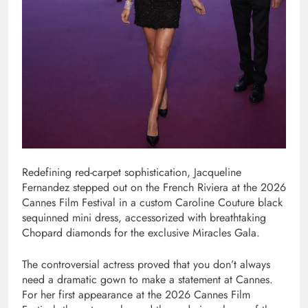
Redefining red-carpet sophistication, Jacqueline
Fernandez stepped out on the French Riviera at the 2026
Cannes Film Festival in a custom Caroline Couture black
sequinned mini dress, accessorized with breathtaking
Chopard diamonds for the exclusive Miracles Gala.
The controversial actress proved that you don’t always
need a dramatic gown to make a statement at Cannes.
For her first appearance at the 2026 Cannes Film