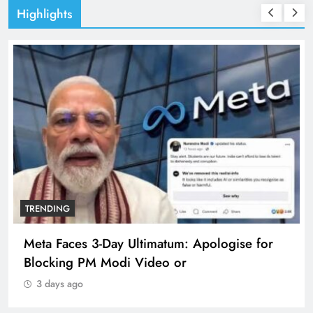
Highlights
TRENDING
Meta Faces 3-Day Ultimatum: Apologise for
Blocking PM Modi Video or
3 days ago