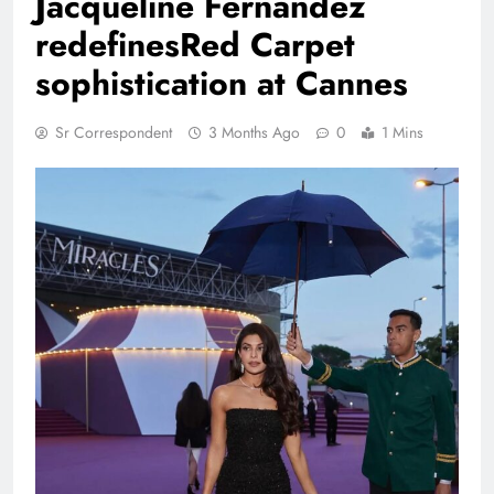
Jacqueline Fernandez
redefinesRed Carpet
sophistication at Cannes
Sr Correspondent
3 Months Ago
0
1 Mins