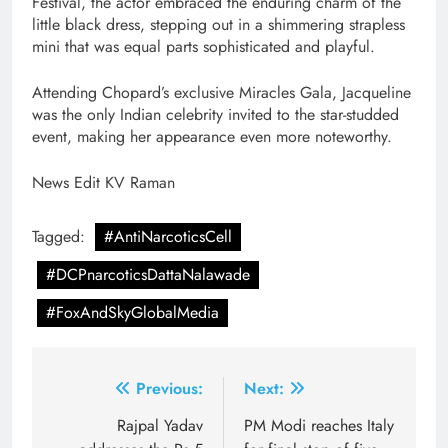
Festival, the actor embraced the enduring charm of the
little black dress, stepping out in a shimmering strapless
mini that was equal parts sophisticated and playful.
Attending Chopard’s exclusive Miracles Gala, Jacqueline
was the only Indian celebrity invited to the star-studded
event, making her appearance even more noteworthy.
News Edit KV Raman
Tagged:
#AntiNarcoticsCell
#DCPnarcoticsDattaNalawade
#FoxAndSkyGlobalMedia
Post
Previous:
Next:
navigation
Rajpal Yadav
PM Modi reaches Italy