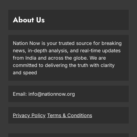
About Us
Nation Now is your trusted source for breaking
news, in-depth analysis, and real-time updates
from India and across the globe. We are
committed to delivering the truth with clarity
and speed
Email: info@nationnow.org
Privacy Policy
Terms & Conditions