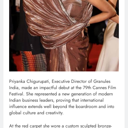
Priyanka Chigurupati, Executive Director of Granules
India, made an impactful debut at the 79th Cannes Film
Festival. She represented a new generation of modern
Indian business leaders, proving that international
influence extends well beyond the boardroom and into
global culture and creativity.
At the red carpet she wore a custom sculpted bronze-