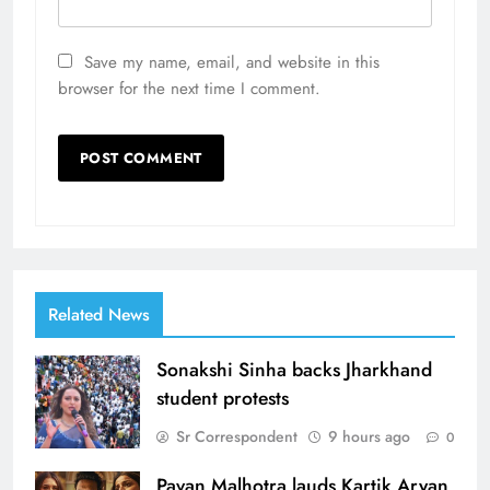
Save my name, email, and website in this
browser for the next time I comment.
Related News
Sonakshi Sinha backs Jharkhand
student protests
Sr Correspondent
9 hours ago
0
Pavan Malhotra lauds Kartik Aryan