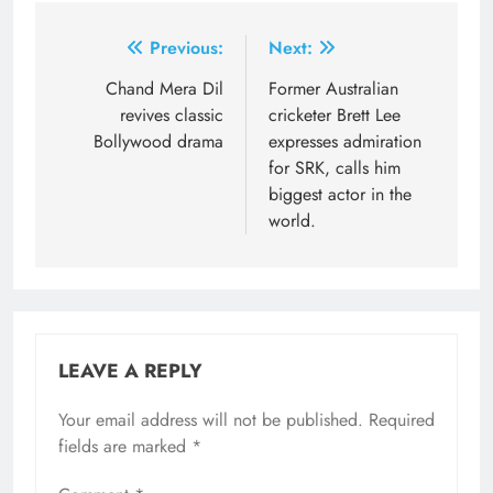
Post
Previous:
Next:
navigation
Chand Mera Dil
Former Australian
revives classic
cricketer Brett Lee
Bollywood drama
expresses admiration
for SRK, calls him
biggest actor in the
world.
LEAVE A REPLY
Your email address will not be published.
Required
fields are marked
*