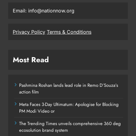
Email: info@nationnow.org
Privacy Policy
Terms & Conditions
Most Read
Pashmina Roshan lands lead role in Remo D’Souza’s
action film
Meta Faces 3-Day Ultimatum: Apologise for Blocking
PM Modi Video or
The Trending Times unveils comprehensive 360 deg
ecosolution brand system