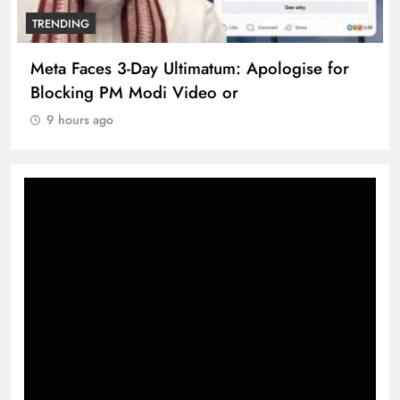
TRENDING
Meta Faces 3-Day Ultimatum: Apologise for
Blocking PM Modi Video or
9 hours ago