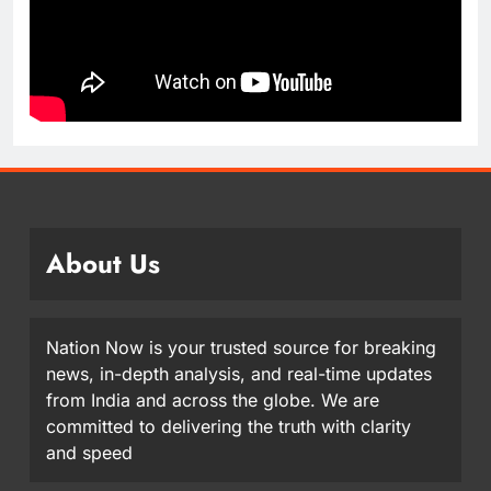
About Us
Nation Now is your trusted source for breaking
news, in-depth analysis, and real-time updates
from India and across the globe. We are
committed to delivering the truth with clarity
and speed