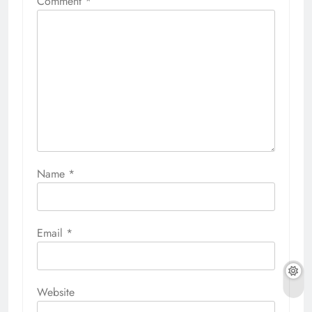
Comment
*
Name
*
Email
*
Website