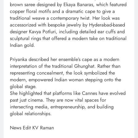
brown saree designed by Ekaya Banaras, which featured
copper floral motifs and a dramatic cape to give a
traditional weave a contemporary twist. Her look was
accessorized with bespoke jewelry by Hyderabad-based
designer Kavya Potluri, including detailed ear cuffs and
sculptural rings that offered a modern take on traditional
Indian gold.
Priyanka described her ensemble’s cape as a modern
interpretation of the traditional Ghunghat. Rather than
representing concealment, the look symbolized the
modern, empowered Indian woman stepping onto the
global stage.
She highlighted that platforms like Cannes have evolved
past just cinema. They are now vital spaces for
intersecting media, entrepreneurship, and building
global relationships.
News Edit KV Raman