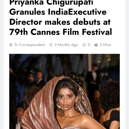
Priyanka Chigurupati
Granules IndiaExecutive
Director makes debuts at
79th Cannes Film Festival
Sr Correspondent
3 Months Ago
0
2 Mins