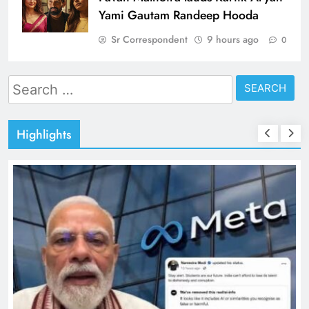
Yami Gautam Randeep Hooda
Sr Correspondent
9 hours ago
0
Search
for:
Highlights