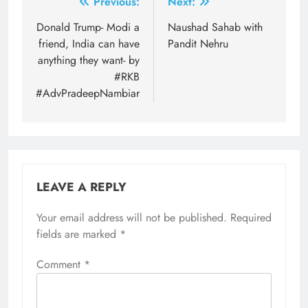
Post
Previous:
Next:
navigation
Donald Trump- Modi a
Naushad Sahab with
friend, India can have
Pandit Nehru
anything they want- by
#RKB
#AdvPradeepNambiar
LEAVE A REPLY
Your email address will not be published.
Required
fields are marked
*
Comment
*