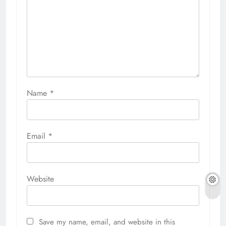
Name
*
Email
*
Website
Save my name, email, and website in this