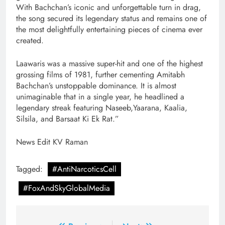
With Bachchan’s iconic and unforgettable turn in drag,
the song secured its legendary status and remains one of
the most delightfully entertaining pieces of cinema ever
created.
Laawaris was a massive super-hit and one of the highest
grossing films of 1981, further cementing Amitabh
Bachchan’s unstoppable dominance. It is almost
unimaginable that in a single year, he headlined a
legendary streak featuring Naseeb,Yaarana, Kaalia,
Silsila, and Barsaat Ki Ek Rat.”
News Edit KV Raman
Tagged:
#AntiNarcoticsCell
#FoxAndSkyGlobalMedia