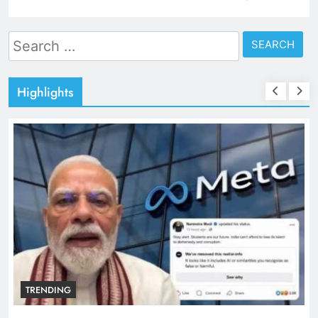
Search
for:
Highlights
TRENDING