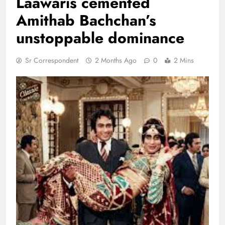
Laawaris cemented
Amithab Bachchan’s
unstoppable dominance
Sr Correspondent
2 Months Ago
0
2 Mins