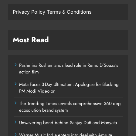
Privacy Policy
Terms & Conditions
Most Read
Pashmina Roshan lands lead role in Remo D’Souza’s
action film
Meta Faces 3-Day Ultimatum: Apologise for Blocking
PM Modi Video or
The Trending Times unveils comprehensive 360 deg
ecosolution brand system
Unwavering bond behind Sanjay Dutt and Manyata
Warner Music India enters into deal with Amruta