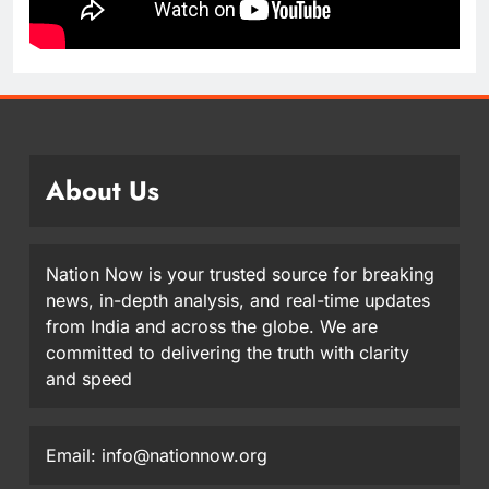
About Us
Nation Now is your trusted source for breaking
news, in-depth analysis, and real-time updates
from India and across the globe. We are
committed to delivering the truth with clarity
and speed
Email: info@nationnow.org