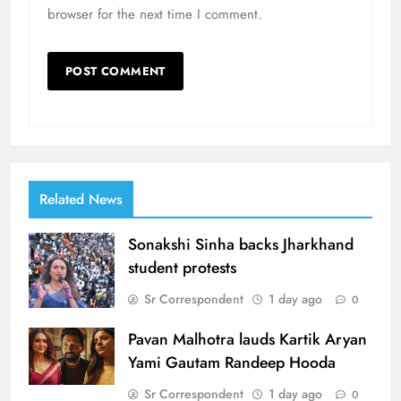
browser for the next time I comment.
Related News
Sonakshi Sinha backs Jharkhand
student protests
Sr Correspondent
1 day ago
0
Pavan Malhotra lauds Kartik Aryan
Yami Gautam Randeep Hooda
Sr Correspondent
1 day ago
0