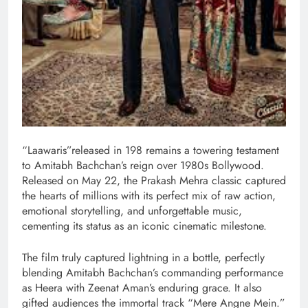
“Laawaris”released in 198 remains a towering testament
to Amitabh Bachchan’s reign over 1980s Bollywood.
Released on May 22, the Prakash Mehra classic captured
the hearts of millions with its perfect mix of raw action,
emotional storytelling, and unforgettable music,
cementing its status as an iconic cinematic milestone.
The film truly captured lightning in a bottle, perfectly
blending Amitabh Bachchan’s commanding performance
as Heera with Zeenat Aman’s enduring grace. It also
gifted audiences the immortal track “Mere Angne Mein.”