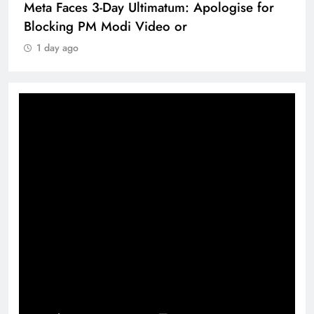
Meta Faces 3-Day Ultimatum: Apologise for
Blocking PM Modi Video or
1 day ago