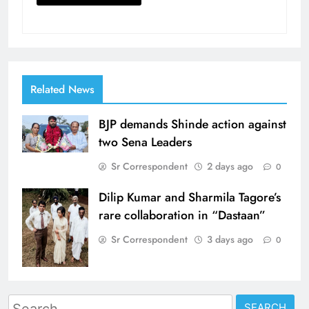
Related News
BJP demands Shinde action against
two Sena Leaders
Sr Correspondent
2 days ago
0
Dilip Kumar and Sharmila Tagore’s
rare collaboration in “Dastaan”
Sr Correspondent
3 days ago
0
Search