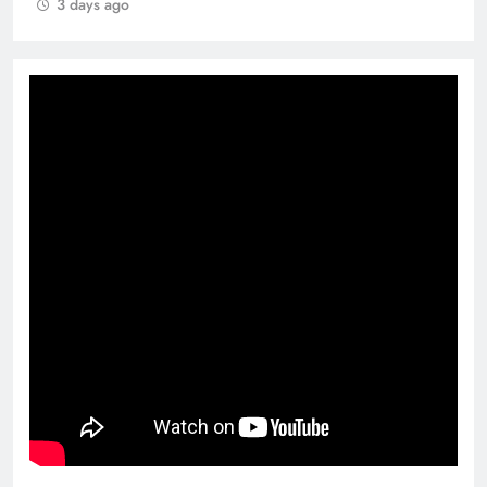
3 days ago