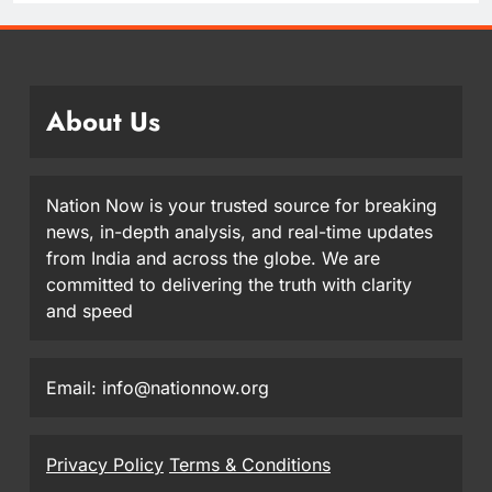
About Us
Nation Now is your trusted source for breaking
news, in-depth analysis, and real-time updates
from India and across the globe. We are
committed to delivering the truth with clarity
and speed
Email: info@nationnow.org
Privacy Policy
Terms & Conditions