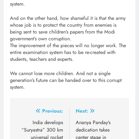
system.
And on the other hand, how shameful it is that the army
whose job is to protect the country from enemies is
being sent to save children’s papers from the Modi
government’s own corruption.
The improvement of the pieces will no longer work. The
entire examination system has to be re-created with
students, teachers and experts.
We cannot lose more children. And not a single
generation’s future can be handed over to this corrupt
system.
Post
Previous:
Next:
navigation
India develops
Ananya Panday’s
“Suryastra” 300 km
dedication takes
universal rocket
center stage in