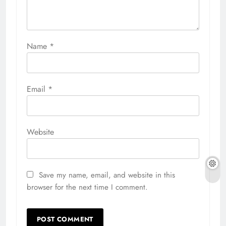
Name
*
Email
*
Website
Save my name, email, and website in this
browser for the next time I comment.