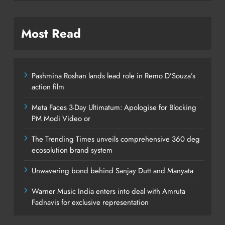
Most Read
Pashmina Roshan lands lead role in Remo D’Souza’s
action film
Meta Faces 3-Day Ultimatum: Apologise for Blocking
PM Modi Video or
The Trending Times unveils comprehensive 360 deg
ecosolution brand system
Unwavering bond behind Sanjay Dutt and Manyata
Warner Music India enters into deal with Amruta
Fadnavis for exclusive representation