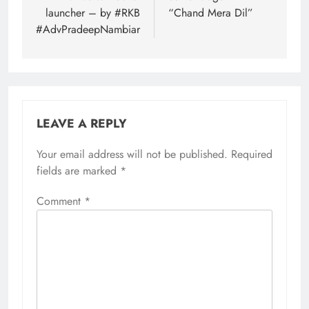
launcher – by #RKB
“Chand Mera Dil”
#AdvPradeepNambiar
LEAVE A REPLY
Your email address will not be published.
Required
fields are marked
*
Comment
*