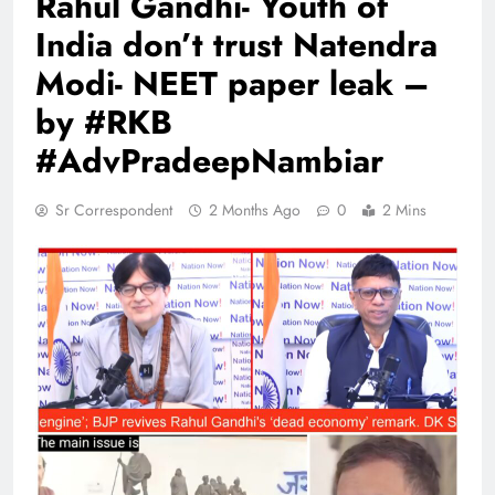
Rahul Gandhi- Youth of
India don’t trust Natendra
Modi- NEET paper leak –
by #RKB
#AdvPradeepNambiar
Sr Correspondent
2 Months Ago
0
2 Mins