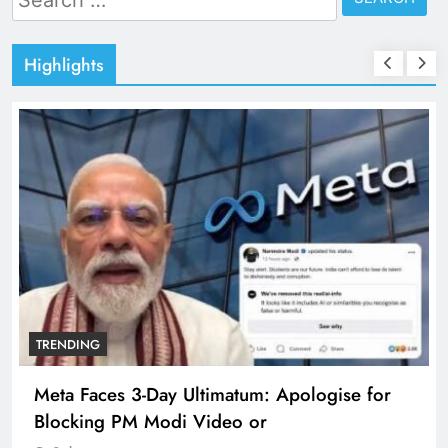
for:
Highlights
TRENDING
Meta Faces 3-Day Ultimatum: Apologise for
Blocking PM Modi Video or