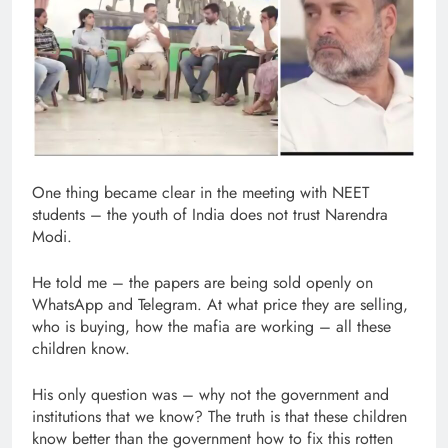
One thing became clear in the meeting with NEET
students – the youth of India does not trust Narendra
Modi.
He told me – the papers are being sold openly on
WhatsApp and Telegram. At what price they are selling,
who is buying, how the mafia are working – all these
children know.
His only question was – why not the government and
institutions that we know? The truth is that these children
know better than the government how to fix this rotten