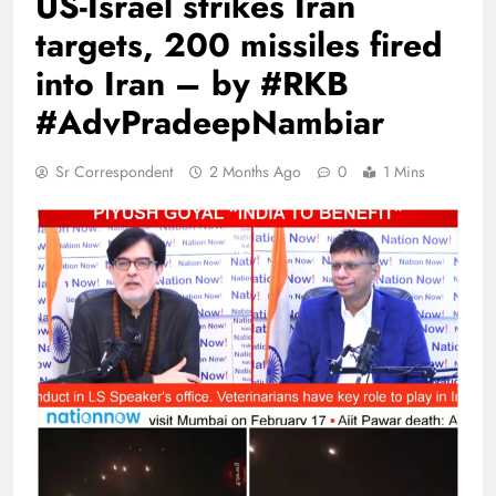
US-Israel strikes Iran
targets, 200 missiles fired
into Iran – by #RKB
#AdvPradeepNambiar
Sr Correspondent
2 Months Ago
0
1 Mins