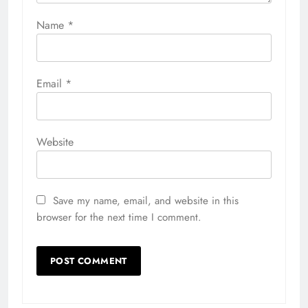
Name
*
Email
*
Website
Save my name, email, and website in this
browser for the next time I comment.