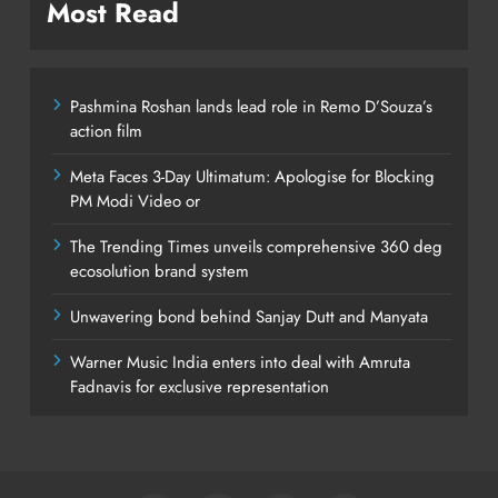
Most Read
Pashmina Roshan lands lead role in Remo D’Souza’s
action film
Meta Faces 3-Day Ultimatum: Apologise for Blocking
PM Modi Video or
The Trending Times unveils comprehensive 360 deg
ecosolution brand system
Unwavering bond behind Sanjay Dutt and Manyata
Warner Music India enters into deal with Amruta
Fadnavis for exclusive representation