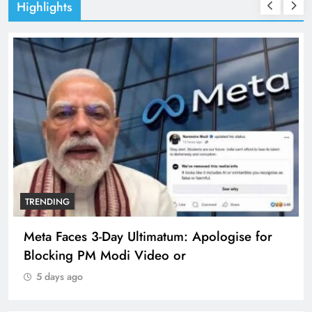
Highlights
TRENDING
Meta Faces 3-Day Ultimatum: Apologise for
Blocking PM Modi Video or
5 days ago