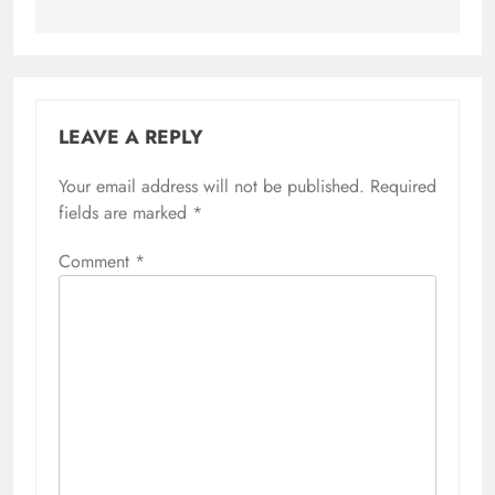
LEAVE A REPLY
Your email address will not be published.
Required
fields are marked
*
Comment
*