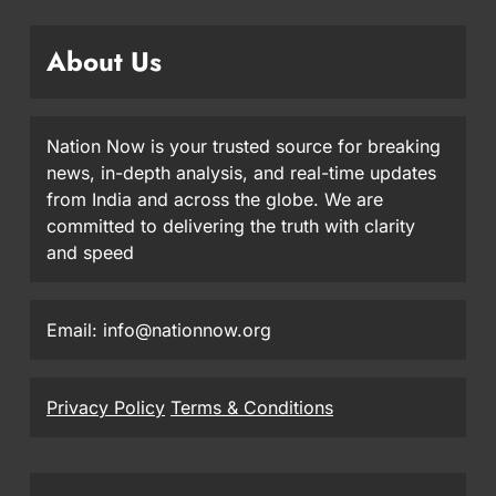
About Us
Nation Now is your trusted source for breaking
news, in-depth analysis, and real-time updates
from India and across the globe. We are
committed to delivering the truth with clarity
and speed
Email: info@nationnow.org
Privacy Policy
Terms & Conditions