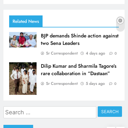
Related News
BJP demands Shinde action against
two Sena Leaders
Sr Correspondent
4 days ago
0
Dilip Kumar and Sharmila Tagore’s
rare collaboration in “Dastaan”
Sr Correspondent
5 days ago
0
Search
for: