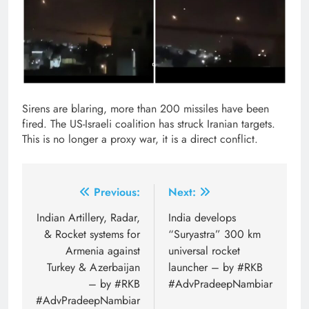
Sirens are blaring, more than 200 missiles have been
fired. The US-Israeli coalition has struck Iranian targets.
This is no longer a proxy war, it is a direct conflict.
Post
Previous:
Next:
navigation
Indian Artillery, Radar,
India develops
& Rocket systems for
“Suryastra” 300 km
Armenia against
universal rocket
Turkey & Azerbaijan
launcher – by #RKB
– by #RKB
#AdvPradeepNambiar
#AdvPradeepNambiar