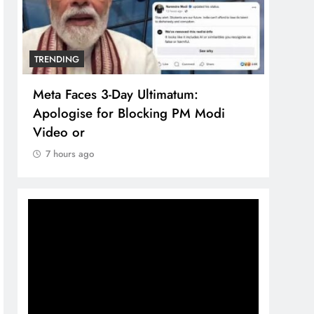
TRENDING
TREN
Meta Faces 3-Day Ultimatum:
The 
Apologise for Blocking PM Modi
comp
Video or
bran
7 hours ago
7 h