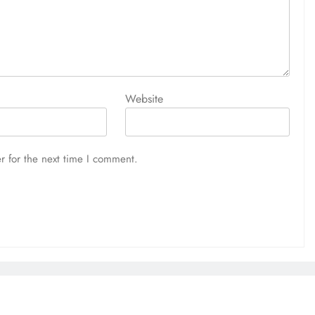
Website
r for the next time I comment.