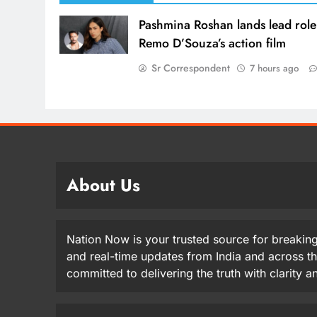
Pashmina Roshan lands lead role
Remo D’Souza’s action film
Sr Correspondent
7 hours ago
About Us
Nation Now is your trusted source for breaking
and real-time updates from India and across t
committed to delivering the truth with clarity 