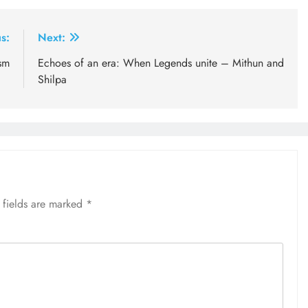
s:
Next:
sm
Echoes of an era: When Legends unite – Mithun and
Shilpa
 fields are marked
*