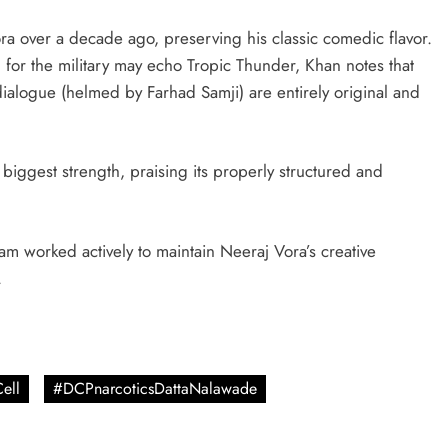
a over a decade ago, preserving his classic comedic flavor.
n for the military may echo Tropic Thunder, Khan notes that
ialogue (helmed by Farhad Samji) are entirely original and
 biggest strength, praising its properly structured and
am worked actively to maintain Neeraj Vora’s creative
.
ell
#DCPnarcoticsDattaNalawade