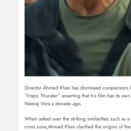
Director Ahmed Khan has dismissed comparisons 
‘Tropic Thunder” asserting that his film has its own 
Neeraj Vora a decade ago.
When asked over the striking similarities such as 
crisis zone,Ahmed Khan clarified the origins of the