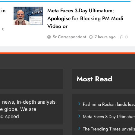
 in
Meta Faces 3-Day Ultimatum:
Apologise for Blocking PM Modi
Video or
0
Sr Correspondent
7 hours ago
0
Most Read
 news, in-depth analysis,
Pashmina Roshan lands lead
he globe. We are
and speed
Meta Faces 3-Day Ultimatu
The Trending Times unveil