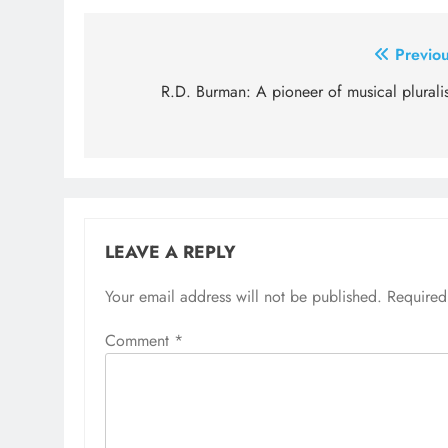
Post
Previou
navigation
R.D. Burman: A pioneer of musical plurali
LEAVE A REPLY
Your email address will not be published.
Required
Comment
*