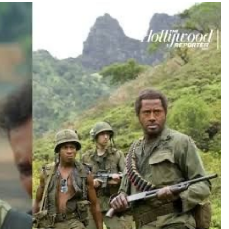
TRENDING
Pashmina Roshan lands lead role in
Remo D’Souza’s action film
7 hours ago