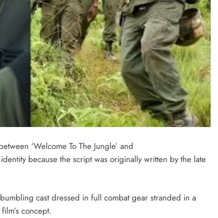
between ‘Welcome To The Jungle’ and
identity because the script was originally written by the late
a bumbling cast dressed in full combat gear stranded in a
 film’s concept.