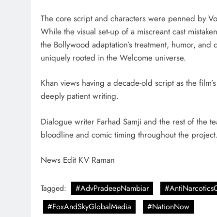
The core script and characters were penned by Vor
While the visual set-up of a miscreant cast mistake
the Bollywood adaptation’s treatment, humor, and d
uniquely rooted in the Welcome universe.
Khan views having a decade-old script as the film’s
deeply patient writing.
Dialogue writer Farhad Samji and the rest of the te
bloodline and comic timing throughout the project
News Edit KV Raman
Tagged:
#AdvPradeepNambiar
#AntiNarcoticsC
#FoxAndSkyGlobalMedia
#NationNow