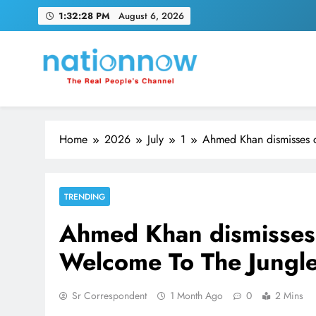
Skip
1:32:28 PM
August 6, 2026
to
content
Nation Now
The Real People's Channel
Home
2026
July
1
Ahmed Khan dismisses 
TRENDING
Ahmed Khan dismisses
Welcome To The Jungle
Sr Correspondent
1 Month Ago
0
2 Mins