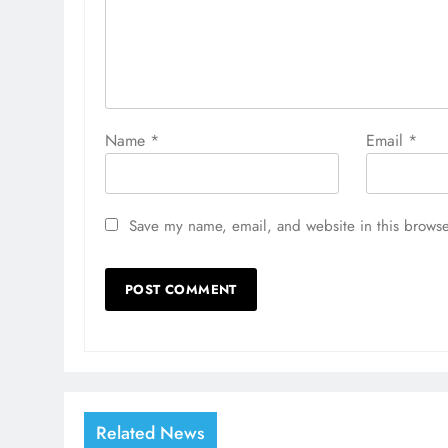
Name
*
Email
*
Save my name, email, and website in this browse
Related News