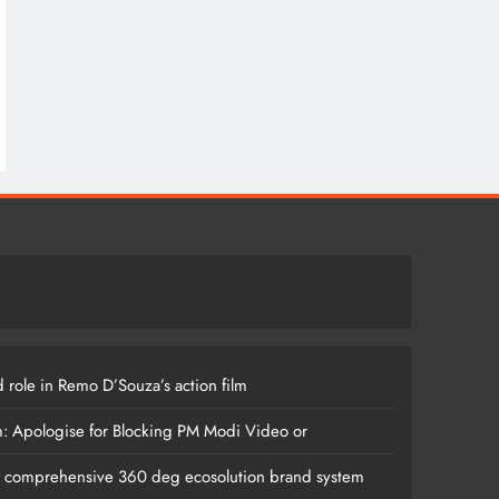
 role in Remo D’Souza’s action film
m: Apologise for Blocking PM Modi Video or
s comprehensive 360 deg ecosolution brand system