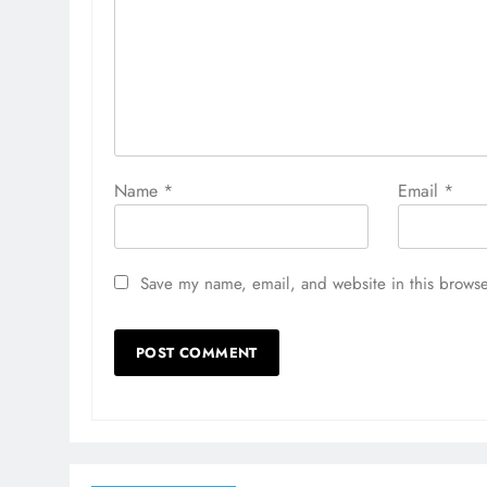
Name
*
Email
*
Save my name, email, and website in this browse