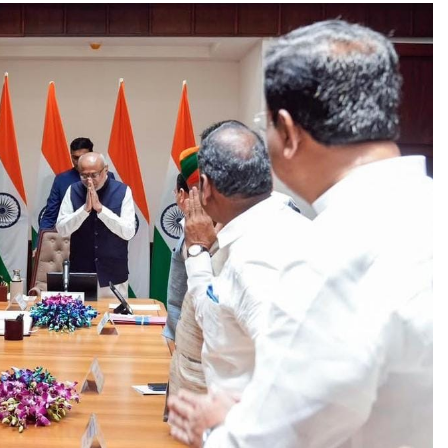
TRENDING
Pashmina Roshan lands lead role in
Remo D’Souza’s action film
2 days ago