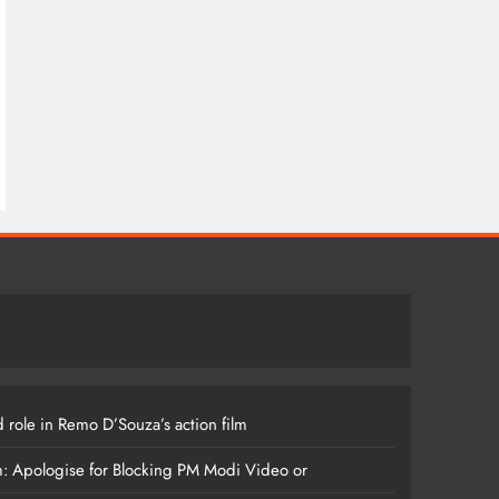
 role in Remo D’Souza’s action film
m: Apologise for Blocking PM Modi Video or