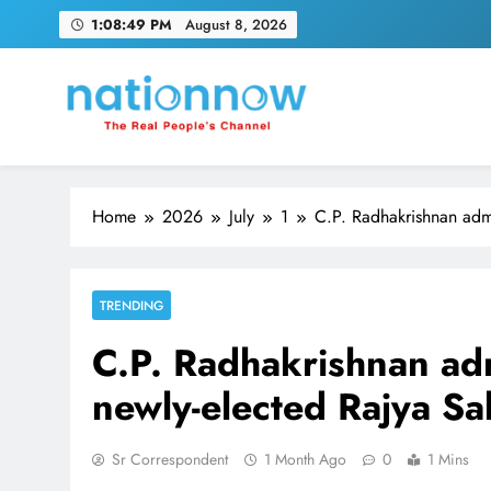
Skip
1:08:49 PM
August 8, 2026
to
content
Nation Now
The Real People's Channel
Home
2026
July
1
C.P. Radhakrishnan admi
TRENDING
C.P. Radhakrishnan adm
newly-elected Rajya S
Sr Correspondent
1 Month Ago
0
1 Mins