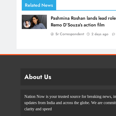
Related News
Pashmina Roshan lands lead role
Remo D’Souza’s action film
Sr Correspondent
2 days ago
About Us
Nation Now is your trusted source for breaking news, in
updates from India and across the globe. We are committe
clarity and speed