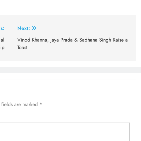
s:
Next:
al
Vinod Khanna, Jaya Prada & Sadhana Singh Raise a
ip
Toast
 fields are marked
*