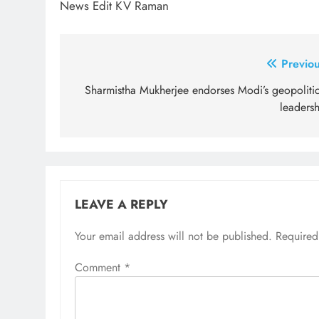
News Edit KV Raman
Post
Previou
navigation
Sharmistha Mukherjee endorses Modi’s geopolitic
leadersh
LEAVE A REPLY
Your email address will not be published.
Required
Comment
*