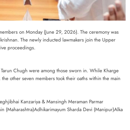
a members on Monday (June 29, 2026). The ceremony was
krishnan. The newly inducted lawmakers join the Upper
ative proceedings.
r Tarun Chugh were among those sworn in. While Kharge
, the other seven members took their oaths within the main
Meghjibhai Kanzariya & Mansingh Meraman Parmar
Jain (Maharashtra)Adhikarimayum Sharda Devi (Manipur)Alka