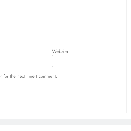
Website
r for the next time I comment.