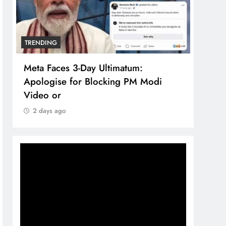
TRENDING
TREN
Meta Faces 3-Day Ultimatum:
The 
Apologise for Blocking PM Modi
comp
Video or
bran
2 days ago
2 d