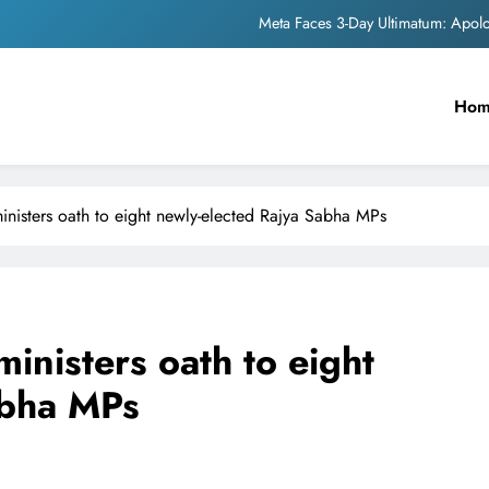
Meta Faces 3-Day Ultimatum: Apol
The Trending Times unveils comprehensi
Ho
Unwavering b
Pashmina Roshan lands lea
Meta Faces 3-Day Ultimatum: Apol
nisters oath to eight newly-elected Rajya Sabha MPs
The Trending Times unveils comprehensi
Unwavering b
inisters oath to eight
abha MPs