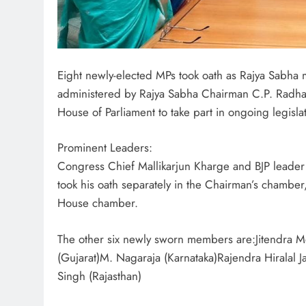
Eight newly-elected MPs took oath as Rajya Sabh
administered by Rajya Sabha Chairman C.P. Radha
House of Parliament to take part in ongoing legisl
Prominent Leaders:
Congress Chief Mallikarjun Kharge and BJP leade
took his oath separately in the Chairman’s chamber
House chamber.
The other six newly sworn members are:Jitendra 
(Gujarat)M. Nagaraja (Karnataka)Rajendra Hiralal 
Singh (Rajasthan)