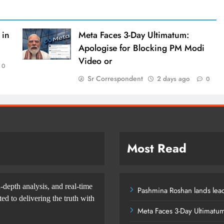
 in
Meta Faces 3-Day Ultimatum:
Apologise for Blocking PM Modi
Video or
0
Sr Correspondent
2 days ago
0
Most Read
-depth analysis, and real-time
Pashmina Roshan lands lead
d to delivering the truth with
Meta Faces 3-Day Ultimatu