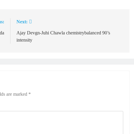
s:
Next:
da
Ajay Devgn-Juhi Chawla chemistrybalanced 90’s
intensity
elds are marked
*