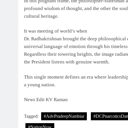
In this poignant frame, the philosopher-statesman a
profound wisdom of thought, and the other the soulf
cultural heritage.
It was meeting of world’s when
Dr. Radhakrishnan brought the deep philosophical
universal language of emotion through his timeless
Regardless their towering heights, the image radiate
the President listens with genuine warmth.
This single moment defines an era where leadership 
a young nation.
News Edit KV Raman
Tagged:
#AdvPradeepNambiar
#DCPnarcoticsDat
#NationNow