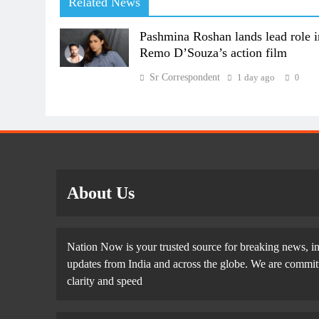
Related News
Pashmina Roshan lands lead role i
Remo D’Souza’s action film
Sr Correspondent
1 day ago
0
About Us
Nation Now is your trusted source for breaking news, in
updates from India and across the globe. We are committe
clarity and speed