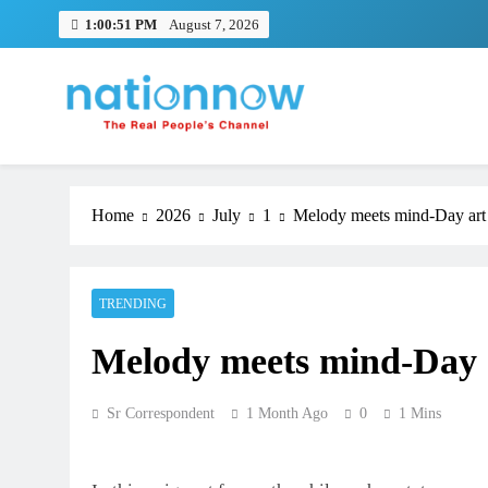
Skip
1:00:52 PM
August 7, 2026
to
content
Nation Now
The Real People's Channel
Home
2026
July
1
Melody meets mind-Day art a
TRENDING
Melody meets mind-Day ar
Sr Correspondent
1 Month Ago
0
1 Mins