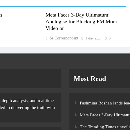
n
Meta Faces 3-Day Ultimatum:
Apologise for Blocking PM Modi
Video or
Sr Correspondent
1 day ago
0
Most Read
-depth analysis, and real-time
Pashmina Roshan lands lead
d to delivering the truth with
Meta Faces 3-Day Ultimatu
The Trending Times unveil