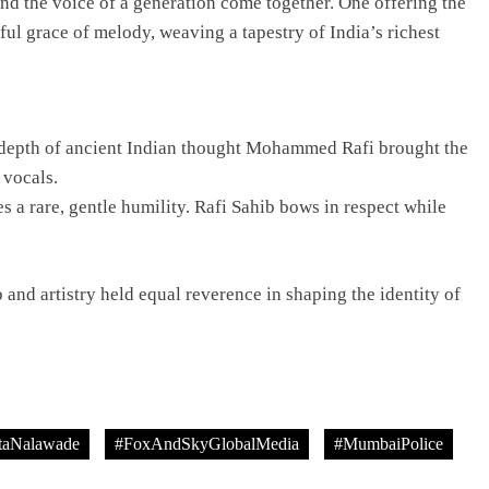
nd the voice of a generation come together. One offering the
ul grace of melody, weaving a tapestry of India’s richest
TRENDING
Pashmina Roshan lands lead role in
 depth of ancient Indian thought Mohammed Rafi brought the
Remo D’Souza’s action film
 vocals.
1 day ago
s a rare, gentle humility. Rafi Sahib bows in respect while
and artistry held equal reverence in shaping the identity of
taNalawade
#FoxAndSkyGlobalMedia
#MumbaiPolice