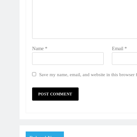
Name
*
Email
*
Save my name, email, and website in this browser 