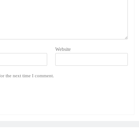
Website
for the next time I comment.