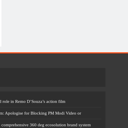
 role in Remo D’Souza’s action film
m: Apologise for Blocking PM Modi Video or
s comprehensive 360 deg ecosolution brand system