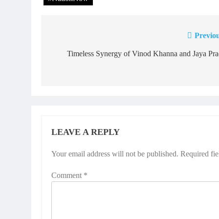
Previou
Post
navigation
Timeless Synergy of Vinod Khanna and Jaya Pra
LEAVE A REPLY
Your email address will not be published.
Required fi
Comment
*