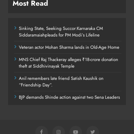
Most Read
Sinking State, Seeking Succor:Karnaraka CM
Siddaramaiahpleads for PM Modi’s Lifeline
Veteran actor Mohan Sharma lands in Old-Age Home
MNS Chief Raj Thackeray alleges ₹18-crore donation
theft at Siddhivinayak Temple
Anil remembers late friend Satish Kaushik on
“Friendship Day”.
BJP demands Shinde action against two Sena Leaders