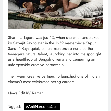
Sharmila Tagore was just 13, when she was handpicked
by Satyajit Ray to star in the 1959 masterpiece “Apur
Sansar”.Ray’s quiet, patient mentorship nurtured the
teenager’s natural talent, launching her into the spotlight
as a heartthrob of Bengali cinema and cementing an
unforgettable creative partnership.
Their warm creative partnership launched one of Indian
cinema’s most celebrated acting careers.
News Edit KV Raman
Tagged:
#AntiNarcoticsCell