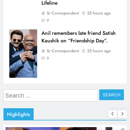
Lifeline
Sr Correspondent
22 hours ago
0
Anil remembers late friend Satish
Kaushik on “Friendship Day”.
Sr Correspondent
22 hours ago
0
Search
for:
Highlights