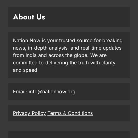
About Us
Nation Now is your trusted source for breaking
news, in-depth analysis, and real-time updates
from India and across the globe. We are
committed to delivering the truth with clarity
and speed
Email: info@nationnow.org
Privacy Policy
Terms & Conditions