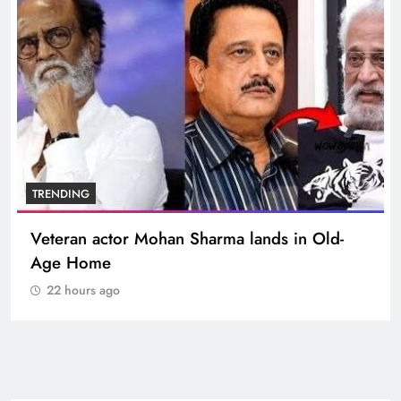
TRENDING
Veteran actor Mohan Sharma lands in Old-
Age Home
22 hours ago