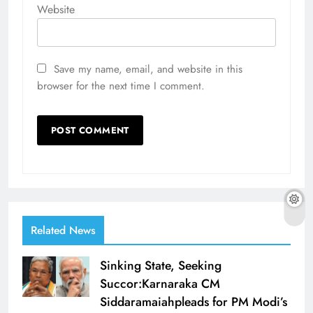
Website
Save my name, email, and website in this
browser for the next time I comment.
Related News
Sinking State, Seeking
Succor:Karnaraka CM
Siddaramaiahpleads for PM Modi’s