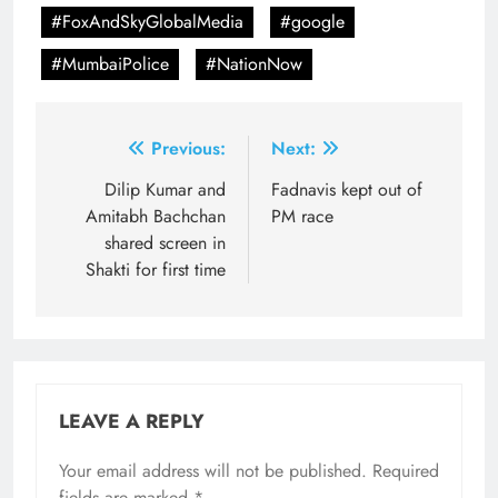
#FoxAndSkyGlobalMedia
#google
#MumbaiPolice
#NationNow
Post
Previous:
Next:
navigation
Dilip Kumar and
Fadnavis kept out of
Amitabh Bachchan
PM race
shared screen in
Shakti for first time
LEAVE A REPLY
Your email address will not be published.
Required
fields are marked
*