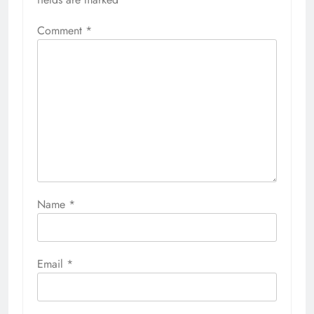
Comment
*
Name
*
Email
*