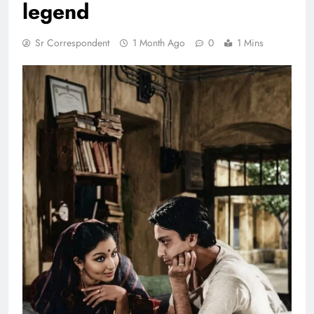
legend
Sr Correspondent
1 Month Ago
0
1 Mins