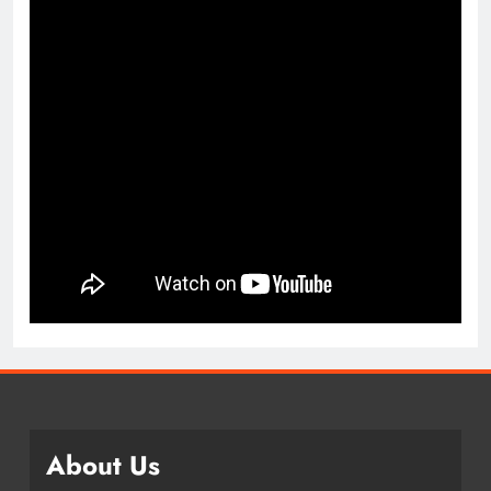
About Us