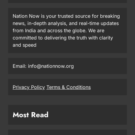
Nation Now is your trusted source for breaking
news, in-depth analysis, and real-time updates
from India and across the globe. We are
committed to delivering the truth with clarity
and speed
Email: info@nationnow.org
Privacy Policy
Terms & Conditions
Most Read