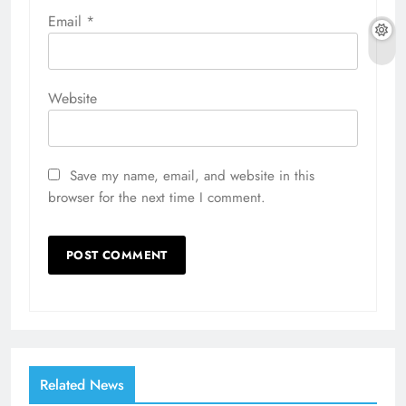
Email
*
Website
Save my name, email, and website in this
browser for the next time I comment.
Related News