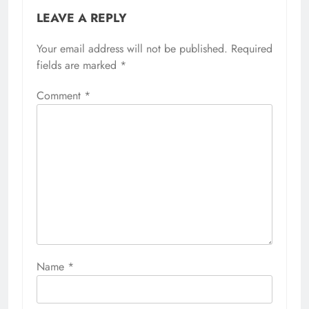
LEAVE A REPLY
Your email address will not be published.
Required
fields are marked
*
Comment
*
Name
*