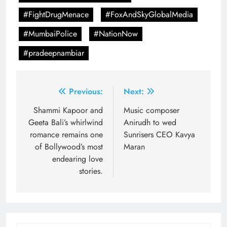
#FightDrugMenace
#FoxAndSkyGlobalMedia
#MumbaiPolice
#NationNow
#pradeepnambiar
Post
Previous:
Next:
navigation
Shammi Kapoor and
Music composer
Geeta Bali’s whirlwind
Anirudh to wed
romance remains one
Sunrisers CEO Kavya
of Bollywood’s most
Maran
endearing love
stories.