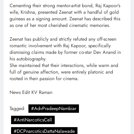
Cementing their strong mentor-artist bond, Raj Kapoor’s
wife, Krishna, presented Zeenat with a handful of gold
guineas as a signing amount. Zeenat has described this
as one of her most cherished cinematic memories.
Zeenat has publicly and strictly refuted any off-screen
romantic involvement with Raj Kapoor, specifically
dismissing claims made by former co-star Dev Anand in
his autobiography.
She maintained that their interactions, while warm and
full of genuine affection, were entirely platonic and
rooted in their passion for cinema.
News Edit KV Raman
Tagged:
#AdvPradeepNambiar
#AntiNarcoticsCell
#DCPnarcoticsDattaNalawade