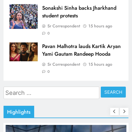
Sonakshi Sinha backs Jharkhand
student protests
Sr Correspondent
15 hours ago
0
Pavan Malhotra lauds Kartik Aryan
Yami Gautam Randeep Hooda
Sr Correspondent
15 hours ago
0
Search
for:
Highlights