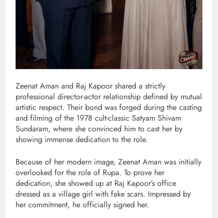
Zeenat Aman and Raj Kapoor shared a strictly
professional director-actor relationship defined by mutual
artistic respect. Their bond was forged during the casting
and filming of the 1978 cult-classic Satyam Shivam
Sundaram, where she convinced him to cast her by
showing immense dedication to the role.
Because of her modern image, Zeenat Aman was initially
overlooked for the role of Rupa. To prove her
dedication, she showed up at Raj Kapoor’s office
dressed as a village girl with fake scars. Impressed by
her commitment, he officially signed her.