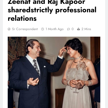
Zeenat and Raj Kapoor
sharedstrictly professional
relations
Sr Correspondent
1 Month Ago
0
2 Mins