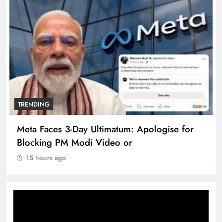
TRENDING
Meta Faces 3-Day Ultimatum: Apologise for
Blocking PM Modi Video or
15 hours ago