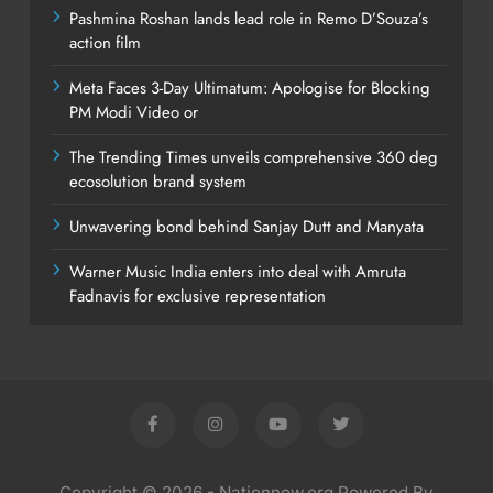
Pashmina Roshan lands lead role in Remo D’Souza’s
action film
Meta Faces 3-Day Ultimatum: Apologise for Blocking
PM Modi Video or
The Trending Times unveils comprehensive 360 deg
ecosolution brand system
Unwavering bond behind Sanjay Dutt and Manyata
Warner Music India enters into deal with Amruta
Fadnavis for exclusive representation
Copyright © 2026 - Nationnow.org Powered By