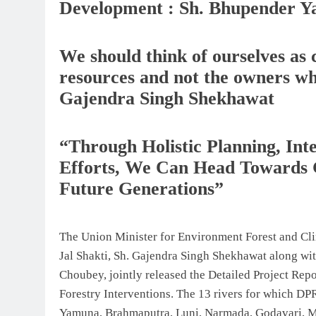
Development : Sh. Bhupender Y
We should think of ourselves as 
resources and not the owners wh
Gajendra Singh Shekhawat
“Through Holistic Planning, I
Efforts, We Can Head Towards 
Future Generations”
The Union Minister for Environment Forest and Cl
Jal Shakti, Sh. Gajendra Singh Shekhawat along w
Choubey, jointly released the Detailed Project Rep
Forestry Interventions. The 13 rivers for which DPR
Yamuna, Brahmaputra, Luni, Narmada, Godavari, M