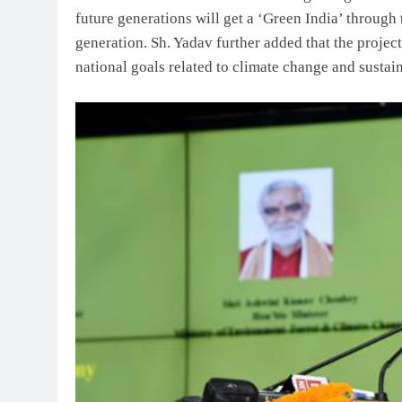
future generations will get a ‘Green India’ through
generation. Sh. Yadav further added that the project
national goals related to climate change and susta