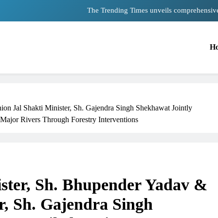
Unwavering bon
Pashmina Roshan lands lead 
H
Meta Faces 3-Day Ultimatum: Apolog
The Trending Times unveils comprehensiv
Unwavering bon
n Jal Shakti Minister, Sh. Gajendra Singh Shekhawat Jointly
Major Rivers Through Forestry Interventions
TRENDING
ster, Sh. Bhupender Yadav &
Pashmina Roshan lands lead role in
Remo D’Souza’s action film
r, Sh. Gajendra Singh
1 month ago