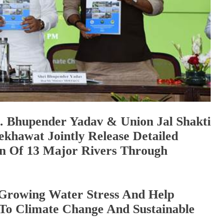
. Bhupender Yadav & Union Jal Shakti
ekhawat Jointly Release Detailed
on Of 13 Major Rivers Through
e Growing Water Stress And Help
 To Climate Change And Sustainable