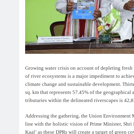
Growing water crisis on account of depleting fresh
of river ecosystems is a major impediment to achie
climate change and sustainable development. Thirtee
sq. km that represents 57.45% of the geographical a
tributaries within the delineated riverscapes is 42,
Addressing the gathering, the Union Environment M
line with the holistic vision of Prime Minister, Sh
Kaal’ as these DPRs will create a target of green c