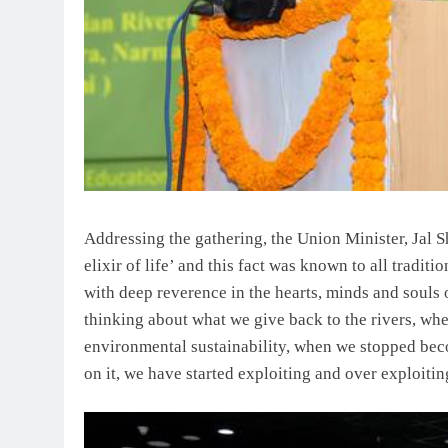
Addressing the gathering, the Union Minister, Jal S
elixir of life’ and this fact was known to all tradit
with deep reverence in the hearts, minds and souls 
thinking about what we give back to the rivers, wh
environmental sustainability, when we stopped bec
on it, we have started exploiting and over exploitin