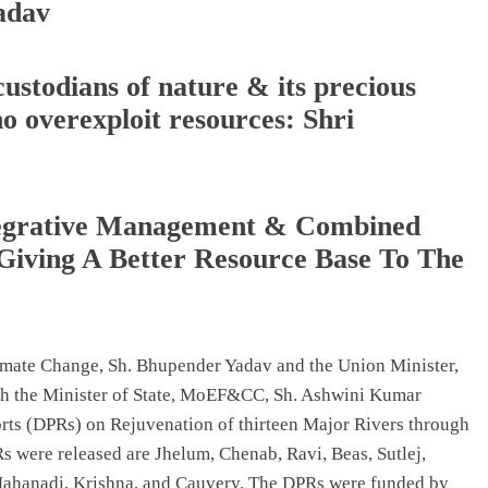
adav
custodians of nature & its precious
o overexploit resources: Shri
ntegrative Management & Combined
Giving A Better Resource Base To The
imate Change, Sh. Bhupender Yadav and the Union Minister,
ith the Minister of State, MoEF&CC, Sh. Ashwini Kumar
orts (DPRs) on Rejuvenation of thirteen Major Rivers through
s were released are Jhelum, Chenab, Ravi, Beas, Sutlej,
ahanadi, Krishna, and Cauvery. The DPRs were funded by