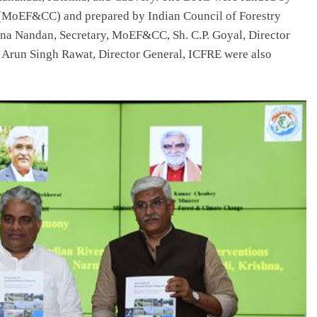
 (MoEF&CC) and prepared by Indian Council of Forestry
na Nandan, Secretary, MoEF&CC, Sh. C.P. Goyal, Director
 Arun Singh Rawat, Director General, ICFRE were also