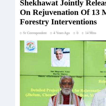
Shekhawat Jointly Releas
On Rejuvenation Of 13 
Forestry Interventions
Sr Correspondent
4 Years Ago
0
14 Mins