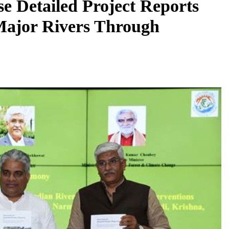
e Detailed Project Reports
Major Rivers Through