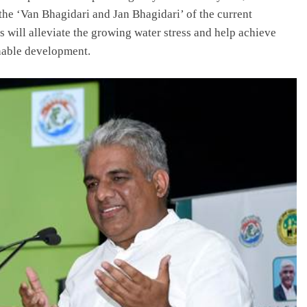
 the ‘Van Bhagidari and Jan Bhagidari’ of the current
s will alleviate the growing water stress and help achieve
inable development.