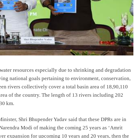
 water resources especially due to shrinking and degradation
ving national goals pertaining to environment, conservation,
n rivers collectively cover a total basin area of 18,90,110
rea of the country. The length of 13 rivers including 202
830 km.
inister, Shri Bhupender Yadav said that these DPRs are in
ri Narendra Modi of making the coming 25 years as ‘Amrit
over expansion for upcoming 10 years and 20 years, then the