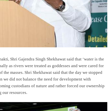
hakti, Shri Gajendra Singh Shekhawat said that ‘water is the
ionally as rivers were treated as goddesses and were cared for
of the masses. Shri Shekhawat said that the day we stopped
en we did not balance the need for development with
oming custodians of nature and rather forced our ownership
g our resources.