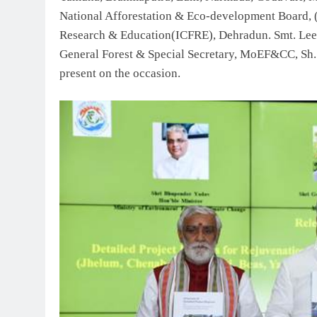
National Afforestation & Eco-development Board,
Research & Education(ICFRE), Dehradun. Smt. Lee
General Forest & Special Secretary, MoEF&CC, Sh.
present on the occasion.