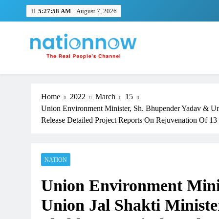
Skip
5:27:59 AM
August 7, 2026
to
content
Nation Now
The Real People's Channel
Home
2022
March
15
Union Environment Minister, Sh. Bhupender Yadav & Unio
Release Detailed Project Reports On Rejuvenation Of 13 
NATION
Union Environment Mini
Union Jal Shakti Ministe