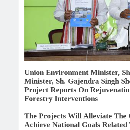
Union Environment Minister, Sh
Minister, Sh. Gajendra Singh Sh
Project Reports On Rejuvenati
Forestry Interventions
The Projects Will Alleviate Th
Achieve National Goals Related