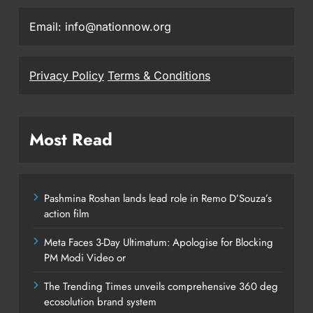
Email: info@nationnow.org
Privacy Policy
Terms & Conditions
Most Read
Pashmina Roshan lands lead role in Remo D’Souza’s
action film
Meta Faces 3-Day Ultimatum: Apologise for Blocking
PM Modi Video or
The Trending Times unveils comprehensive 360 deg
ecosolution brand system