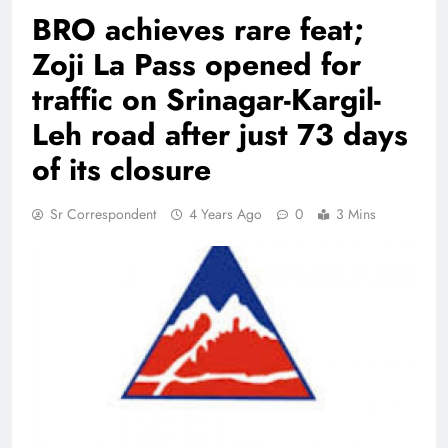
BRO achieves rare feat;
Zoji La Pass opened for
traffic on Srinagar-Kargil-
Leh road after just 73 days
of its closure
Sr Correspondent
4 Years Ago
0
3 Mins