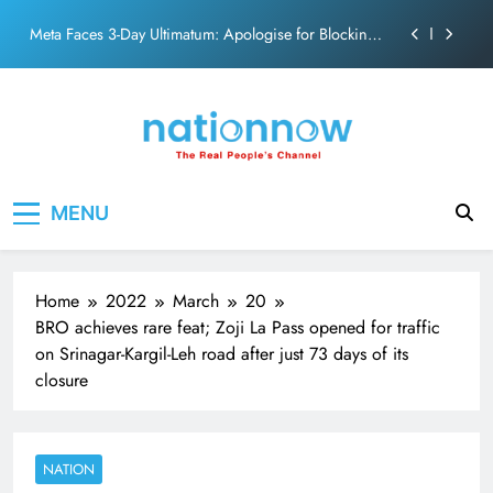
action film
Skip
Meta Faces 3-Day Ultimatum: Apologise for Blocking
to
PM Modi Video or
content
The Trending Times unveils comprehensive 360 deg
ecosolution brand system
Unwavering bond behind Sanjay Dutt and Manyata
Pashmina Roshan lands lead role in Remo D’Souza’s
Nation Now
The Real People's Channel
action film
MENU
Meta Faces 3-Day Ultimatum: Apologise for Blocking
PM Modi Video or
The Trending Times unveils comprehensive 360 deg
ecosolution brand system
Home
2022
March
20
Unwavering bond behind Sanjay Dutt and Manyata
BRO achieves rare feat; Zoji La Pass opened for traffic
on Srinagar-Kargil-Leh road after just 73 days of its
closure
NATION