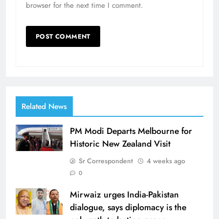
browser for the next time I comment.
Related News
PM Modi Departs Melbourne for
Historic New Zealand Visit
Sr Correspondent
4 weeks ago
0
Mirwaiz urges India-Pakistan
dialogue, says diplomacy is the