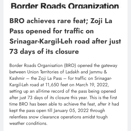
BRO achieves rare feat; Zoji La
Pass opened for traffic on
Srinagar-Kargil-Leh road after just
73 days of its closure
Border Roads Organisation (BRO) opened the gateway
between Union Territories of Ladakh and Jammu &
Kashmir – the Zoji La Pass – for traffic on Srinagar-
Kargil-Leh road at 11,650 feet on March 19, 2022,
setting up an all-time record of the pass being opened
after just 73 days of its closure this year. This is the first
time BRO has been able to achieve the feat, after it had
kept the pass open till January 05, 2022 through
relentless snow clearance operations amidst tough
weather conditions.