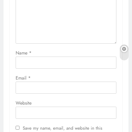
Name
*
Email
*
Website
Save my name, email, and website in this