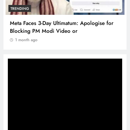
TRENDING
Meta Faces 3-Day Ultimatum: Apologise for
Blocking PM Modi Video or
1 month ago