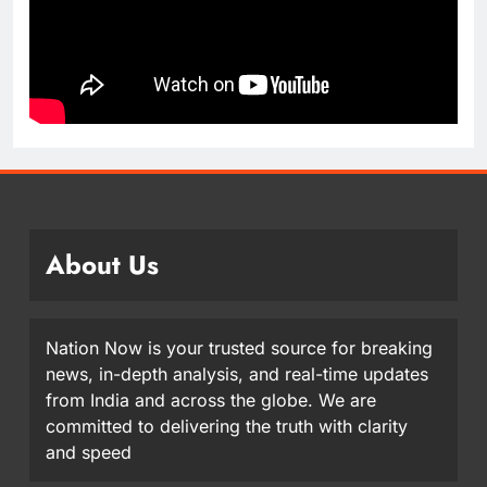
About Us
Nation Now is your trusted source for breaking
news, in-depth analysis, and real-time updates
from India and across the globe. We are
committed to delivering the truth with clarity
and speed