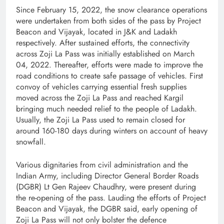
Since February 15, 2022, the snow clearance operations
were undertaken from both sides of the pass by Project
Beacon and Vijayak, located in J&K and Ladakh
respectively. After sustained efforts, the connectivity
across Zoji La Pass was initially established on March
04, 2022. Thereafter, efforts were made to improve the
road conditions to create safe passage of vehicles. First
convoy of vehicles carrying essential fresh supplies
moved across the Zoji La Pass and reached Kargil
bringing much needed relief to the people of Ladakh.
Usually, the Zoji La Pass used to remain closed for
around 160-180 days during winters on account of heavy
snowfall.
Various dignitaries from civil administration and the
Indian Army, including Director General Border Roads
(DGBR) Lt Gen Rajeev Chaudhry, were present during
the re-opening of the pass. Lauding the efforts of Project
Beacon and Vijayak, the DGBR said, early opening of
Zoji La Pass will not only bolster the defence