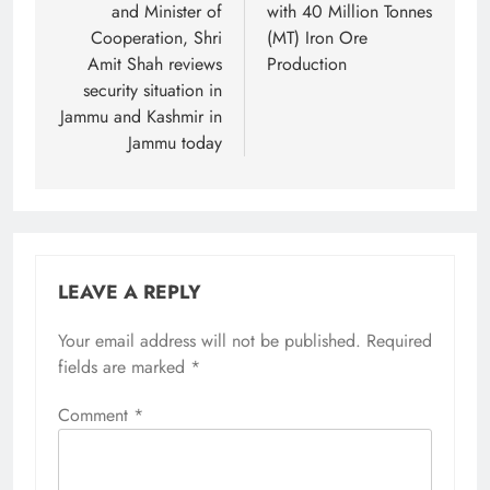
and Minister of
with 40 Million Tonnes
Cooperation, Shri
(MT) Iron Ore
Amit Shah reviews
Production
security situation in
Jammu and Kashmir in
Jammu today
LEAVE A REPLY
Your email address will not be published.
Required
fields are marked
*
Comment
*