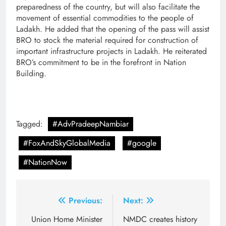
preparedness of the country, but will also facilitate the
movement of essential commodities to the people of
Ladakh. He added that the opening of the pass will assist
BRO to stock the material required for construction of
important infrastructure projects in Ladakh. He reiterated
BRO’s commitment to be in the forefront in Nation
Building.
Tagged:
#AdvPradeepNambiar
#FoxAndSkyGlobalMedia
#google
#NationNow
Post
Previous:
Next:
navigation
Union Home Minister
NMDC creates history