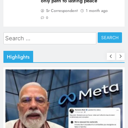
only path to lasting peace
Sr Correspondent
1 month ago
0
Search
for:
Highlights