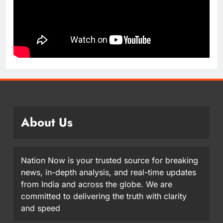
About Us
Nation Now is your trusted source for breaking
news, in-depth analysis, and real-time updates
from India and across the globe. We are
committed to delivering the truth with clarity
and speed