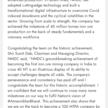
adopted cutting-edge technology and built a
transformational digital infrastructure to overcome Covid
induced slowdowns and the cyclical volatilities in the
sector. Growing from scale to strength, the company has
achieved the milestone of 40 million tonnes iron ore
production on the back of steady fundamentals and a
visionary workforce.
Congratulating the team on the historic achievement,
Shri Sumit Deb, Chairman and Managing Director,
NMDC said, “NMDC’s ground-breaking achievement of
becoming the first iron ore mining company in India to
cross 40 MT is an illustrious display of its ability to
accept challenges despite all odds. The company’s
perseverance and consistency has paid off and I
congratulate the team for this historic accomplishment. I
am confident that we will continue to cross many more
milestones on our way to fulfil Nation’s vision of
#AtmanirbharBharat. This achievement also shows that
we are on the track to become a 100 MTPA company by