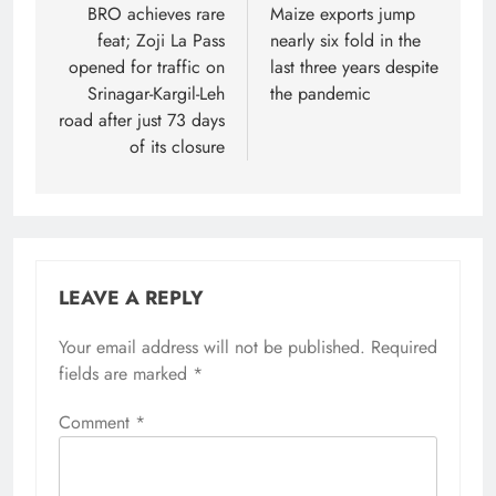
navigation
BRO achieves rare
Maize exports jump
feat; Zoji La Pass
nearly six fold in the
opened for traffic on
last three years despite
Srinagar-Kargil-Leh
the pandemic
road after just 73 days
of its closure
LEAVE A REPLY
Your email address will not be published.
Required
fields are marked
*
Comment
*