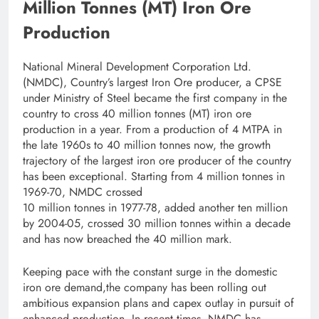
Million Tonnes (MT) Iron Ore
Production
National Mineral Development Corporation Ltd.
(NMDC), Country’s largest Iron Ore producer, a CPSE
under Ministry of Steel became the first company in the
country to cross 40 million tonnes (MT) iron ore
production in a year. From a production of 4 MTPA in
the late 1960s to 40 million tonnes now, the growth
trajectory of the largest iron ore producer of the country
has been exceptional. Starting from 4 million tonnes in
1969-70, NMDC crossed
10 million tonnes in 1977-78, added another ten million
by 2004-05, crossed 30 million tonnes within a decade
and has now breached the 40 million mark.
Keeping pace with the constant surge in the domestic
iron ore demand,the company has been rolling out
ambitious expansion plans and capex outlay in pursuit of
enhanced production. In recent times, NMDC has