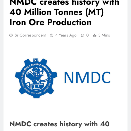
NMDC creates history with
40 Million Tonnes (MT)
Iron Ore Production
Sr Correspondent
4 Years Ago
0
3 Mins
NMDC creates history with 40