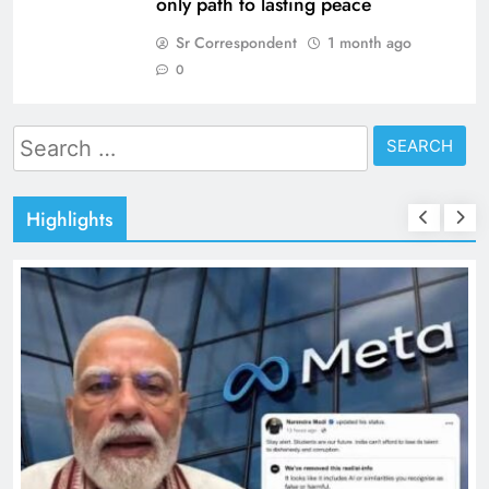
only path to lasting peace
Sr Correspondent
1 month ago
0
Search
for:
Highlights