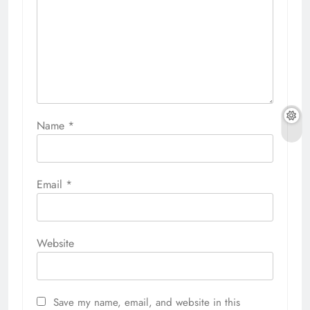
Name
*
Email
*
Website
Save my name, email, and website in this