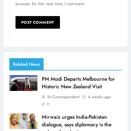
browser for the next time I comment.
Related News
PM Modi Departs Melbourne for
Historic New Zealand Visit
Sr Correspondent
4 weeks ago
0
Mirwaiz urges India-Pakistan
dialogue, says diplomacy is the