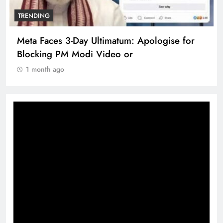
TRENDING
Meta Faces 3-Day Ultimatum: Apologise for
Blocking PM Modi Video or
1 month ago