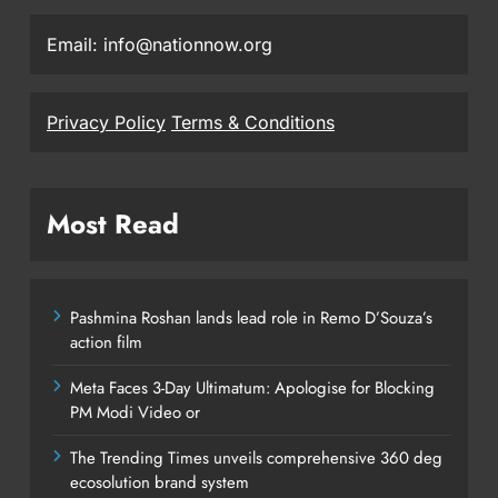
Email: info@nationnow.org
Privacy Policy
Terms & Conditions
Most Read
Pashmina Roshan lands lead role in Remo D’Souza’s
action film
Meta Faces 3-Day Ultimatum: Apologise for Blocking
PM Modi Video or
The Trending Times unveils comprehensive 360 deg
ecosolution brand system