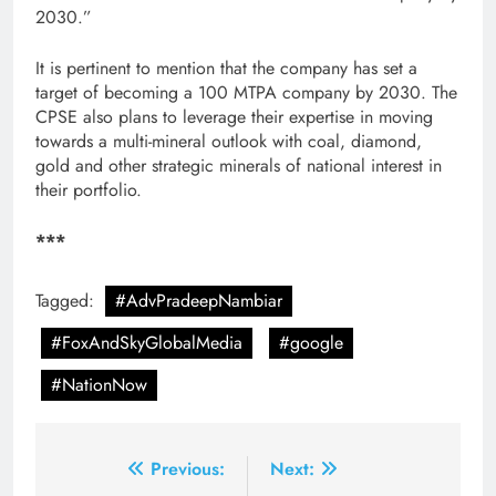
2030.”
It is pertinent to mention that the company has set a
target of becoming a 100 MTPA company by 2030. The
CPSE also plans to leverage their expertise in moving
towards a multi-mineral outlook with coal, diamond,
gold and other strategic minerals of national interest in
their portfolio.
***
Tagged:
#AdvPradeepNambiar
#FoxAndSkyGlobalMedia
#google
#NationNow
Post
Previous:
Next: