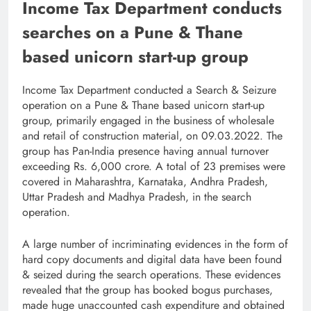
Income Tax Department conducts
searches on a Pune & Thane
based unicorn start-up group
Income Tax Department conducted a Search & Seizure
operation on a Pune & Thane based unicorn start-up
group, primarily engaged in the business of wholesale
and retail of construction material, on 09.03.2022. The
group has Pan-India presence having annual turnover
exceeding Rs. 6,000 crore. A total of 23 premises were
covered in Maharashtra, Karnataka, Andhra Pradesh,
Uttar Pradesh and Madhya Pradesh, in the search
operation.
A large number of incriminating evidences in the form of
hard copy documents and digital data have been found
& seized during the search operations. These evidences
revealed that the group has booked bogus purchases,
made huge unaccounted cash expenditure and obtained