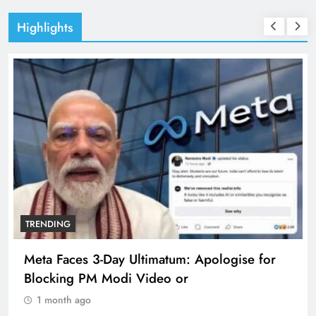
Highlights
TRENDING
Meta Faces 3-Day Ultimatum: Apologise for
Blocking PM Modi Video or
1 month ago