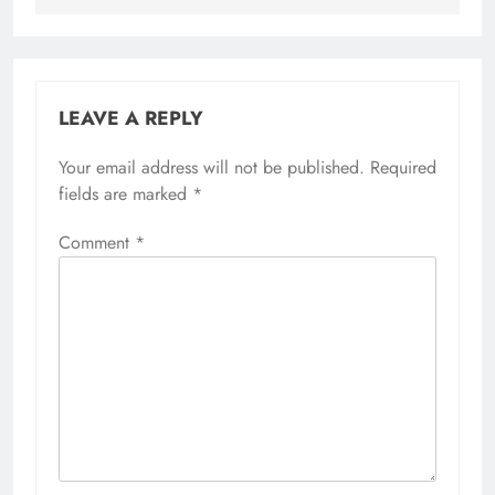
LEAVE A REPLY
Your email address will not be published.
Required
fields are marked
*
Comment
*