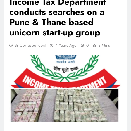
Income Tax Department
conducts searches on a
Pune & Thane based
unicorn start-up group
Sr Correspondent
4 Years Ago
0
3 Mins