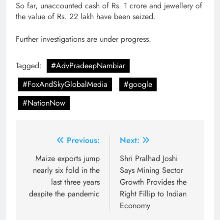
So far, unaccounted cash of Rs. 1 crore and jewellery of
the value of Rs. 22 lakh have been seized.
Further investigations are under progress.
Tagged:
#AdvPradeepNambiar
#FoxAndSkyGlobalMedia
#google
#NationNow
Post
Previous:
Next:
navigation
Maize exports jump
Shri Pralhad Joshi
nearly six fold in the
Says Mining Sector
last three years
Growth Provides the
despite the pandemic
Right Fillip to Indian
Economy