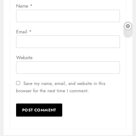
Name
*
Email
*
Website
Save my name, email, and website in this
browser for the next time I comment.