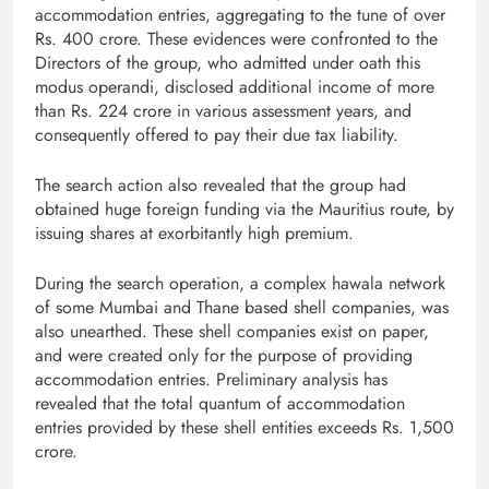
accommodation entries, aggregating to the tune of over
Rs. 400 crore. These evidences were confronted to the
Directors of the group, who admitted under oath this
modus operandi, disclosed additional income of more
than Rs. 224 crore in various assessment years, and
consequently offered to pay their due tax liability.
The search action also revealed that the group had
obtained huge foreign funding via the Mauritius route, by
issuing shares at exorbitantly high premium.
During the search operation, a complex hawala network
of some Mumbai and Thane based shell companies, was
also unearthed. These shell companies exist on paper,
and were created only for the purpose of providing
accommodation entries. Preliminary analysis has
revealed that the total quantum of accommodation
entries provided by these shell entities exceeds Rs. 1,500
crore.