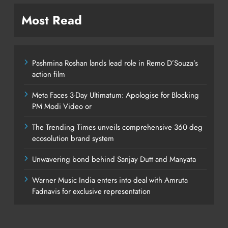
Most Read
Pashmina Roshan lands lead role in Remo D’Souza’s
action film
Meta Faces 3-Day Ultimatum: Apologise for Blocking
PM Modi Video or
The Trending Times unveils comprehensive 360 deg
ecosolution brand system
Unwavering bond behind Sanjay Dutt and Manyata
Warner Music India enters into deal with Amruta
Fadnavis for exclusive representation