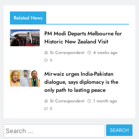
Related News
PM Modi Departs Melbourne for
Historic New Zealand Visit
Sr Correspondent
4 weeks ago
0
Mirwaiz urges India-Pakistan
dialogue, says diplomacy is the
only path to lasting peace
Sr Correspondent
1 month ago
0
Search
for: