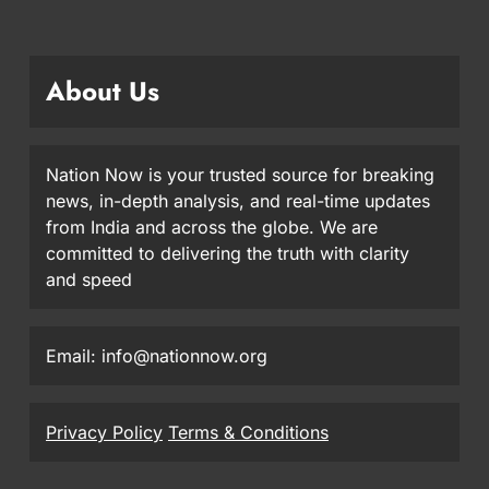
About Us
Nation Now is your trusted source for breaking
news, in-depth analysis, and real-time updates
from India and across the globe. We are
committed to delivering the truth with clarity
and speed
Email: info@nationnow.org
Privacy Policy
Terms & Conditions