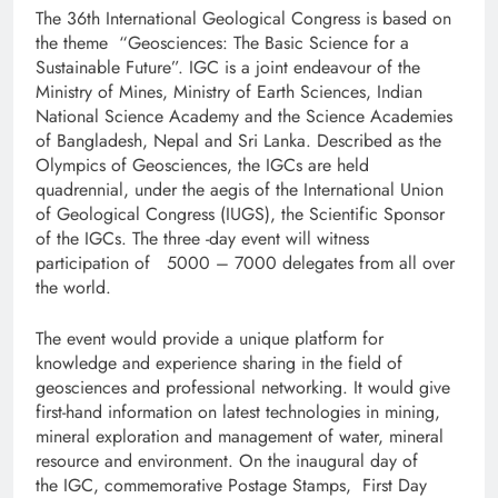
The 36th International Geological Congress is based on
the theme “Geosciences: The Basic Science for a
Sustainable Future”. IGC is a joint endeavour of the
Ministry of Mines, Ministry of Earth Sciences, Indian
National Science Academy and the Science Academies
of Bangladesh, Nepal and Sri Lanka. Described as the
Olympics of Geosciences, the IGCs are held
quadrennial, under the aegis of the International Union
of Geological Congress (IUGS), the Scientific Sponsor
of the IGCs. The three -day event will witness
participation of 5000 – 7000 delegates from all over
the world.
The event would provide a unique platform for
knowledge and experience sharing in the field of
geosciences and professional networking. It would give
first-hand information on latest technologies in mining,
mineral exploration and management of water, mineral
resource and environment. On the inaugural day of
the IGC, commemorative Postage Stamps, First Day