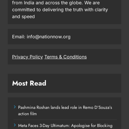
from India and across the globe. We are
committed to delivering the truth with clarity
and speed
Email: info@nationnow.org
Privacy Policy
Terms & Conditions
Most Read
Pashmina Roshan lands lead role in Remo D’Souza’s
action film
Meta Faces 3-Day Ultimatum: Apologise for Blocking