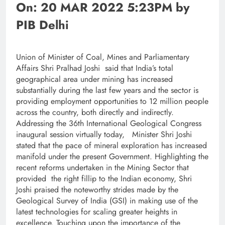
On: 20 MAR 2022 5:23PM by
PIB Delhi
Union of Minister of Coal, Mines and Parliamentary
Affairs Shri Pralhad Joshi said that India’s total
geographical area under mining has increased
substantially during the last few years and the sector is
providing employment opportunities to 12 million people
across the country, both directly and indirectly.
Addressing the 36th International Geological Congress
inaugural session virtually today, Minister Shri Joshi
stated that the pace of mineral exploration has increased
manifold under the present Government. Highlighting the
recent reforms undertaken in the Mining Sector that
provided the right fillip to the Indian economy, Shri
Joshi praised the noteworthy strides made by the
Geological Survey of India (GSI) in making use of the
latest technologies for scaling greater heights in
excellence. Touching upon the importance of the