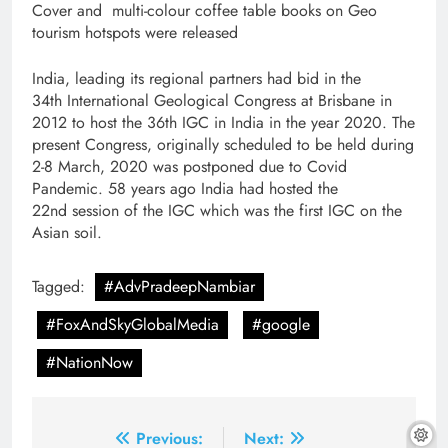
Cover and multi-colour coffee table books on Geo
tourism hotspots were released
India, leading its regional partners had bid in the
34th International Geological Congress at Brisbane in
2012 to host the 36th IGC in India in the year 2020. The
present Congress, originally scheduled to be held during
2-8 March, 2020 was postponed due to Covid
Pandemic. 58 years ago India had hosted the
22nd session of the IGC which was the first IGC on the
Asian soil.
Tagged:
#AdvPradeepNambiar
#FoxAndSkyGlobalMedia
#google
#NationNow
Post
Previous:
Next: