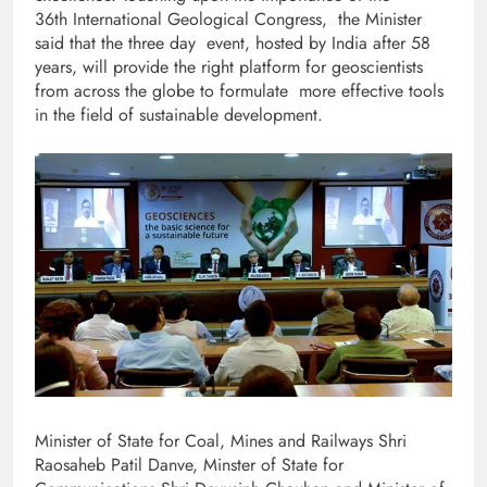
36th International Geological Congress, the Minister
said that the three day event, hosted by India after 58
years, will provide the right platform for geoscientists
from across the globe to formulate more effective tools
in the field of sustainable development.
Minister of State for Coal, Mines and Railways Shri
Raosaheb Patil Danve, Minster of State for