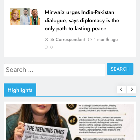
Mirwaiz urges India-Pakistan
dialogue, says diplomacy is the
only path to lasting peace
Sr Correspondent
1 month ago
0
Search
for:
Highlights