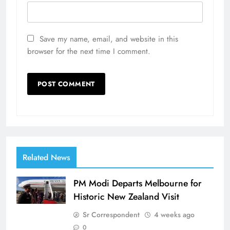
Save my name, email, and website in this
browser for the next time I comment.
Related News
PM Modi Departs Melbourne for
Historic New Zealand Visit
Sr Correspondent
4 weeks ago
0