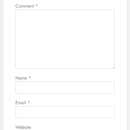
Comment
*
Name
*
Email
*
Website