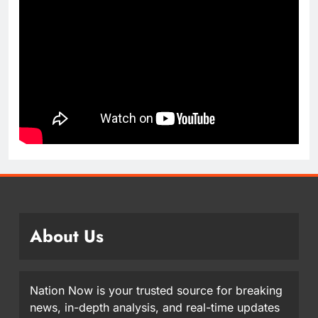
About Us
Nation Now is your trusted source for breaking
news, in-depth analysis, and real-time updates