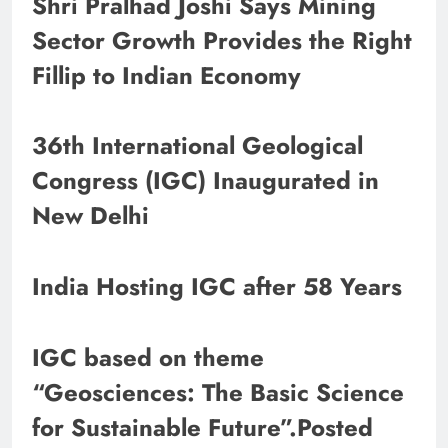
Shri Pralhad Joshi Says Mining
Sector Growth Provides the Right
Fillip to Indian Economy
36th International Geological
Congress (IGC) Inaugurated in
New Delhi
India Hosting IGC after 58 Years
IGC based on theme
“Geosciences: The Basic Science
for Sustainable Future”.Posted