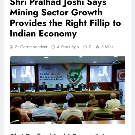
Shri Pralhad Joshi Says
Mining Sector Growth
Provides the Right Fillip to
Indian Economy
Sr Correspondent
4 Years Ago
0
5 Mins