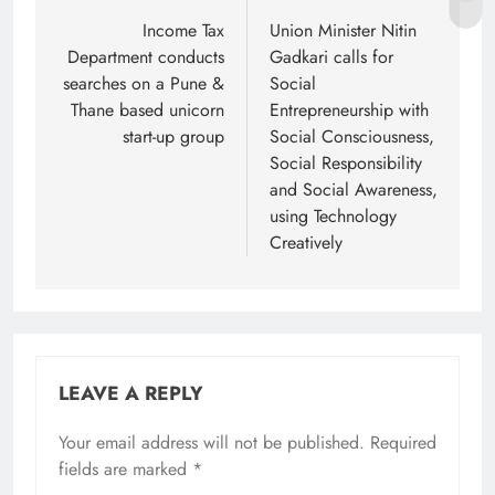
navigation
Income Tax
Union Minister Nitin
Department conducts
Gadkari calls for
searches on a Pune &
Social
Thane based unicorn
Entrepreneurship with
start-up group
Social Consciousness,
Social Responsibility
and Social Awareness,
using Technology
Creatively
LEAVE A REPLY
Your email address will not be published.
Required
fields are marked
*