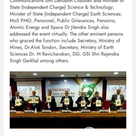
Communications Shri Devusinh Chauhan and Minister of
State (Independent Charge) Science & Technology;
Minister of State (Independent Charge) Earth Sciences;
MoS PMO, Personnel, Public Grievances, Pensions,
Atomic Energy and Space Dr Jitendra Singh also
addressed the event virtually. The other eminent persons
who graced the function include Secretary, Ministry of
Mines, Dr.Alok Tondon, Secretary, Ministry of Earth
Sciences Dr. M Ravichandran, DG: GSI Shri Rajendra
Singh Garkhal among others.