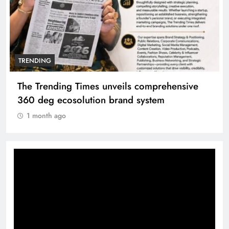
TRENDING
Unwavering bond behind Sanjay Dutt and
Manyata
1 month ago