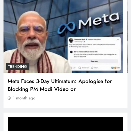
TRENDING
The Trending Times unveils comprehensive
360 deg ecosolution brand system
1 month ago