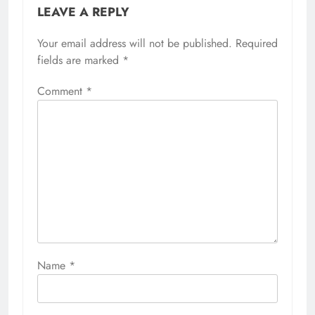
LEAVE A REPLY
Your email address will not be published.
Required
fields are marked
*
Comment
*
Name
*