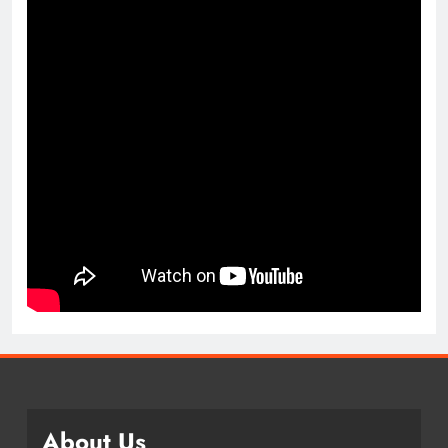
About Us