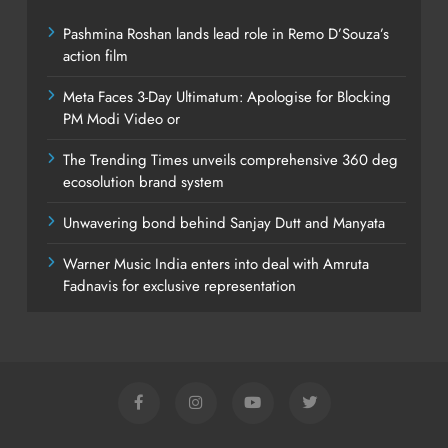
Pashmina Roshan lands lead role in Remo D’Souza’s
action film
Meta Faces 3-Day Ultimatum: Apologise for Blocking
PM Modi Video or
The Trending Times unveils comprehensive 360 deg
ecosolution brand system
Unwavering bond behind Sanjay Dutt and Manyata
Warner Music India enters into deal with Amruta
Fadnavis for exclusive representation