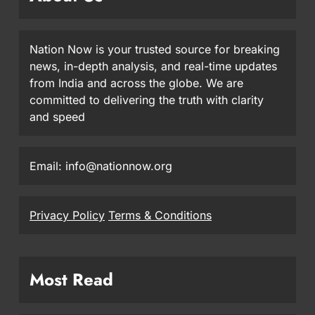
Nation Now is your trusted source for breaking
news, in-depth analysis, and real-time updates
from India and across the globe. We are
committed to delivering the truth with clarity
and speed
Email: info@nationnow.org
Privacy Policy
Terms & Conditions
Most Read