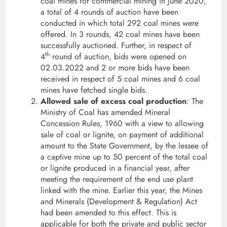
coal mines for commercial mining in June 2020,
a total of 4 rounds of auction have been
conducted in which total 292 coal mines were
offered. In 3 rounds, 42 coal mines have been
successfully auctioned. Further, in respect of
th
4
round of auction, bids were opened on
02.03.2022 and 2 or more bids have been
received in respect of 5 coal mines and 6 coal
mines have fetched single bids.
Allowed sale of excess coal production
: The
Ministry of Coal has amended Mineral
Concession Rules, 1960 with a view to allowing
sale of coal or lignite, on payment of additional
amount to the State Government, by the lessee of
a captive mine up to 50 percent of the total coal
or lignite produced in a financial year, after
meeting the requirement of the end use plant
linked with the mine. Earlier this year, the Mines
and Minerals (Development & Regulation) Act
had been amended to this effect. This is
applicable for both the private and public sector