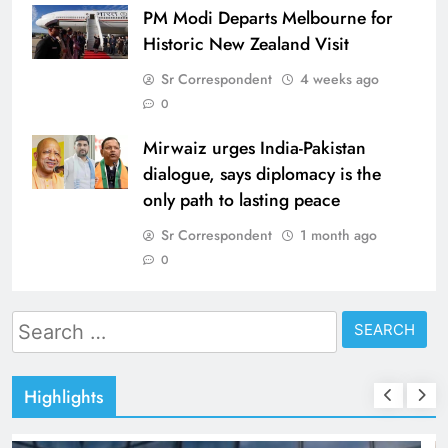
PM Modi Departs Melbourne for
Historic New Zealand Visit
Sr Correspondent
4 weeks ago
0
Mirwaiz urges India-Pakistan
dialogue, says diplomacy is the
only path to lasting peace
Sr Correspondent
1 month ago
0
Search
for:
Highlights