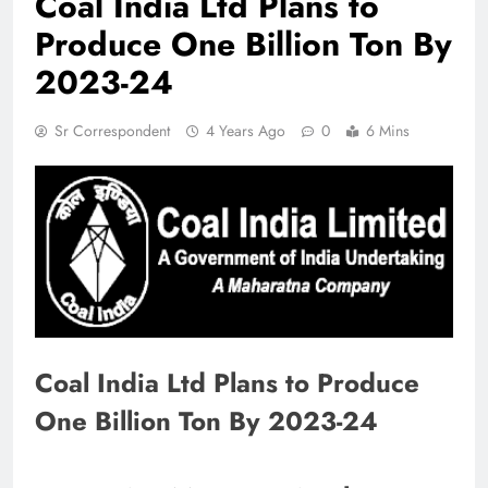
Coal India Ltd Plans to
Produce One Billion Ton By
2023-24
Sr Correspondent
4 Years Ago
0
6 Mins
Coal India Ltd Plans to Produce
One Billion Ton By 2023-24