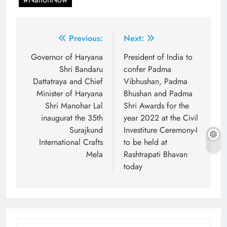
Post
Previous:
Next:
navigation
Governor of Haryana
President of India to
Shri Bandaru
confer Padma
Dattatraya and Chief
Vibhushan, Padma
Minister of Haryana
Bhushan and Padma
Shri Manohar Lal
Shri Awards for the
inaugurat the 35th
year 2022 at the Civil
Surajkund
Investiture Ceremony-I
International Crafts
to be held at
Mela
Rashtrapati Bhavan
today