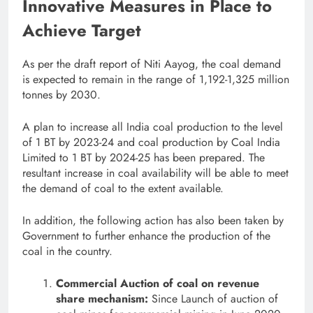
Innovative Measures in Place to
Achieve Target
As per the draft report of Niti Aayog, the coal demand
is expected to remain in the range of 1,192-1,325 million
tonnes by 2030.
A plan to increase all India coal production to the level
of 1 BT by 2023-24 and coal production by Coal India
Limited to 1 BT by 2024-25 has been prepared. The
resultant increase in coal availability will be able to meet
the demand of coal to the extent available.
In addition, the following action has also been taken by
Government to further enhance the production of the
coal in the country.
Commercial Auction of coal on revenue
share mechanism:
Since Launch of auction of