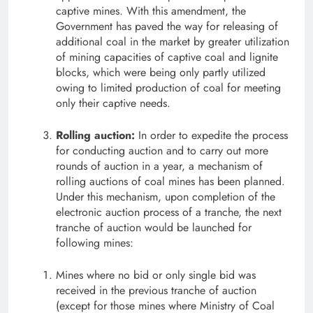
captive mines. With this amendment, the
Government has paved the way for releasing of
additional coal in the market by greater utilization
of mining capacities of captive coal and lignite
blocks, which were being only partly utilized
owing to limited production of coal for meeting
only their captive needs.
Rolling auction:
In order to expedite the process
for conducting auction and to carry out more
rounds of auction in a year, a mechanism of
rolling auctions of coal mines has been planned.
Under this mechanism, upon completion of the
electronic auction process of a tranche, the next
tranche of auction would be launched for
following mines:
Mines where no bid or only single bid was
received in the previous tranche of auction
(except for those mines where Ministry of Coal