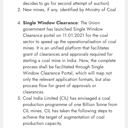
decides to go for second attempt of auction)
New mines, if any, identified by Ministry of Coal
Single Window Clearance
: The Union
government has launched Single Window
Clearance portal on 11.01.2021 for the coal
sector to speed up the operationalisation of coal
mines. It is an unified platform that facilitates
grant of clearances and approvals required for
starting a coal mine in India. Now, the complete
process shall be facilitated through Single
Window Clearance Portal, which will map not
only the relevant application formats, but also
process flow for grant of approvals or
clearances.
Coal India Limited (CIL) has envisaged a coal
production programme of one Billion Tonne from
CIL mines. CIL has taken the following steps to
achieve the target of augmentation of coal
production capacity.