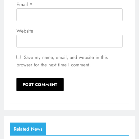
Email
*
Website
Save my name, email, and website in this
browser for the next time I comment.
Related News