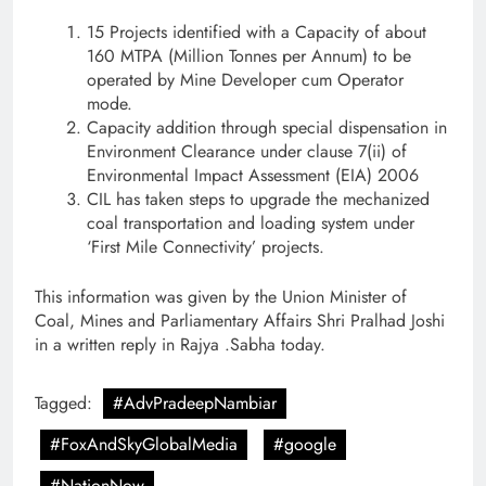
15 Projects identified with a Capacity of about
160 MTPA (Million Tonnes per Annum) to be
operated by Mine Developer cum Operator
mode.
Capacity addition through special dispensation in
Environment Clearance under clause 7(ii) of
Environmental Impact Assessment (EIA) 2006
CIL has taken steps to upgrade the mechanized
coal transportation and loading system under
‘First Mile Connectivity’ projects.
This information was given by the Union Minister of
Coal, Mines and Parliamentary Affairs Shri Pralhad Joshi
in a written reply in Rajya .Sabha today.
Tagged:
#AdvPradeepNambiar
#FoxAndSkyGlobalMedia
#google
#NationNow