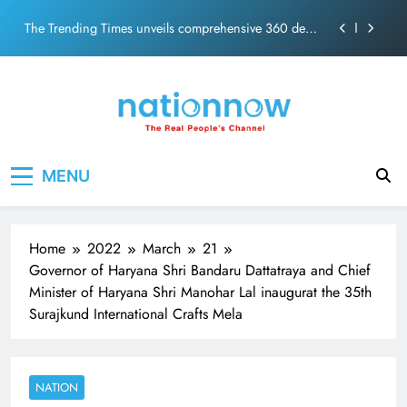
ecosolution brand system
Skip
Unwavering bond behind Sanjay Dutt and Manyata
to
content
Pashmina Roshan lands lead role in Remo D’Souza’s
action film
Meta Faces 3-Day Ultimatum: Apologise for Blocking
PM Modi Video or
The Trending Times unveils comprehensive 360 deg
Nation Now
The Real People's Channel
ecosolution brand system
MENU
Unwavering bond behind Sanjay Dutt and Manyata
Home
2022
March
21
Governor of Haryana Shri Bandaru Dattatraya and Chief
Minister of Haryana Shri Manohar Lal inaugurat the 35th
Surajkund International Crafts Mela
NATION