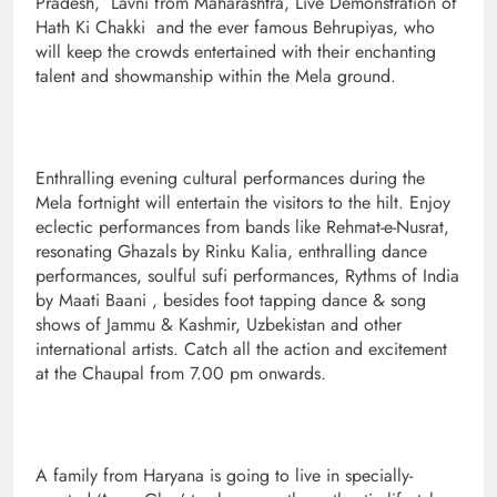
Pradesh, Lavni from Maharashtra, Live Demonstration of
Hath Ki Chakki and the ever famous Behrupiyas, who
will keep the crowds entertained with their enchanting
talent and showmanship within the Mela ground.
Enthralling evening cultural performances during the
Mela fortnight will entertain the visitors to the hilt. Enjoy
eclectic performances from bands like Rehmat-e-Nusrat,
resonating Ghazals by Rinku Kalia, enthralling dance
performances, soulful sufi performances, Rythms of India
by Maati Baani , besides foot tapping dance & song
shows of Jammu & Kashmir, Uzbekistan and other
international artists. Catch all the action and excitement
at the Chaupal from 7.00 pm onwards.
A family from Haryana is going to live in specially-