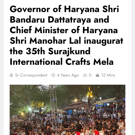
Governor of Haryana Shri
Bandaru Dattatraya and
Chief Minister of Haryana
Shri Manohar Lal inaugurat
the 35th Surajkund
International Crafts Mela
Sr Correspondent
4 Years Ago
0
12 Mins