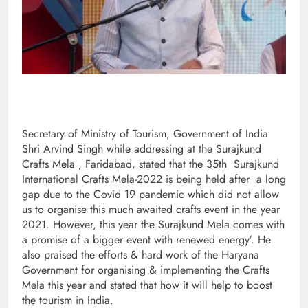
Secretary of Ministry of Tourism, Government of India
Shri Arvind Singh while addressing at the Surajkund
Crafts Mela , Faridabad, stated that the 35th Surajkund
International Crafts Mela-2022 is being held after a long
gap due to the Covid 19 pandemic which did not allow
us to organise this much awaited crafts event in the year
2021. However, this year the Surajkund Mela comes with
a promise of a bigger event with renewed energy’. He
also praised the efforts & hard work of the Haryana
Government for organising & implementing the Crafts
Mela this year and stated that how it will help to boost
the tourism in India.