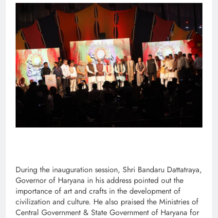
During the inauguration session, Shri Bandaru Dattatraya,
Governor of Haryana in his address pointed out the
importance of art and crafts in the development of
civilization and culture. He also praised the Ministries of
Central Government & State Government of Haryana for