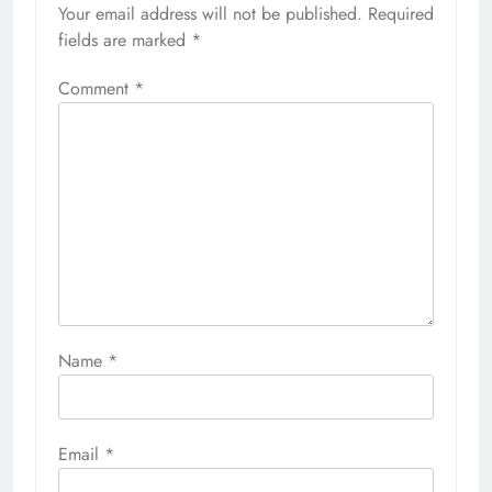
Your email address will not be published.
Required
fields are marked
*
Comment
*
Name
*
Email
*