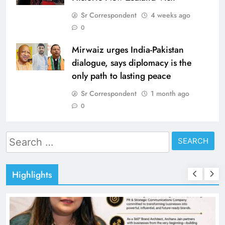
Sr Correspondent
4 weeks ago
0
Mirwaiz urges India-Pakistan
dialogue, says diplomacy is the
only path to lasting peace
Sr Correspondent
1 month ago
0
Search
for:
Highlights