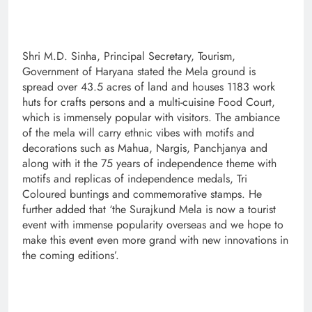
Shri M.D. Sinha, Principal Secretary, Tourism,
Government of Haryana stated the Mela ground is
spread over 43.5 acres of land and houses 1183 work
huts for crafts persons and a multi-cuisine Food Court,
which is immensely popular with visitors. The ambiance
of the mela will carry ethnic vibes with motifs and
decorations such as Mahua, Nargis, Panchjanya and
along with it the 75 years of independence theme with
motifs and replicas of independence medals, Tri
Coloured buntings and commemorative stamps. He
further added that ‘the Surajkund Mela is now a tourist
event with immense popularity overseas and we hope to
make this event even more grand with new innovations in
the coming editions’.