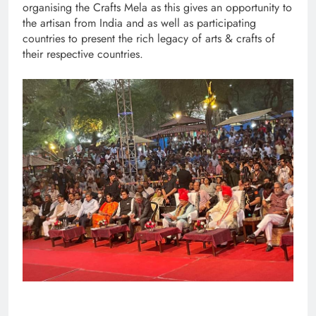
organising the Crafts Mela as this gives an opportunity to
the artisan from India and as well as participating
countries to present the rich legacy of arts & crafts of
their respective countries.