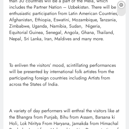
than 30 countries will be a part of the Mela, which
includes the Partner Nation – Uzbekistan. There will be
enthusiastic participation from Latin American Countries,
Afghanistan, Ethiopia, Eswatini, Mozambique, Tanzania,
Zimbabwe, Uganda, Namibia, Sudan, Nigeria,
Equitorial Guinea, Senegal, Angola, Ghana, Thailand,
Nepal, Sri Lanka, Iran, Maldives and many more.
To enliven the visitors’ mood, scintillating performances
will be presented by international folk artistes from the
participating foreign countries including Artists from
across the States of India.
A variety of day performers will enthral the visitors like at
the Bhangra from Punjab, Bihu from Assam, Barsana ki
Holi, Lok Niritya From Haryana, Jamakda from Himachal