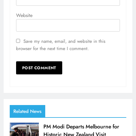
Website
Save my name, email, and website in this
browser for the next time I comment.
Related News
PM Modi Departs Melbourne for
Historic New Zealand Visit