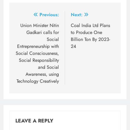
Post
Previous:
Next:
navigation
Union Minister Nitin
Coal India Ltd Plans
Gadkari calls for
to Produce One
Social
Billion Ton By 2023-
Entrepreneurship with
24
Social Consciousness,
Social Responsibility
and Social
Awareness, using
Technology Creatively
LEAVE A REPLY