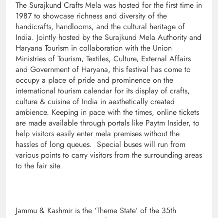
The Surajkund Crafts Mela was hosted for the first time in
1987 to showcase richness and diversity of the
handicrafts, handlooms, and the cultural heritage of
India. Jointly hosted by the Surajkund Mela Authority and
Haryana Tourism in collaboration with the Union
Ministries of Tourism, Textiles, Culture, External Affairs
and Government of Haryana, this festival has come to
occupy a place of pride and prominence on the
international tourism calendar for its display of crafts,
culture & cuisine of India in aesthetically created
ambience. Keeping in pace with the times, online tickets
are made available through portals like Paytm Insider, to
help visitors easily enter mela premises without the
hassles of long queues. Special buses will run from
various points to carry visitors from the surrounding areas
to the fair site.
Jammu & Kashmir is the ‘Theme State’ of the 35th