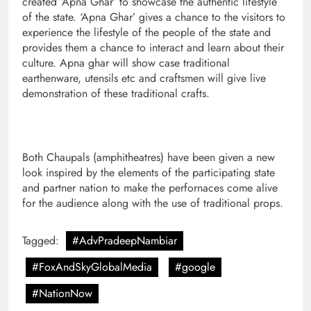
created ‘Apna Ghar’ to showcase the authentic lifestyle
of the state. ‘Apna Ghar’ gives a chance to the visitors to
experience the lifestyle of the people of the state and
provides them a chance to interact and learn about their
culture. Apna ghar will show case traditional
earthenware, utensils etc and craftsmen will give live
demonstration of these traditional crafts.
Both Chaupals (amphitheatres) have been given a new
look inspired by the elements of the participating state
and partner nation to make the perfornaces come alive
for the audience along with the use of traditional props.
Tagged:
#AdvPradeepNambiar
#FoxAndSkyGlobalMedia
#google
#NationNow