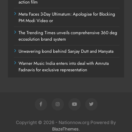
action film
Meta Faces 3-Day Ultimatum: Apologise for Blocking
PM Modi Video or
The Trending Times unveils comprehensive 360 deg
ecosolution brand system
Unwavering bond behind Sanjay Dutt and Manyata
Warner Music India enters into deal with Amruta
Fadnavis for exclusive representation
Copyright © 2026 - Nationnow.org Powered By
.
BlazeThemes