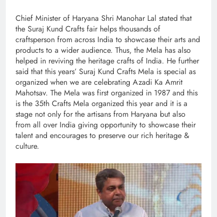
Chief Minister of Haryana Shri Manohar Lal stated that
the Suraj Kund Crafts fair helps thousands of
craftsperson from across India to showcase their arts and
products to a wider audience. Thus, the Mela has also
helped in reviving the heritage crafts of India. He further
said that this years’ Suraj Kund Crafts Mela is special as
organized when we are celebrating Azadi Ka Amrit
Mahotsav. The Mela was first organized in 1987 and this
is the 35th Crafts Mela organized this year and it is a
stage not only for the artisans from Haryana but also
from all over India giving opportunity to showcase their
talent and encourages to preserve our rich heritage &
culture.