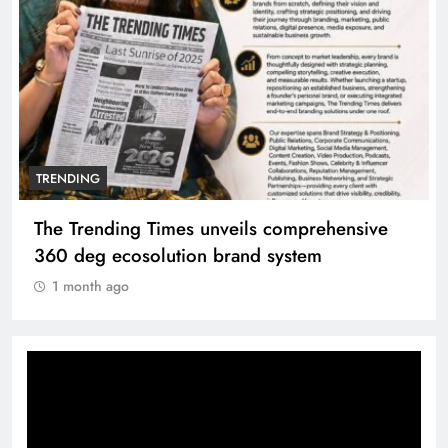
TRENDING
Unwavering bond behind Sanjay Dutt and
Manyata
1 month ago