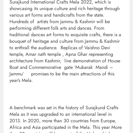
Surajkund International Crafts Mela 2022, which is
showcasing its unique culture and rich heritage through
various art forms and handicrafts from the state.
Hundreds of artists from Jammu & Kashmir will be
performing different folk arts and dances. From
traditional dances art forms to exquisite crafts, there is a
bouquet of heritage and culture from Jammu & Kashmir
to enthrall the audience. Replicas of Vaishno Devi
temple, Amar nath temple , Apna Ghar representing
architecture from Kashmir, live demonstration of House
Boat and Commemorative gate ‘Mubarak Mandi –
Jammu’ promises to be the main attractions of this
year’s Mela.
A benchmark was set in the history of Surajkund Crafts
Mela as it was upgraded to an international level in
2013. In 2020, more than 30 countries from Europe,
Africa and Asia participated in the Mela. This year More