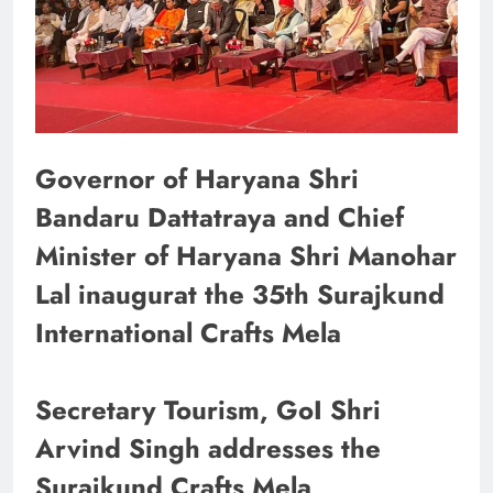
Governor of Haryana Shri
Bandaru Dattatraya and Chief
Minister of Haryana Shri Manohar
Lal inaugurat the 35th Surajkund
International Crafts Mela
Secretary Tourism, GoI Shri
Arvind Singh addresses the
Surajkund Crafts Mela