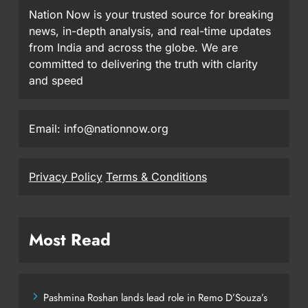
Nation Now is your trusted source for breaking
news, in-depth analysis, and real-time updates
from India and across the globe. We are
committed to delivering the truth with clarity
and speed
Email: info@nationnow.org
Privacy Policy
Terms & Conditions
Most Read
Pashmina Roshan lands lead role in Remo D’Souza’s