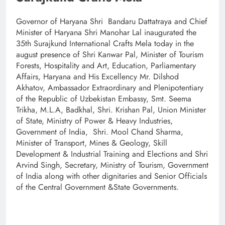
Governor of Haryana Shri Bandaru Dattatraya and Chief
Minister of Haryana Shri Manohar Lal inaugurated the
35th Surajkund International Crafts Mela today in the
august presence of Shri Kanwar Pal, Minister of Tourism
Forests, Hospitality and Art, Education, Parliamentary
Affairs, Haryana and His Excellency Mr. Dilshod
Akhatov, Ambassador Extraordinary and Plenipotentiary
of the Republic of Uzbekistan Embassy, Smt. Seema
Trikha, M.L.A, Badkhal, Shri. Krishan Pal, Union Minister
of State, Ministry of Power & Heavy Industries,
Government of India, Shri. Mool Chand Sharma,
Minister of Transport, Mines & Geology, Skill
Development & Industrial Training and Elections and Shri
Arvind Singh, Secretary, Ministry of Tourism, Government
of India along with other dignitaries and Senior Officials
of the Central Government &State Governments.