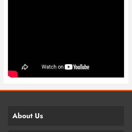
About Us