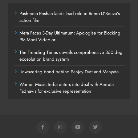
Pashmina Roshan lands lead role in Remo D’Souza’s
action film
Meta Faces 3-Day Ultimatum: Apologise for Blocking
PM Modi Video or
The Trending Times unveils comprehensive 360 deg
ecosolution brand system
Unwavering bond behind Sanjay Dutt and Manyata
Warner Music India enters into deal with Amruta
Fadnavis for exclusive representation