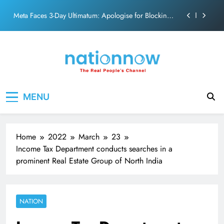
action film
Skip
Meta Faces 3-Day Ultimatum: Apologise for Blocking
to
PM Modi Video or
content
The Trending Times unveils comprehensive 360 deg
ecosolution brand system
Unwavering bond behind Sanjay Dutt and Manyata
Pashmina Roshan lands lead role in Remo D’Souza’s
Nation Now
The Real People's Channel
action film
MENU
Meta Faces 3-Day Ultimatum: Apologise for Blocking
PM Modi Video or
The Trending Times unveils comprehensive 360 deg
ecosolution brand system
Home
2022
March
23
Unwavering bond behind Sanjay Dutt and Manyata
Income Tax Department conducts searches in a
prominent Real Estate Group of North India
NATION