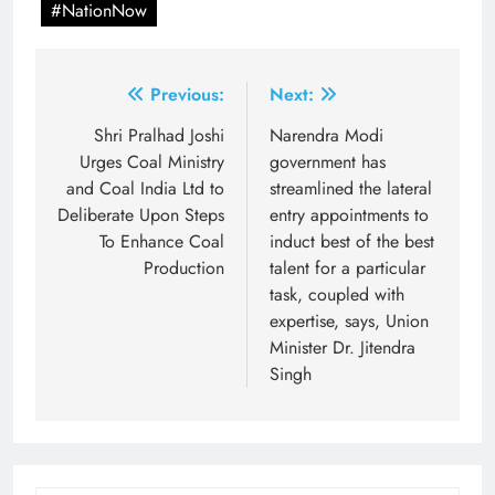
#NationNow
Post
Previous:
Next:
navigation
Shri Pralhad Joshi
Narendra Modi
Urges Coal Ministry
government has
and Coal India Ltd to
streamlined the lateral
Deliberate Upon Steps
entry appointments to
To Enhance Coal
induct best of the best
Production
talent for a particular
task, coupled with
expertise, says, Union
Minister Dr. Jitendra
Singh