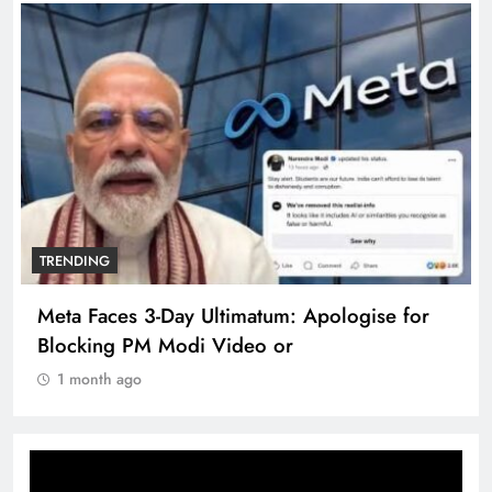
TRENDING
Meta Faces 3-Day Ultimatum: Apologise for
Blocking PM Modi Video or
1 month ago