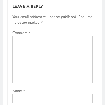
LEAVE A REPLY
Your email address will not be published.
Required
fields are marked
*
Comment
*
Name
*