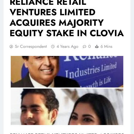
RELIANCE RETAIL
VENTURES LIMITED
ACQUIRES MAJORITY
EQUITY STAKE IN CLOVIA
Sr Correspondent
4 Years Ago
0
6 Mins