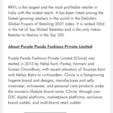
RRVL is the largest and the most profitable retailer in
India with the widest reach. It has been listed among the
fastest growing retailers in the world in the Deloitte’s
Global Powers of Retailing 2021 index. It is ranked 53rd
in the list of Top Global Retailers and is the only Indian
Retailer to feature in the Top 100.
About Purple Panda Fashions Private Limited
Purple Panda Fashions Private Limited (Clovia) was
started in 2013 by Neha Kant, Pankaj Vermani and
Suman Chowdhury, with recent elevation of Soumya Kant
and Abhay Batra to co-founders. Clovia is a fast-growing
lingerie brand and designs, manufactures and sells
innerwear, activewear, and personal care products under
the women’s lifestyle brand name ‘Clovia’ through own
D2C digital platforms, marketplace platforms, exclusive
brand outlets, and multi-brand retail outlets.