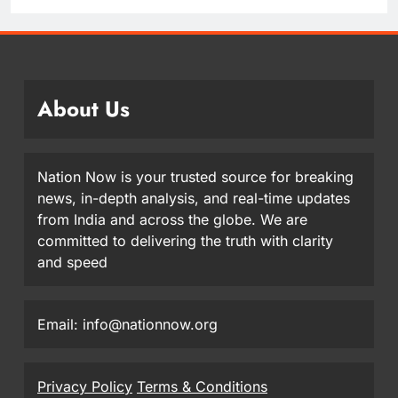
About Us
Nation Now is your trusted source for breaking
news, in-depth analysis, and real-time updates
from India and across the globe. We are
committed to delivering the truth with clarity
and speed
Email: info@nationnow.org
Privacy Policy
Terms & Conditions