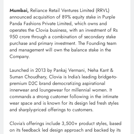
Mumbai,
Reliance Retail Ventures Limited (RRVL)
announced acquisition of 89% equity stake in Purple
Panda Fashions Private Limited, which owns and
operates the Clovia business, with an investment of Rs
950 crore through a combination of secondary stake
purchase and primary investment. The Founding team
and management will own the balance stake in the
Company.
Launched in 2013 by Pankaj Vermani, Neha Kant &
Suman Choudhary, Clovia is India’s leading bridge-to-
premium D2C brand democratizing aspirational
innerwear and loungewear for millennial women. It
commands a strong customer following in the intimate
wear space and is known for its design led fresh styles
and sharply-priced offerings to customers.
Clovia’s offerings include 3,500+ product styles, based
on its feedback led design approach and backed by its