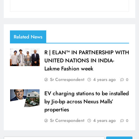
Related News
R | ELAN™ IN PARTNERSHIP WITH
UNITED NATIONS IN INDIA-
Lakme Fashion week
Sr Correspondent
4 years ago
0
EV charging stations to be installed
by Jio-bp across Nexus Malls’
properties
Sr Correspondent
4 years ago
0