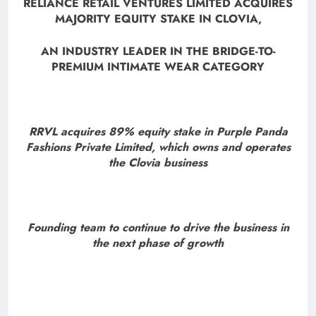
RELIANCE RETAIL VENTURES LIMITED ACQUIRES
MAJORITY EQUITY STAKE IN CLOVIA,
AN INDUSTRY LEADER IN THE BRIDGE-TO-
PREMIUM INTIMATE WEAR CATEGORY
RRVL acquires 89% equity stake in Purple Panda
Fashions Private Limited, which owns and operates
the Clovia business
Founding team to continue to drive the business in
the next phase of growth