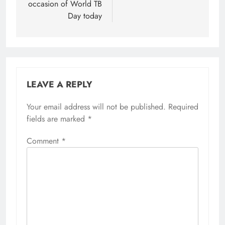
occasion of World TB
Day today
LEAVE A REPLY
Your email address will not be published.
Required
fields are marked
*
Comment
*