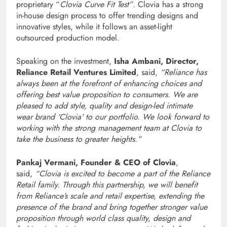
proprietary “
Clovia Curve Fit Test”
. Clovia has a strong
in-house design process to offer trending designs and
innovative styles, while it follows an asset-light
outsourced production model.
Speaking on the investment,
Isha Ambani, Director,
Reliance Retail Ventures Limited
, said,
“Reliance has
always been at the forefront of enhancing choices and
offering best value proposition to consumers. We are
pleased to add style, quality and design-led intimate
wear brand ‘Clovia’ to our portfolio. We look forward to
working with the strong management team at Clovia to
take the business to greater heights.”
Pankaj Vermani, Founder & CEO of Clovia
,
said,
“Clovia is excited to become a part of the Reliance
Retail family. Through this partnership, we will benefit
from Reliance’s scale and retail expertise, extending the
presence of the brand and bring together stronger value
proposition through world class quality, design and