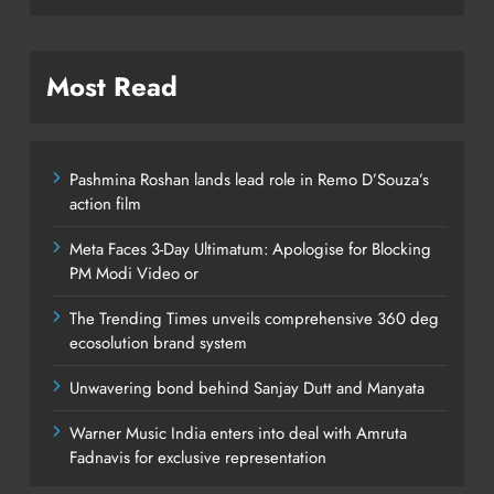
Most Read
Pashmina Roshan lands lead role in Remo D’Souza’s
action film
Meta Faces 3-Day Ultimatum: Apologise for Blocking
PM Modi Video or
The Trending Times unveils comprehensive 360 deg
ecosolution brand system
Unwavering bond behind Sanjay Dutt and Manyata
Warner Music India enters into deal with Amruta
Fadnavis for exclusive representation