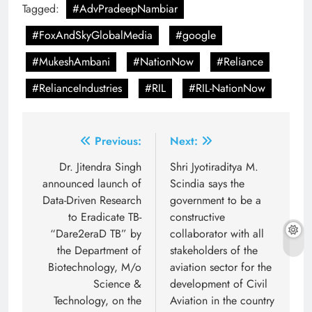
Tagged:
#AdvPradeepNambiar
#FoxAndSkyGlobalMedia
#google
#MukeshAmbani
#NationNow
#Reliance
#RelianceIndustries
#RIL
#RIL-NationNow
Post
Previous:
Next:
navigation
Dr. Jitendra Singh
Shri Jyotiraditya M.
announced launch of
Scindia says the
Data-Driven Research
government to be a
to Eradicate TB-
constructive
“Dare2eraD TB” by
collaborator with all
the Department of
stakeholders of the
Biotechnology, M/o
aviation sector for the
Science &
development of Civil
Technology, on the
Aviation in the country