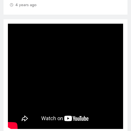
4 years ago