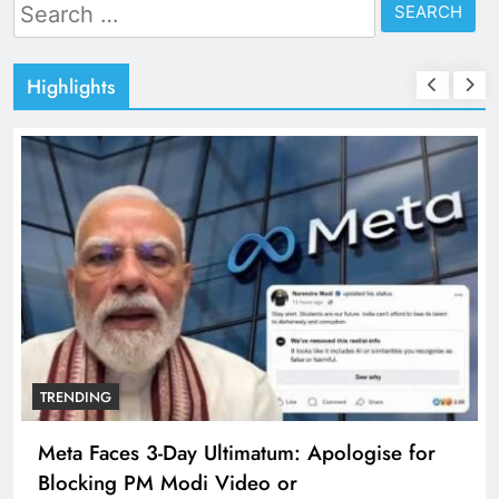
Search
for:
Highlights
TRENDING
The Trending Times unveils comprehensive
360 deg ecosolution brand system