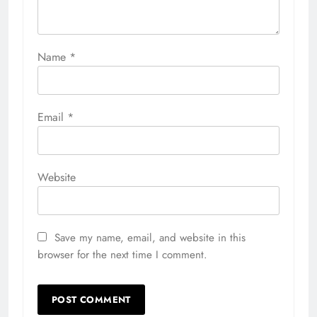
Name
*
Email
*
Website
Save my name, email, and website in this
browser for the next time I comment.