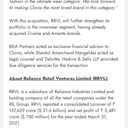
fashion in the intimate wear category. We look forward
to making Clovia the most loved brand in this category.”
With this acquisition, RRVL will further strengthen its
portfolio in the innerwear segment, having already
acquired Zivame and Amante brands.
BDA Partners acted as exclusive financial advisor to
Clovia, while Shardul Amarchand Mangaldas acted as
legal counsel and Deloitte, Haskins & Sells LLP provided
due diligence services for the transaction.
About Reliance Retail Ventures Limited (RRVL):
RRVL is a subsidiary of Reliance Industries Limited and
holding company of all the retail companies under the
RIL Group. RRVL reported a consolidated turnover of ₹
157,629 crore ($ 21.6 billion) and net profit of ₹ 5,481
crore ($ 750 million) for the year ended March 31,
2021.