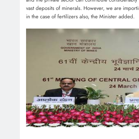
vast deposits of minerals. However, we are importing
in the case of fertilizers also, the Minister added.