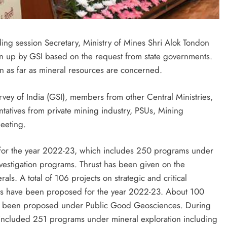
ing session Secretary, Ministry of Mines Shri Alok Tondon
en up by GSI based on the request from state governments.
ion as far as mineral resources are concerned.
rvey of India (GSI), members from other Central Ministries,
tatives from private mining industry, PSUs, Mining
meeting.
 for the year 2022-23, which includes 250 programs under
nvestigation programs. Thrust has been given on the
erals. A total of 106 projects on strategic and critical
rals have been proposed for the year 2022-23. About 100
e been proposed under Public Good Geosciences. During
ncluded 251 programs under mineral exploration including