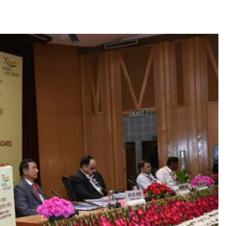
TRENDING
m:
The Trending Times unveils
M Modi
comprehensive 360 deg ecosolution
brand system
1 month ago