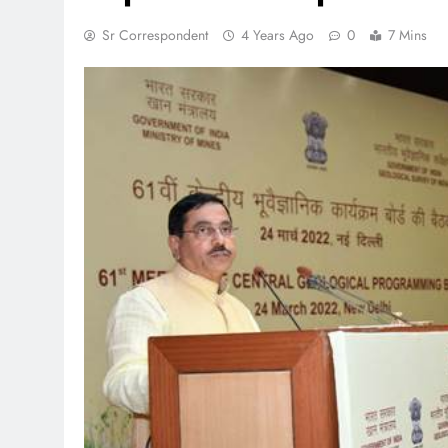
Sr Correspondent
4 Years Ago
0
7 Mins
TRENDING
 lands lead role in
Meta Faces 3-Day Ultimatu
action film
Apologise for Blocking P
Video or
1 month ago