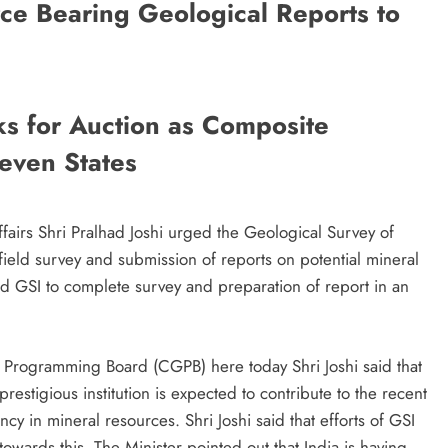
e Bearing Geological Reports to
ks for Auction as Composite
even States
fairs Shri Pralhad Joshi urged the Geological Survey of
field survey and submission of reports on potential mineral
ed GSI to complete survey and preparation of report in an
 Programming Board (CGPB) here today Shri Joshi said that
restigious institution is expected to contribute to the recent
iency in mineral resources. Shri Joshi said that efforts of GSI
towards this. The Minister pointed out that India is having