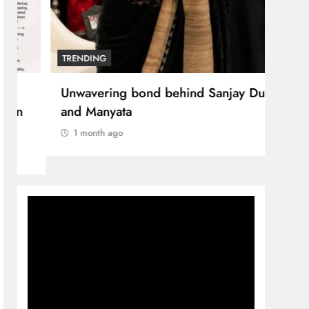
TRENDING
Unwavering bond behind Sanjay Dutt
and Manyata
1 month ago