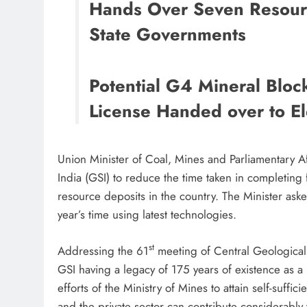
Hands Over Seven Resourc
State Governments
Potential G4 Mineral Bloc
License Handed over to El
Union Minister of Coal, Mines and Parliamentary Af
India (GSI) to reduce the time taken in completing 
resource deposits in the country. The Minister ask
year’s time using latest technologies.
st
Addressing the 61
meeting of Central Geological
GSI having a legacy of 175 years of existence as a p
efforts of the Ministry of Mines to attain self-suffic
and the private sector can contribute considerably 