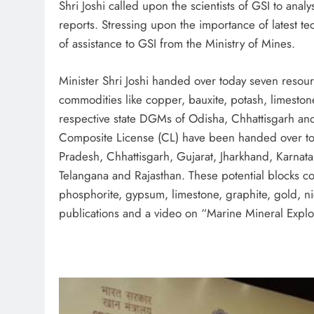
Shri Joshi called upon the scientists of GSI to anal
reports. Stressing upon the importance of latest te
of assistance to GSI from the Ministry of Mines.
Minister Shri Joshi handed over today seven resou
commodities like copper, bauxite, potash, limeston
respective state DGMs of Odisha, Chhattisgarh and 
Composite License (CL) have been handed over to t
Pradesh, Chhattisgarh, Gujarat, Jharkhand, Karna
Telangana and Rajasthan. These potential blocks co
phosphorite, gypsum, limestone, graphite, gold, 
publications and a video on “Marine Mineral Explo