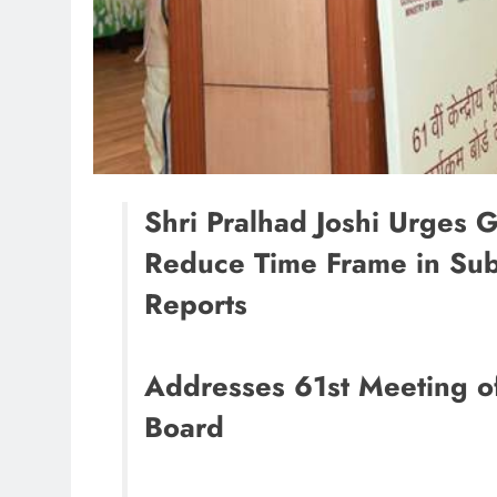
Shri Pralhad Joshi Urges G
Reduce Time Frame in Subm
Reports
Addresses 61st Meeting o
Board