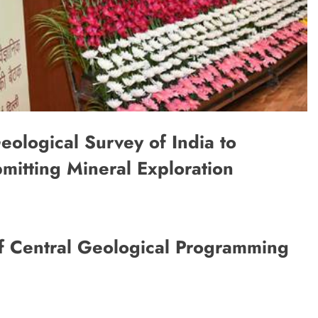
eological Survey of India to
itting Mineral Exploration
f Central Geological Programming