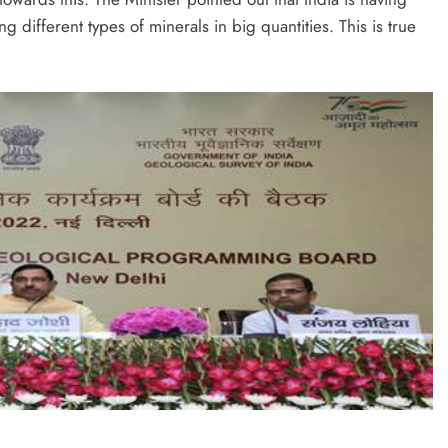
 different types of minerals in big quantities. This is true