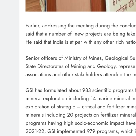
Earlier, addressing the meeting during the conclud
said that a number of new projects are being tak
He said that India is at par with any other rich nat
Senior officers of Ministry of Mines, Geological Su
State Directorates of Mining and Geology, represen
associations and other stakeholders attended the 
GSI has formulated about 983 scientific programs
mineral exploration including 14 marine mineral i
exploration of strategic – critical and fertilizer min
minerals including 20 projects on fertilizer mine
programs having high socio-economic impact hav
2021-22, GSI implemented 979 programs, which i