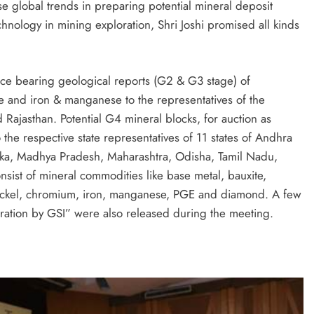
yse global trends in preparing potential mineral deposit
chnology in mining exploration, Shri Joshi promised all kinds
rce bearing geological reports (G2 & G3 stage) of
e and iron & manganese to the representatives of the
Rajasthan. Potential G4 mineral blocks, for auction as
he respective state representatives of 11 states of Andhra
taka, Madhya Pradesh, Maharashtra, Odisha, Tamil Nadu,
nsist of mineral commodities like base metal, bauxite,
nickel, chromium, iron, manganese, PGE and diamond. A few
ration by GSI” were also released during the meeting.