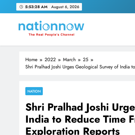
Skip
5:53:29 AM
August 6, 2026
to
content
Nation Now
The Real People's Channel
Home
2022
March
25
Shri Pralhad Joshi Urges Geological Survey of India 
NATION
Shri Pralhad Joshi Urg
India to Reduce Time F
Exploration Reports