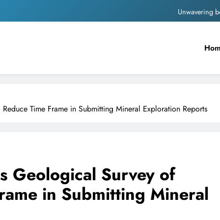
Unwavering b
Pashmina Roshan lands lea
Ho
Meta Faces 3-Day Ultimatum: Apol
The Trending Times unveils comprehensi
Unwavering b
to Reduce Time Frame in Submitting Mineral Exploration Reports
es Geological Survey of
rame in Submitting Mineral