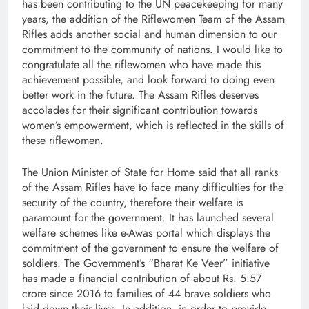
has been contributing to the UN peacekeeping for many
years, the addition of the Riflewomen Team of the Assam
Rifles adds another social and human dimension to our
commitment to the community of nations. I would like to
congratulate all the riflewomen who have made this
achievement possible, and look forward to doing even
better work in the future. The Assam Rifles deserves
accolades for their significant contribution towards
women’s empowerment, which is reflected in the skills of
these riflewomen.
The Union Minister of State for Home said that all ranks
of the Assam Rifles have to face many difficulties for the
security of the country, therefore their welfare is
paramount for the government. It has launched several
welfare schemes like e-Awas portal which displays the
commitment of the government to ensure the welfare of
soldiers. The Government’s “Bharat Ke Veer” initiative
has made a financial contribution of about Rs. 5.57
crore since 2016 to families of 44 brave soldiers who
laid down their lives. In addition, in order to provide