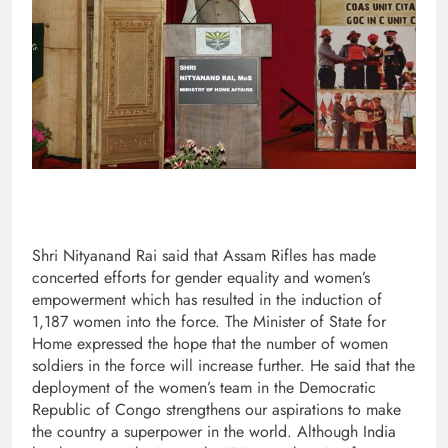
Shri Nityanand Rai said that Assam Rifles has made
concerted efforts for gender equality and women’s
empowerment which has resulted in the induction of
1,187 women into the force. The Minister of State for
Home expressed the hope that the number of women
soldiers in the force will increase further. He said that the
deployment of the women’s team in the Democratic
Republic of Congo strengthens our aspirations to make
the country a superpower in the world. Although India