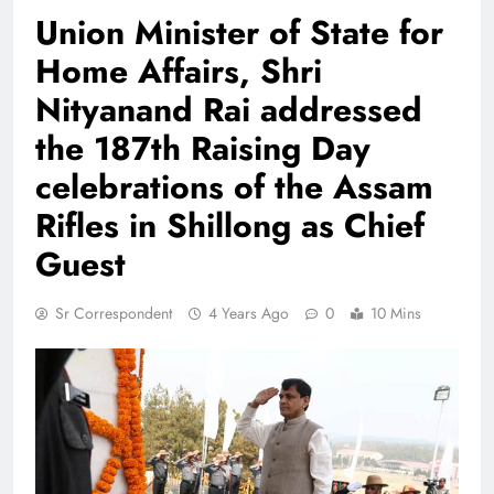
Union Minister of State for
Home Affairs, Shri
Nityanand Rai addressed
the 187th Raising Day
celebrations of the Assam
Rifles in Shillong as Chief
Guest
Sr Correspondent
4 Years Ago
0
10 Mins