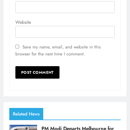
Website
Save my name, email, and website in this
browser for the next time I comment.
Related News
PM Modi Departs Melbourne for