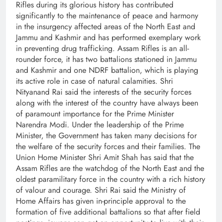
Rifles during its glorious history has contributed
significantly to the maintenance of peace and harmony
in the insurgency affected areas of the North East and
Jammu and Kashmir and has performed exemplary work
in preventing drug trafficking. Assam Rifles is an all-
rounder force, it has two battalions stationed in Jammu
and Kashmir and one NDRF battalion, which is playing
its active role in case of natural calamities. Shri
Nityanand Rai said the interests of the security forces
along with the interest of the country have always been
of paramount importance for the Prime Minister
Narendra Modi. Under the leadership of the Prime
Minister, the Government has taken many decisions for
the welfare of the security forces and their families. The
Union Home Minister Shri Amit Shah has said that the
Assam Rifles are the watchdog of the North East and the
oldest paramilitary force in the country with a rich history
of valour and courage. Shri Rai said the Ministry of
Home Affairs has given in-principle approval to the
formation of five additional battalions so that after field