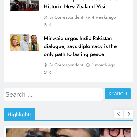
Historic New Zealand Visit
Sr Correspondent
4 weeks ago
0
Mirwaiz urges India-Pakistan
dialogue, says diplomacy is the
only path to lasting peace
Sr Correspondent
1 month ago
0
Search
for:
Highlights