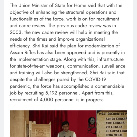
The Union Minister of State for Home said that with the
objective of enhancing the structural operations and
functionalities of the force, work is on for recruitment
and cadre review. The previous cadre review was in
2003, the new cadre review will help in meeting the
needs of the times and improve organizational
efficiency. Shri Rai said the plan for modernization of
Assam Rifles has also been approved and is presently in
the implementation stage. Along with this, infrastructure
for state-of-the-art weapons, communication, surveillance
and training will also be strengthened. Shri Rai said that
despite the challenges posed by the COVID-19
pandemic, the force has accomplished a commendable
job by recruiting 5,192 personnel. Apart from this,
recruitment of 4,000 personnel is in progress.