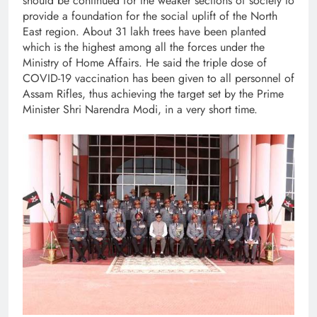
should be continued for the weaker sections of society to
provide a foundation for the social uplift of the North
East region. About 31 lakh trees have been planted
which is the highest among all the forces under the
Ministry of Home Affairs. He said the triple dose of
COVID-19 vaccination has been given to all personnel of
Assam Rifles, thus achieving the target set by the Prime
Minister Shri Narendra Modi, in a very short time.