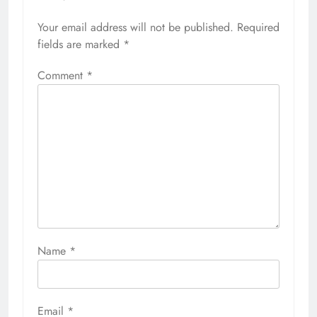
Your email address will not be published.
Required
fields are marked
*
Comment
*
Name
*
Email
*