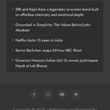
SRK and Kajol share a legendary on-screen bond built
on effortless chemistry and emotional depth.
Grounded in Simplicity: The Values Behind John
Abraham
Netflix clocks 10 years in India
Senior Bachchan wraps 24-hour KBC Shoot
Governor Honours Indian Idol 16 winner Jyotirmayee
Nayak at Lok Bhavan
Copyright © 2026 - Nationnow.org Powered By