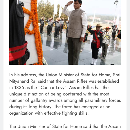
In his address, the Union Minister of State for Home, Shri
Nityanand Rai said that the Assam Rifles was established
in 1835 as the “Cachar Levy”. Assam Rifles has the
unique distinction of being conferred with the most
number of gallantry awards among all paramilitary forces
during its long history. The force has emerged as an
organization with effective fighting skills.
The Union Minister of State for Home said that the Assam