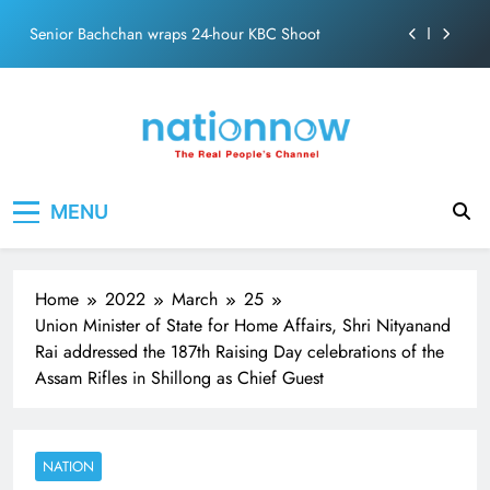
Skip
Senior Bachchan wraps 24-hour KBC Shoot
to
content
SRK and Kajol share a legendary on-screen bond built
on effortless chemistry and emotional depth.
Grounded in Simplicity: The Values Behind John
Abraham
Netflix clocks 10 years in India
Nation Now
The Real People's Channel
MENU
Senior Bachchan wraps 24-hour KBC Shoot
Home
2022
March
25
Union Minister of State for Home Affairs, Shri Nityanand
Rai addressed the 187th Raising Day celebrations of the
Assam Rifles in Shillong as Chief Guest
NATION