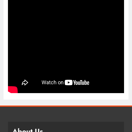
About Us