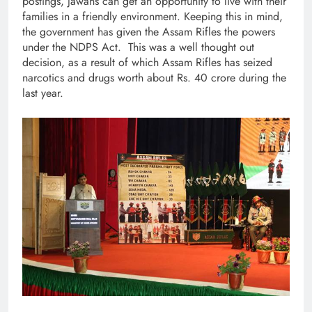
postings, jawans can get an opportunity to live with their
families in a friendly environment. Keeping this in mind,
the government has given the Assam Rifles the powers
under the NDPS Act. This was a well thought out
decision, as a result of which Assam Rifles has seized
narcotics and drugs worth about Rs. 40 crore during the
last year.