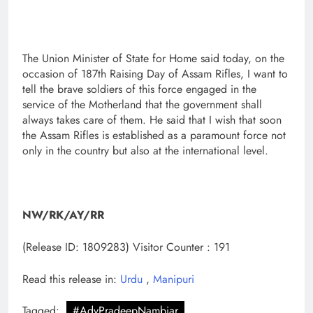
The Union Minister of State for Home said today, on the
occasion of 187th Raising Day of Assam Rifles, I want to
tell the brave soldiers of this force engaged in the
service of the Motherland that the government shall
always takes care of them. He said that I wish that soon
the Assam Rifles is established as a paramount force not
only in the country but also at the international level.
NW/RK/AY/RR
(Release ID: 1809283)
Visitor Counter : 191
Read this release in:
Urdu
,
Manipuri
Tagged:
#AdvPradeepNambiar