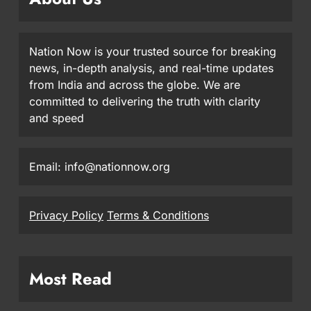
Nation Now is your trusted source for breaking
news, in-depth analysis, and real-time updates
from India and across the globe. We are
committed to delivering the truth with clarity
and speed
Email: info@nationnow.org
Privacy Policy
Terms & Conditions
Most Read