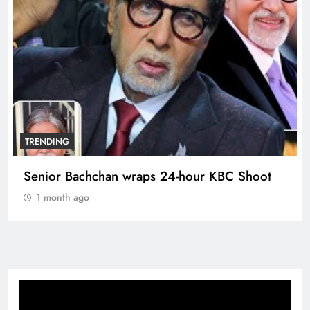
TRENDING
Senior Bachchan wraps 24-hour KBC Shoot
1 month ago