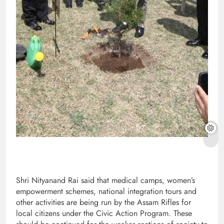
Shri Nityanand Rai said that medical camps, women’s
empowerment schemes, national integration tours and
other activities are being run by the Assam Rifles for
local citizens under the Civic Action Program. These