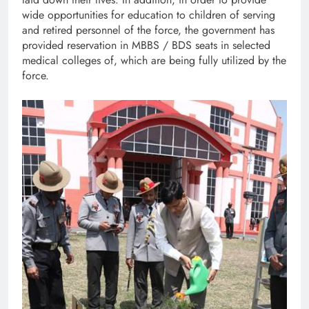
wide opportunities for education to children of serving
and retired personnel of the force, the government has
provided reservation in MBBS / BDS seats in selected
medical colleges of, which are being fully utilized by the
force.