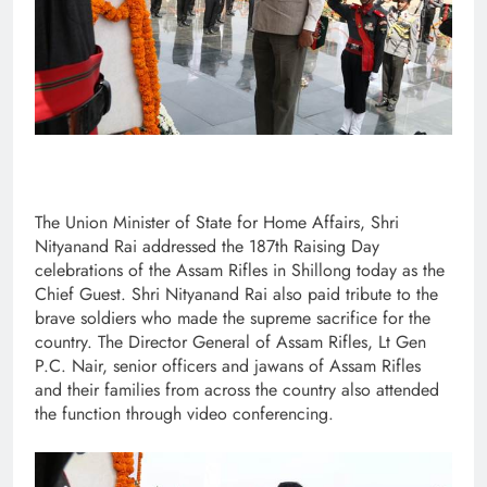
The Union Minister of State for Home Affairs, Shri
Nityanand Rai addressed the 187th Raising Day
celebrations of the Assam Rifles in Shillong today as the
Chief Guest. Shri Nityanand Rai also paid tribute to the
brave soldiers who made the supreme sacrifice for the
country. The Director General of Assam Rifles, Lt Gen
P.C. Nair, senior officers and jawans of Assam Rifles
and their families from across the country also attended
the function through video conferencing.