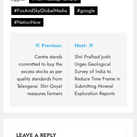
#FoxAndSkyGlobalMedia
#google
#NationNow
Post
Previous:
Next:
navigation
Centre stands
Shri Pralhad Joshi
committed to buy the
Urges Geological
excess stocks as per
Survey of India to
quality standards from
Reduce Time Frame in
Telangana: Shri Goyal
Submitting Mineral
reassures farmers
Exploration Reports
LEAVE A REPLY