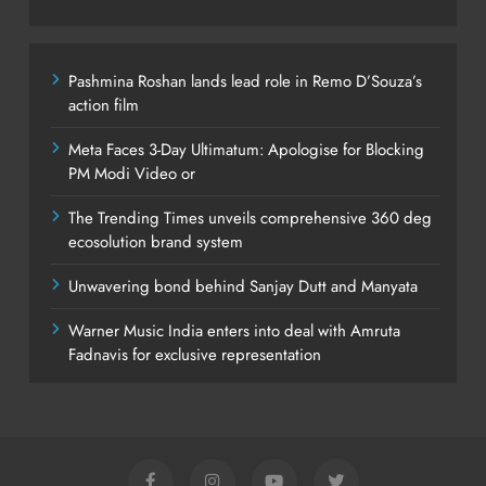
Pashmina Roshan lands lead role in Remo D’Souza’s
action film
Meta Faces 3-Day Ultimatum: Apologise for Blocking
PM Modi Video or
The Trending Times unveils comprehensive 360 deg
ecosolution brand system
Unwavering bond behind Sanjay Dutt and Manyata
Warner Music India enters into deal with Amruta
Fadnavis for exclusive representation