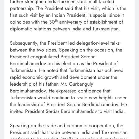
further strengthen India-Turkmenistan’s multifaceted
partnership. The President said that his visit, which is the
first such visit by an Indian President, is special since it
th
coincides with the 30
anniversary of establishment of
diplomatic relations between India and Turkmenistan.
Subsequently, the President led delegation-level talks
between the two sides. Speaking on the occasion, the
President congratulated President Serdar
Berdimuhamedov on his election as the President of
Turkmenistan. He noted that Turkmenistan has achieved
rapid economic growth and development under the
leadership of his father, Mr. Gurbanguly
Berdimuhamedov. He expressed confidence that
Turkmenistan would continue to scale new heights under
the leadership of President Serdar Berdimuhamedov. He
invited President Serdar Berdimuhamedov to visit India.
Speaking on the trade and economic cooperation, the
President said that trade between India and Turkmenistan