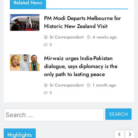
Related News
PM Modi Departs Melbourne for
Historic New Zealand Visit
Sr Correspondent
4 weeks ago
0
Mirwaiz urges India-Pakistan
dialogue, says diplomacy is the
only path to lasting peace
Sr Correspondent
1 month ago
0
Search
for:
Highlights