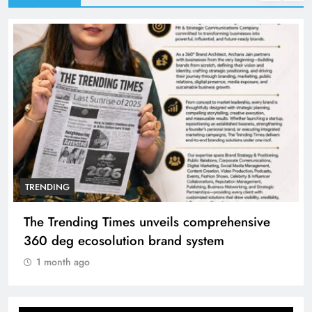
TRENDING
The Trending Times unveils comprehensive
360 deg ecosolution brand system
1 month ago