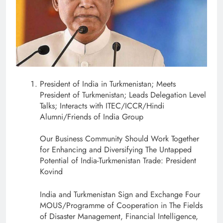
President of India in Turkmenistan; Meets
President of Turkmenistan; Leads Delegation Level
Talks; Interacts with ITEC/ICCR/Hindi
Alumni/Friends of India Group
Our Business Community Should Work Together
for Enhancing and Diversifying The Untapped
Potential of India-Turkmenistan Trade: President
Kovind
India and Turkmenistan Sign and Exchange Four
MOUS/Programme of Cooperation in The Fields
of Disaster Management, Financial Intelligence,