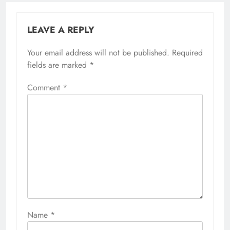
LEAVE A REPLY
Your email address will not be published.
Required
fields are marked
*
Comment
*
Name
*