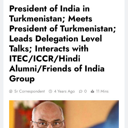
President of India in
Turkmenistan; Meets
President of Turkmenistan;
Leads Delegation Level
Talks; Interacts with
ITEC/ICCR/Hindi
Alumni/Friends of India
Group
Sr Correspondent
4 Years Ago
0
11 Mins