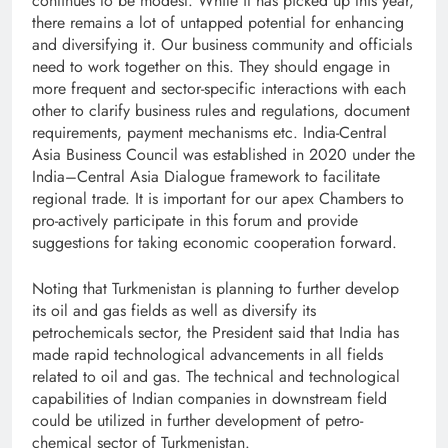
continues to be modest. While it has picked up this year,
there remains a lot of untapped potential for enhancing
and diversifying it. Our business community and officials
need to work together on this. They should engage in
more frequent and sector-specific interactions with each
other to clarify business rules and regulations, document
requirements, payment mechanisms etc. India-Central
Asia Business Council was established in 2020 under the
India–Central Asia Dialogue framework to facilitate
regional trade. It is important for our apex Chambers to
pro-actively participate in this forum and provide
suggestions for taking economic cooperation forward.
Noting that Turkmenistan is planning to further develop
its oil and gas fields as well as diversify its
petrochemicals sector, the President said that India has
made rapid technological advancements in all fields
related to oil and gas. The technical and technological
capabilities of Indian companies in downstream field
could be utilized in further development of petro-
chemical sector of Turkmenistan.