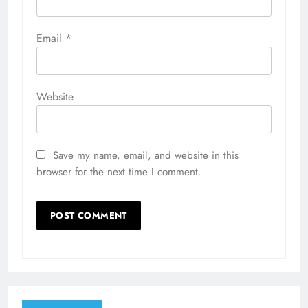
Email
*
Website
Save my name, email, and website in this
browser for the next time I comment.