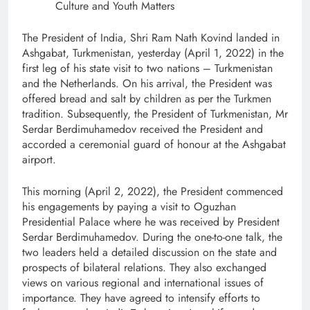
Culture and Youth Matters
The President of India, Shri Ram Nath Kovind landed in
Ashgabat, Turkmenistan, yesterday (April 1, 2022) in the
first leg of his state visit to two nations – Turkmenistan
and the Netherlands. On his arrival, the President was
offered bread and salt by children as per the Turkmen
tradition. Subsequently, the President of Turkmenistan, Mr
Serdar Berdimuhamedov received the President and
accorded a ceremonial guard of honour at the Ashgabat
airport.
This morning (April 2, 2022), the President commenced
his engagements by paying a visit to Oguzhan
Presidential Palace where he was received by President
Serdar Berdimuhamedov. During the one-to-one talk, the
two leaders held a detailed discussion on the state and
prospects of bilateral relations. They also exchanged
views on various regional and international issues of
importance. They have agreed to intensify efforts to