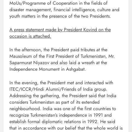
MoUs/Programme of Cooperation in the fields of
disaster management, financial intelligence, culture and
youth matters in the presence of the two Presidents.
A press statement made by President Kovind on the
occasion is attached.
In the afternoon, the President paid tributes at the
Mausoleum of the First President of Turkmenistan, Mr.
Saparmurat Niyazov and also laid a wreath at the
Independence Monument in Ashgabat.
In the evening, the President met and interacted with
ITEC/ICCR/Hindi Alumni/Friends of India group.
Addressing the gathering, the President said that India
considers Turkmenistan as part of its extended
neighbourhood. India was one of the first countries to
recognize Turkmenistan’s independence in 1991 and
establish formal diplomatic relations in 1992. He said
that in accordance with our belief that the whole world is