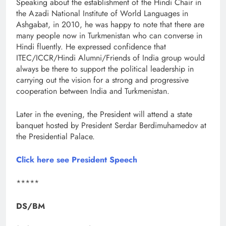
Speaking about the establishment of the Hindi Chair in
the Azadi National Institute of World Languages in
Ashgabat, in 2010, he was happy to note that there are
many people now in Turkmenistan who can converse in
Hindi fluently. He expressed confidence that
ITEC/ICCR/Hindi Alumni/Friends of India group would
always be there to support the political leadership in
carrying out the vision for a strong and progressive
cooperation between India and Turkmenistan.
Later in the evening, the President will attend a state
banquet hosted by President Serdar Berdimuhamedov at
the Presidential Palace.
Click here see President Speech
*****
DS/BM