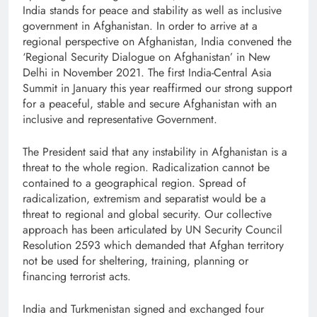
India stands for peace and stability as well as inclusive
government in Afghanistan. In order to arrive at a
regional perspective on Afghanistan, India convened the
‘Regional Security Dialogue on Afghanistan’ in New
Delhi in November 2021. The first India-Central Asia
Summit in January this year reaffirmed our strong support
for a peaceful, stable and secure Afghanistan with an
inclusive and representative Government.
The President said that any instability in Afghanistan is a
threat to the whole region. Radicalization cannot be
contained to a geographical region. Spread of
radicalization, extremism and separatist would be a
threat to regional and global security. Our collective
approach has been articulated by UN Security Council
Resolution 2593 which demanded that Afghan territory
not be used for sheltering, training, planning or
financing terrorist acts.
India and Turkmenistan signed and exchanged four