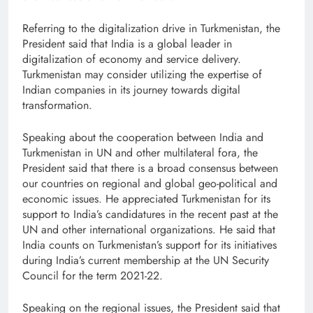
Referring to the digitalization drive in Turkmenistan, the
President said that India is a global leader in
digitalization of economy and service delivery.
Turkmenistan may consider utilizing the expertise of
Indian companies in its journey towards digital
transformation.
Speaking about the cooperation between India and
Turkmenistan in UN and other multilateral fora, the
President said that there is a broad consensus between
our countries on regional and global geo-political and
economic issues. He appreciated Turkmenistan for its
support to India’s candidatures in the recent past at the
UN and other international organizations. He said that
India counts on Turkmenistan’s support for its initiatives
during India’s current membership at the UN Security
Council for the term 2021-22.
Speaking on the regional issues, the President said that