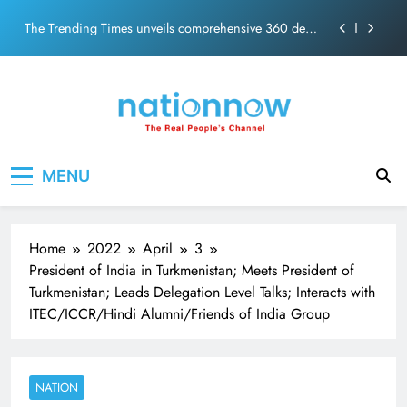
PM Modi Video or
Skip
The Trending Times unveils comprehensive 360 deg
to
ecosolution brand system
content
Unwavering bond behind Sanjay Dutt and Manyata
Pashmina Roshan lands lead role in Remo D’Souza’s
action film
Meta Faces 3-Day Ultimatum: Apologise for Blocking
Nation Now
The Real People's Channel
PM Modi Video or
MENU
The Trending Times unveils comprehensive 360 deg
ecosolution brand system
Unwavering bond behind Sanjay Dutt and Manyata
Home
2022
April
3
President of India in Turkmenistan; Meets President of
Turkmenistan; Leads Delegation Level Talks; Interacts with
ITEC/ICCR/Hindi Alumni/Friends of India Group
NATION