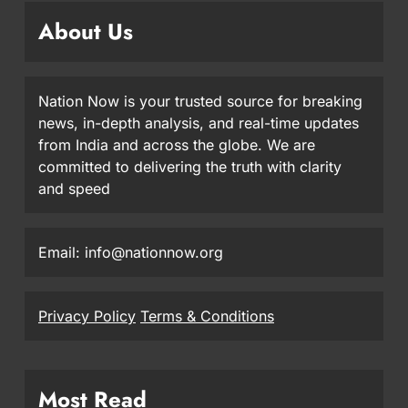
About Us
Nation Now is your trusted source for breaking
news, in-depth analysis, and real-time updates
from India and across the globe. We are
committed to delivering the truth with clarity
and speed
Email: info@nationnow.org
Privacy Policy
Terms & Conditions
Most Read