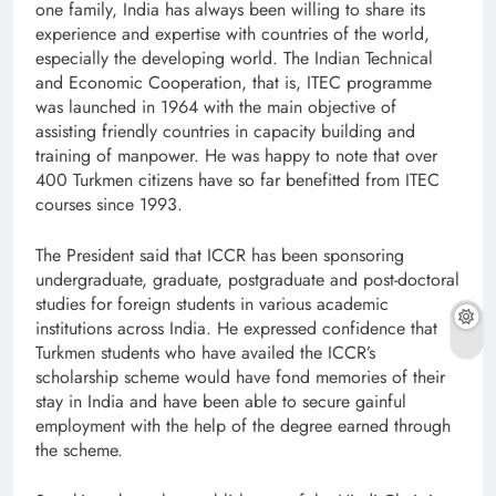
one family, India has always been willing to share its
experience and expertise with countries of the world,
especially the developing world. The Indian Technical
and Economic Cooperation, that is, ITEC programme
was launched in 1964 with the main objective of
assisting friendly countries in capacity building and
training of manpower. He was happy to note that over
400 Turkmen citizens have so far benefitted from ITEC
courses since 1993.
The President said that ICCR has been sponsoring
undergraduate, graduate, postgraduate and post-doctoral
studies for foreign students in various academic
institutions across India. He expressed confidence that
Turkmen students who have availed the ICCR’s
scholarship scheme would have fond memories of their
stay in India and have been able to secure gainful
employment with the help of the degree earned through
the scheme.