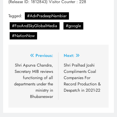
(Release ID: 1812843)
Visitor Counter : 228
Tagged:
#AdvPradeepNambiar
#FoxAndSkyGlobalMedia
#google
#NationNow
Post
Previous:
Next:
navigation
Shri Apurva Chandra,
Shri Pralhad Joshi
Secretary MIB reviews
Compliments Coal
functioning of all
Companies For
departments under the
Record Production &
ministry in
Despatch in 2021-22
Bhubaneswar