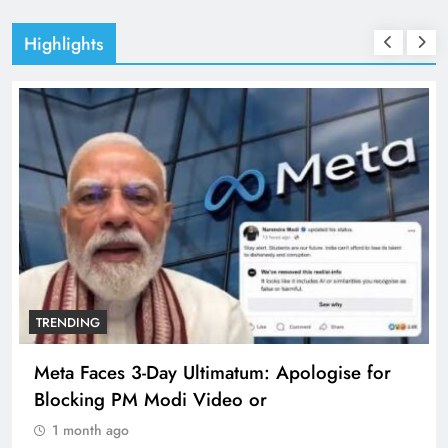
Highlights
TRENDING
Meta Faces 3-Day Ultimatum: Apologise for
Blocking PM Modi Video or
1 month ago