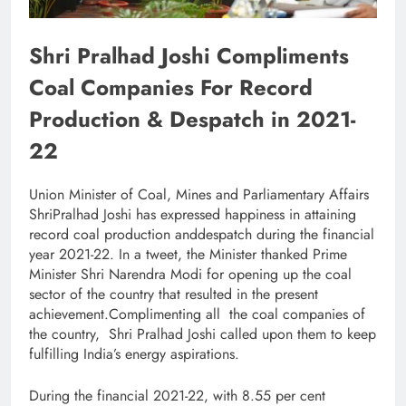
Shri Pralhad Joshi Compliments
Coal Companies For Record
Production & Despatch in 2021-
22
Union Minister of Coal, Mines and Parliamentary Affairs
ShriPralhad Joshi has expressed happiness in attaining
record coal production anddespatch during the financial
year 2021-22. In a tweet, the Minister thanked Prime
Minister Shri Narendra Modi for opening up the coal
sector of the country that resulted in the present
achievement.Complimenting all the coal companies of
the country, Shri Pralhad Joshi called upon them to keep
fulfilling India’s energy aspirations.
During the financial 2021-22, with 8.55 per cent