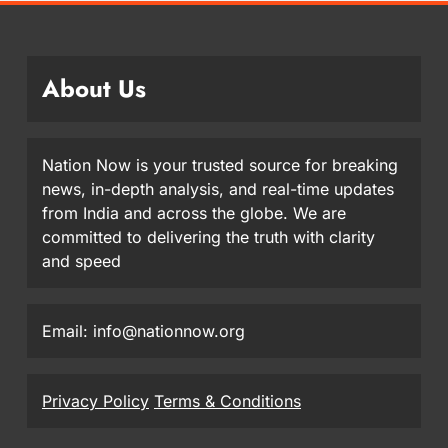
About Us
Nation Now is your trusted source for breaking
news, in-depth analysis, and real-time updates
from India and across the globe. We are
committed to delivering the truth with clarity
and speed
Email: info@nationnow.org
Privacy Policy
Terms & Conditions