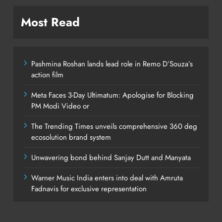
Most Read
Pashmina Roshan lands lead role in Remo D’Souza’s
action film
Meta Faces 3-Day Ultimatum: Apologise for Blocking
PM Modi Video or
The Trending Times unveils comprehensive 360 deg
ecosolution brand system
Unwavering bond behind Sanjay Dutt and Manyata
Warner Music India enters into deal with Amruta
Fadnavis for exclusive representation