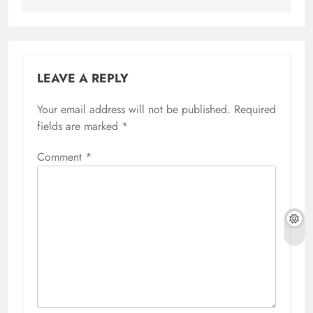
LEAVE A REPLY
Your email address will not be published.
Required
fields are marked
*
Comment
*