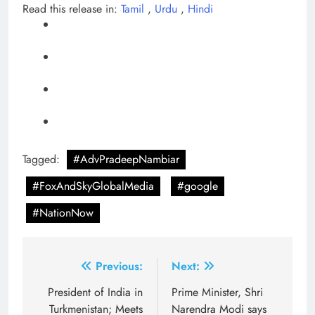
Read this release in:
Tamil
,
Urdu
,
Hindi
Tagged:
#AdvPradeepNambiar
#FoxAndSkyGlobalMedia
#google
#NationNow
Post
Previous:
Next:
navigation
President of India in
Prime Minister, Shri
Turkmenistan; Meets
Narendra Modi says