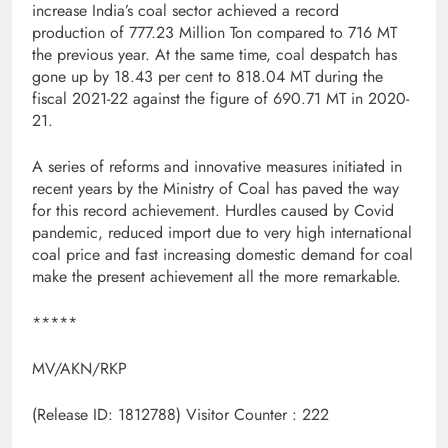
increase India’s coal sector achieved a record
production of 777.23 Million Ton compared to 716 MT
the previous year. At the same time, coal despatch has
gone up by 18.43 per cent to 818.04 MT during the
fiscal 2021-22 against the figure of 690.71 MT in 2020-
21.
A series of reforms and innovative measures initiated in
recent years by the Ministry of Coal has paved the way
for this record achievement. Hurdles caused by Covid
pandemic, reduced import due to very high international
coal price and fast increasing domestic demand for coal
make the present achievement all the more remarkable.
*****
MV/AKN/RKP
(Release ID: 1812788)
Visitor Counter : 222