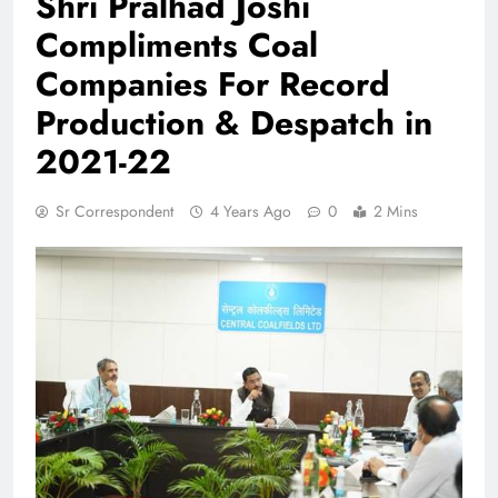
Shri Pralhad Joshi
Compliments Coal
Companies For Record
Production & Despatch in
2021-22
Sr Correspondent
4 Years Ago
0
2 Mins