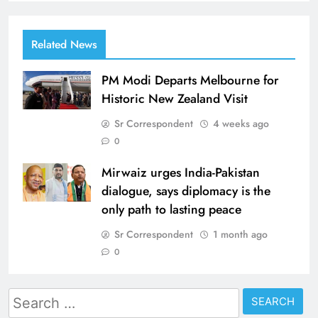
Related News
PM Modi Departs Melbourne for
Historic New Zealand Visit
Sr Correspondent
4 weeks ago
0
Mirwaiz urges India-Pakistan
dialogue, says diplomacy is the
only path to lasting peace
Sr Correspondent
1 month ago
0
Search
for: