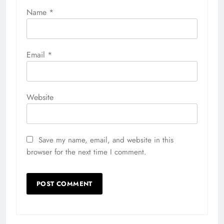
Name
*
Email
*
Website
Save my name, email, and website in this
browser for the next time I comment.