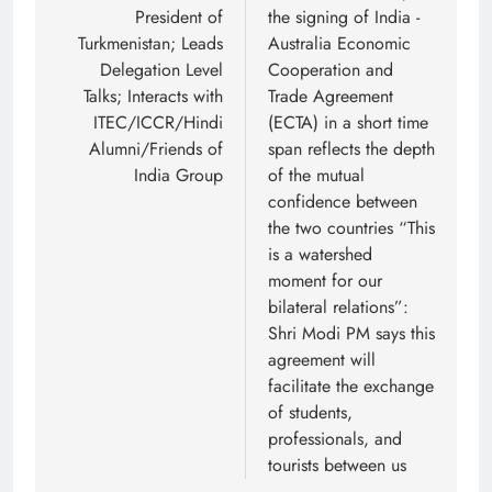
President of
the signing of India -
Turkmenistan; Leads
Australia Economic
Delegation Level
Cooperation and
Talks; Interacts with
Trade Agreement
ITEC/ICCR/Hindi
(ECTA) in a short time
Alumni/Friends of
span reflects the depth
India Group
of the mutual
confidence between
the two countries “This
is a watershed
moment for our
bilateral relations”:
Shri Modi PM says this
agreement will
facilitate the exchange
of students,
professionals, and
tourists between us