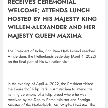
RECEIVES CEREMONIAL
WELCOME; ATTENDS LUNCH
HOSTED BY HIS MAJESTY KING
WILLEM-ALEXANDER AND HER
MAJESTY QUEEN MAXIMA
The President of India, Shri Ram Nath Kovind reached
Amsterdam, the Netherlands yesterday (April 4, 2022)
on the final part of his two-nation visit.
In the evening of April 4, 2022, the President visited
the Keukenhof Tulip Park in Amsterdam to attend the
naming ceremony of a tulip breed where he was
received by the Deputy Prime Minister and Foreign
Minister of the Netherlands, Mr. Wopke Hoekstra.
The