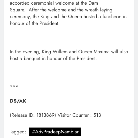
accorded ceremonial welcome at the Dam
Square. After the welcome and the wreath laying
ceremony, the King and the Queen hosted a luncheon in
honour of the President.
In the evening, King Willem and Queen Maxima will also
host a banquet in honour of the President.
***
DS/AK
(Release ID: 1813869)
Visitor Counter : 513
Tagged:
#AdvPradeepNambiar