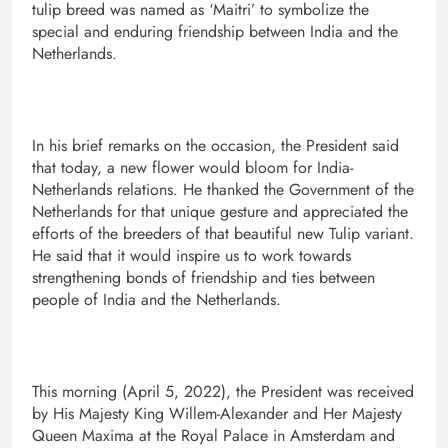
tulip breed was named as ‘Maitri’ to symbolize the
special and enduring friendship between India and the
Netherlands.
In his brief remarks on the occasion, the President said
that today, a new flower would bloom for India-
Netherlands relations. He thanked the Government of the
Netherlands for that unique gesture and appreciated the
efforts of the breeders of that beautiful new Tulip variant.
He said that it would inspire us to work towards
strengthening bonds of friendship and ties between
people of India and the Netherlands.
This morning (April 5, 2022), the President was received
by His Majesty King Willem-Alexander and Her Majesty
Queen Maxima at the Royal Palace in Amsterdam and