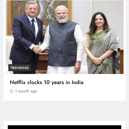
TRENDING
Netflix clocks 10 years in India
1 month ago