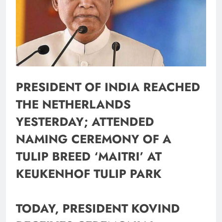
PRESIDENT OF INDIA REACHED
THE NETHERLANDS
YESTERDAY; ATTENDED
NAMING CEREMONY OF A
TULIP BREED ‘MAITRI’ AT
KEUKENHOF TULIP PARK
TODAY, PRESIDENT KOVIND