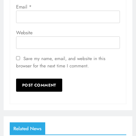
Email
*
Website
Save my name, email, and website in this
browser for the next time I comment.
Related News