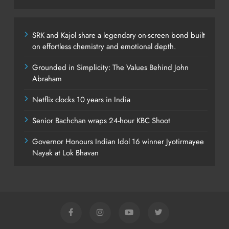
SRK and Kajol share a legendary on-screen bond built
on effortless chemistry and emotional depth.
Grounded in Simplicity: The Values Behind John
Abraham
Netflix clocks 10 years in India
Senior Bachchan wraps 24-hour KBC Shoot
Governor Honours Indian Idol 16 winner Jyotirmayee
Nayak at Lok Bhavan