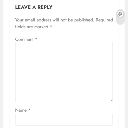
LEAVE A REPLY
Your email address will not be published.
Required
fields are marked
*
Comment
*
Name
*