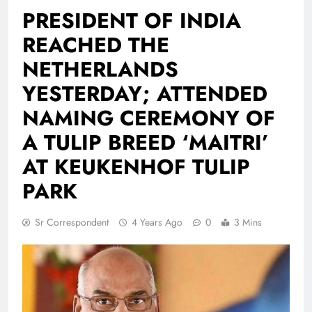
PRESIDENT OF INDIA
REACHED THE
NETHERLANDS
YESTERDAY; ATTENDED
NAMING CEREMONY OF
A TULIP BREED ‘MAITRI’
AT KEUKENHOF TULIP
PARK
Sr Correspondent
4 Years Ago
0
3 Mins