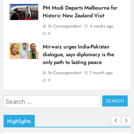
PM Modi Departs Melbourne for
Historic New Zealand Visit
Sr Correspondent
4 weeks ago
0
Mirwaiz urges India-Pakistan
dialogue, says diplomacy is the
only path to lasting peace
Sr Correspondent
1 month ago
0
Search
for:
Highlights