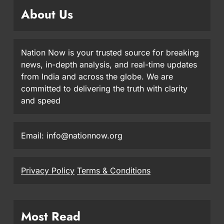
About Us
Nation Now is your trusted source for breaking
news, in-depth analysis, and real-time updates
from India and across the globe. We are
committed to delivering the truth with clarity
and speed
Email: info@nationnow.org
Privacy Policy
Terms & Conditions
Most Read