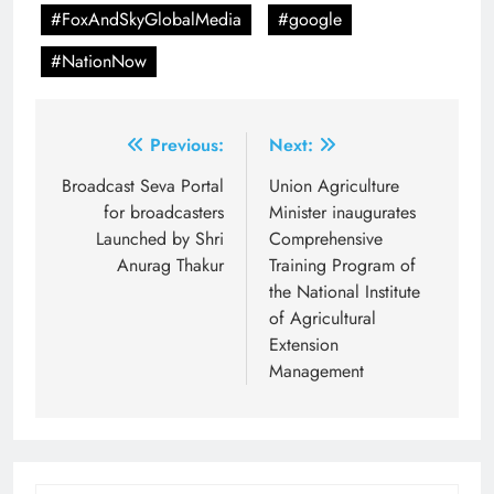
#FoxAndSkyGlobalMedia
#google
#NationNow
Post
Previous:
Next:
navigation
Broadcast Seva Portal
Union Agriculture
for broadcasters
Minister inaugurates
Launched by Shri
Comprehensive
Anurag Thakur
Training Program of
the National Institute
of Agricultural
Extension
Management