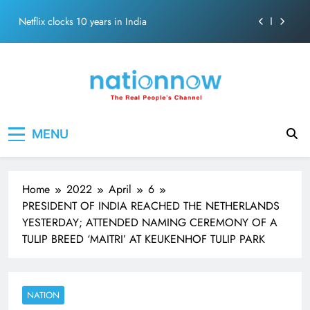
Abraham
Skip
Netflix clocks 10 years in India
to
content
Senior Bachchan wraps 24-hour KBC Shoot
SRK and Kajol share a legendary on-screen bond built
on effortless chemistry and emotional depth.
Grounded in Simplicity: The Values Behind John
Nation Now
The Real People's Channel
Abraham
MENU
Netflix clocks 10 years in India
Senior Bachchan wraps 24-hour KBC Shoot
Home
2022
April
6
PRESIDENT OF INDIA REACHED THE NETHERLANDS
YESTERDAY; ATTENDED NAMING CEREMONY OF A
TULIP BREED ‘MAITRI’ AT KEUKENHOF TULIP PARK
NATION