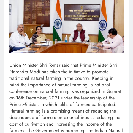
Union Minister Shri Tomar said that Prime Minister Shri
Narendra Modi has taken the initiative to promote
traditional natural farming in the country. Keeping in
mind the importance of natural farming, a national
conference on natural farming was organized in Gujarat
on 16th December, 2021 under the leadership of the
Prime Minister, in which lakhs of farmers participated.
Natural farming is a promising means of reducing the
dependence of farmers on external inputs, reducing the
cost of cultivation and increasing the income of the
farmers. The Government is promoting the Indian Natural