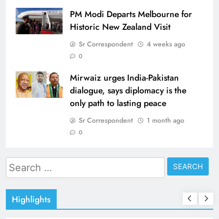
PM Modi Departs Melbourne for
Historic New Zealand Visit
Sr Correspondent
4 weeks ago
0
Mirwaiz urges India-Pakistan
dialogue, says diplomacy is the
only path to lasting peace
Sr Correspondent
1 month ago
0
Search
for:
Highlights