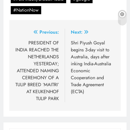
#NationNow
Post
Previous:
Next:
navigation
PRESIDENT OF
Shri Piyush Goyal
INDIA REACHED THE
begins 3-day visit to
NETHERLANDS
Australia, days after
YESTERDAY;
inking India-Australia
ATTENDED NAMING
Economic
CEREMONY OF A
Cooperation and
TULIP BREED ‘MAITRI’
Trade Agreement
AT KEUKENHOF
(ECTA)
TULIP PARK