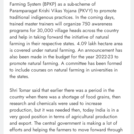
Farming System (BPKP) as a sub-scheme of
Paramparagat Krishi Vikas Yojana (PKVY) to promote
traditional indigenous practices. In the coming days,
trained master trainers will organize 750 awareness
programs for 30,000 village heads across the country
and help in taking forward the initiative of natural
farming in their respective states. 4.09 lakh hectare area
is covered under natural farming. An announcement has
also been made in the budget for the year 2022-23 to
promote natural farming. A committee has been formed
to include courses on natural farming in universities in
the states.
Shri Tomar said that earlier there was a period in the
country when there was a shortage of food grains, then
research and chemicals were used to increase
production, but it was needed then, today India is in a
very good position in terms of agricultural production
and export. The central government is making a lot of
efforts and helping the farmers to move forward through