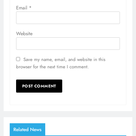
Email
*
Website
Save my name, email, and website in this
browser for the next time I comment.
Related News