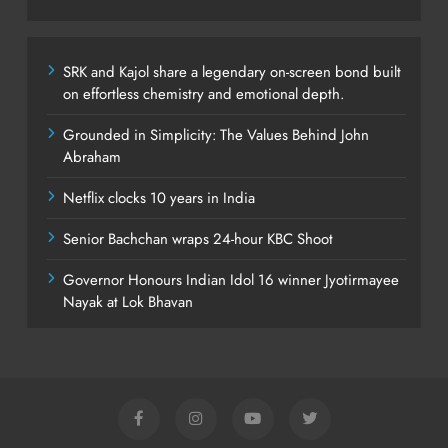
SRK and Kajol share a legendary on-screen bond built
on effortless chemistry and emotional depth.
Grounded in Simplicity: The Values Behind John
Abraham
Netflix clocks 10 years in India
Senior Bachchan wraps 24-hour KBC Shoot
Governor Honours Indian Idol 16 winner Jyotirmayee
Nayak at Lok Bhavan