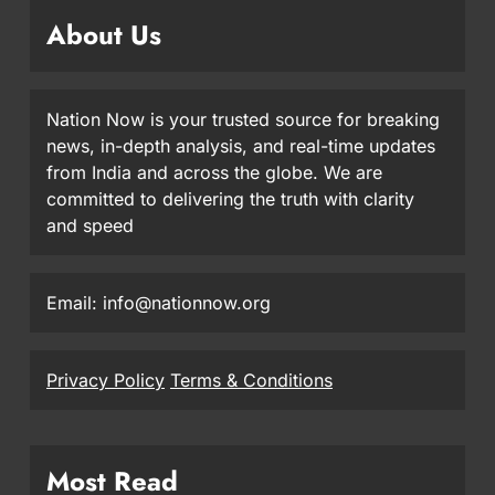
About Us
Nation Now is your trusted source for breaking
news, in-depth analysis, and real-time updates
from India and across the globe. We are
committed to delivering the truth with clarity
and speed
Email: info@nationnow.org
Privacy Policy
Terms & Conditions
Most Read