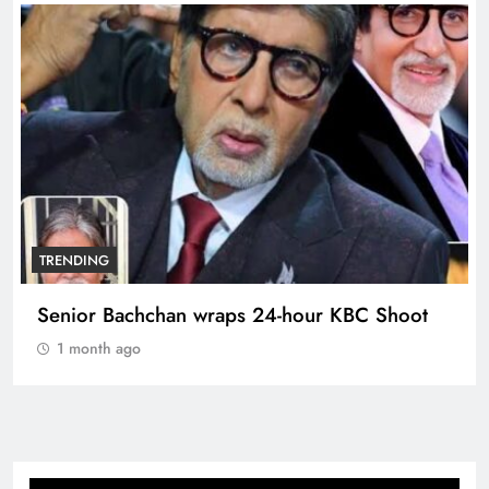
TRENDING
Senior Bachchan wraps 24-hour KBC Shoot
1 month ago