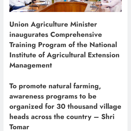
Union Agriculture Minister
inaugurates Comprehensive
Training Program of the National
Institute of Agricultural Extension
Management
To promote natural farming,
awareness programs to be
organized for 30 thousand village
heads across the country – Shri
Tomar