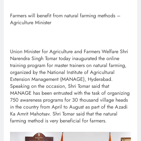
Farmers will benefit from natural farming methods –
Agriculture Minister
Union Minister for Agriculture and Farmers Welfare Shri
Narendra Singh Tomar today inaugurated the online
training program for master trainers on natural farming,
organized by the National Institute of Agricultural
Extension Management (MANAGE), Hyderabad.
Speaking on the occasion, Shri Tomar said that
MANAGE has been entrusted with the task of organizing
750 awareness programs for 30 thousand village heads
in the country from April to August as part of the Azadi
Ka Amrit Mahotsav. Shri Tomar said that the natural
farming method is very beneficial for farmers.