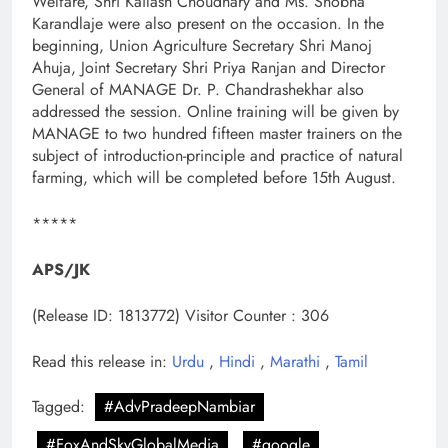
Welfare, Shri Kailash Choudhary and Ms. Shobha
Karandlaje were also present on the occasion. In the
beginning, Union Agriculture Secretary Shri Manoj
Ahuja, Joint Secretary Shri Priya Ranjan and Director
General of MANAGE Dr. P. Chandrashekhar also
addressed the session. Online training will be given by
MANAGE to two hundred fifteen master trainers on the
subject of introduction-principle and practice of natural
farming, which will be completed before 15th August.
*****
APS/JK
(Release ID: 1813772)
Visitor Counter : 306
Read this release in:
Urdu
,
Hindi
,
Marathi
,
Tamil
Tagged:
#AdvPradeepNambiar
#FoxAndSkyGlobalMedia
#google