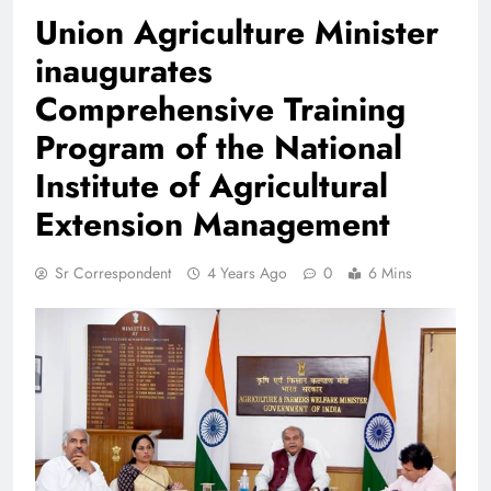
Union Agriculture Minister
inaugurates
Comprehensive Training
Program of the National
Institute of Agricultural
Extension Management
Sr Correspondent
4 Years Ago
0
6 Mins