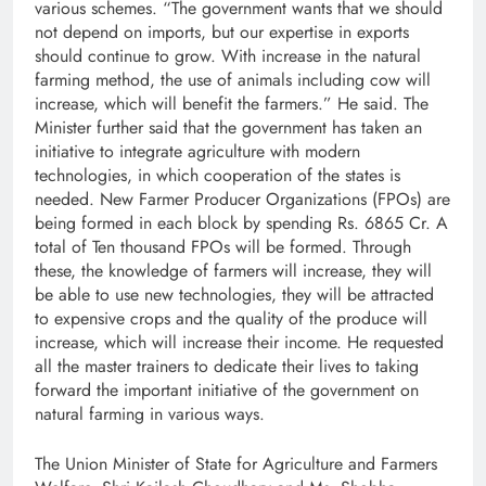
various schemes. “The government wants that we should
not depend on imports, but our expertise in exports
should continue to grow. With increase in the natural
farming method, the use of animals including cow will
increase, which will benefit the farmers.” He said. The
Minister further said that the government has taken an
initiative to integrate agriculture with modern
technologies, in which cooperation of the states is
needed. New Farmer Producer Organizations (FPOs) are
being formed in each block by spending Rs. 6865 Cr. A
total of Ten thousand FPOs will be formed. Through
these, the knowledge of farmers will increase, they will
be able to use new technologies, they will be attracted
to expensive crops and the quality of the produce will
increase, which will increase their income. He requested
all the master trainers to dedicate their lives to taking
forward the important initiative of the government on
natural farming in various ways.
The Union Minister of State for Agriculture and Farmers