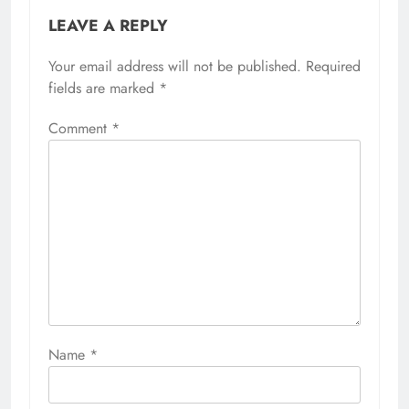
LEAVE A REPLY
Your email address will not be published.
Required
fields are marked
*
Comment
*
Name
*