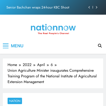
Skip
Senior Bachchan wraps 24-hour KBC Shoot
to
content
SRK and Kajol share a legendary on-screen bond built
on effortless chemistry and emotional depth.
Grounded in Simplicity: The Values Behind John
Abraham
Netflix clocks 10 years in India
Nation Now
The Real People's Channel
MENU
Senior Bachchan wraps 24-hour KBC Shoot
Home
2022
April
6
Union Agriculture Minister inaugurates Comprehensive
Training Program of the National Institute of Agricultural
Extension Management
NATION