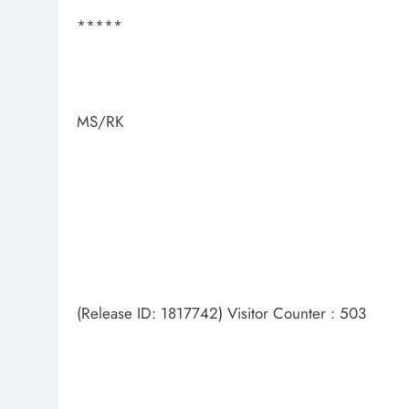
*****
MS/RK
(Release ID: 1817742) Visitor Counter : 503