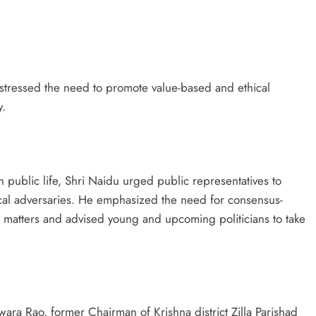
stressed the need to promote value-based and ethical
y.
n public life, Shri Naidu urged public representatives to
tical adversaries. He emphasized the need for consensus-
al matters and advised young and upcoming politicians to take
wara Rao, former Chairman of Krishna district Zilla Parishad