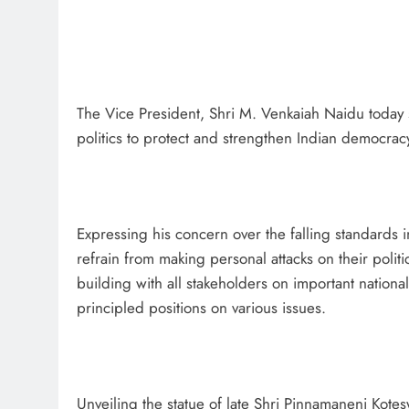
The Vice President, Shri M. Venkaiah Naidu today 
politics to protect and strengthen Indian democrac
Expressing his concern over the falling standards i
refrain from making personal attacks on their poli
building with all stakeholders on important nation
principled positions on various issues.
Unveiling the statue of late Shri Pinnamaneni Kotes