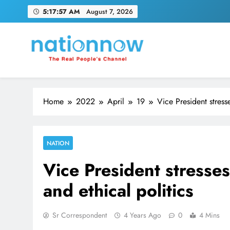
Skip
5:17:58 AM
August 7, 2026
to
content
Nation Now
The Real People's Channel
Home
2022
April
19
Vice President stress
NATION
Vice President stresse
and ethical politics
Sr Correspondent
4 Years Ago
0
4 Mins