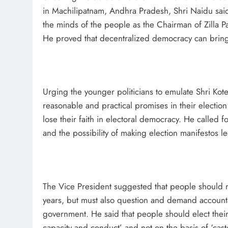
in Machilipatnam, Andhra Pradesh, Shri Naidu sai
the minds of the people as the Chairman of Zilla P
He proved that decentralized democracy can bring
Urging the younger politicians to emulate Shri Kote
reasonable and practical promises in their election
lose their faith in electoral democracy. He called
and the possibility of making election manifestos le
The Vice President suggested that people should not
years, but must also question and demand accountab
government. He said that people should elect their 
capacity and conduct’ and not on the basis of ‘cas