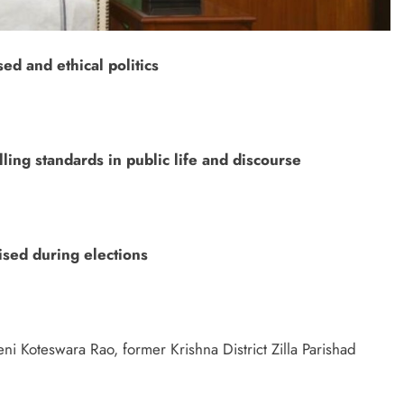
ed and ethical politics
ling standards in public life and discourse
ised during elections
eni Koteswara Rao, former Krishna District Zilla Parishad