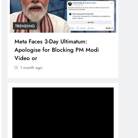
TRENDING
TREN
Meta Faces 3-Day Ultimatum:
The 
Apologise for Blocking PM Modi
comp
Video or
bran
1 month ago
1 m