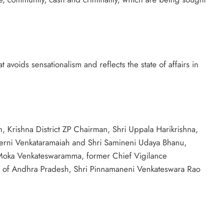
avoids sensationalism and reflects the state of affairs in
 Krishna District ZP Chairman, Shri Uppala Harikrishna,
Perni Venkataramaiah and Shri Samineni Udaya Bhanu,
Moka Venkateswaramma, former Chief Vigilance
 of Andhra Pradesh, Shri Pinnamaneni Venkateswara Rao