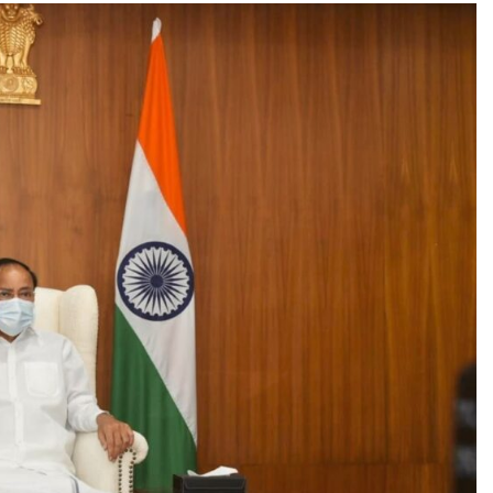
TRENDING
Pashmina Roshan lands lead role in
Remo D’Souza’s action film
1 month ago