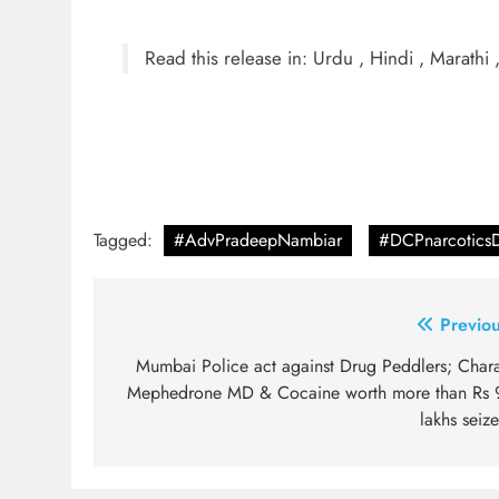
Read this release in: Urdu , Hindi , Marathi 
Tagged:
#AdvPradeepNambiar
#DCPnarcotics
Post
Previou
navigation
Mumbai Police act against Drug Peddlers; Chara
Mephedrone MD & Cocaine worth more than Rs 
lakhs seiz