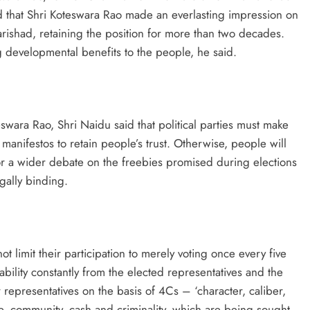
d that Shri Koteswara Rao made an everlasting impression on
arishad, retaining the position for more than two decades.
 developmental benefits to the people, he said.
swara Rao, Shri Naidu said that political parties must make
 manifestos to retain people’s trust. Otherwise, people will
 for a wider debate on the freebies promised during elections
gally binding.
 limit their participation to merely voting once every five
ility constantly from the elected representatives and the
representatives on the basis of 4Cs – ‘character, caliber,
te, community, cash and criminality, which are being sought