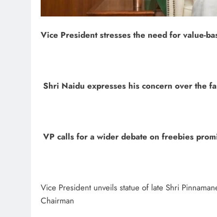
Vice President stresses the need for value-bas
Shri Naidu expresses his concern over the fal
VP calls for a wider debate on freebies prom
Vice President unveils statue of late Shri Pinnaman
Chairman