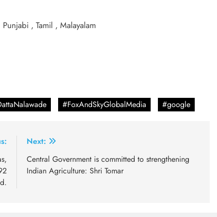
, Punjabi , Tamil , Malayalam
DattaNalawade
#FoxAndSkyGlobalMedia
#google
s:
Next:
s,
Central Government is committed to strengthening
92
Indian Agriculture: Shri Tomar
ed.