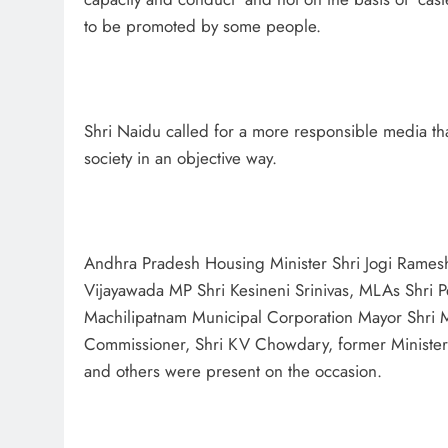
to be promoted by some people.
Shri Naidu called for a more responsible media that 
society in an objective way.
Andhra Pradesh Housing Minister Shri Jogi Ramesh,
Vijayawada MP Shri Kesineni Srinivas, MLAs Shri 
Machilipatnam Municipal Corporation Mayor Shri 
Commissioner, Shri KV Chowdary, former Minister
and others were present on the occasion.