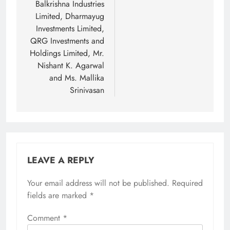
Balkrishna Industries
Limited, Dharmayug
Investments Limited,
QRG Investments and
Holdings Limited, Mr.
Nishant K. Agarwal
and Ms. Mallika
Srinivasan
LEAVE A REPLY
Your email address will not be published.
Required
fields are marked
*
Comment
*