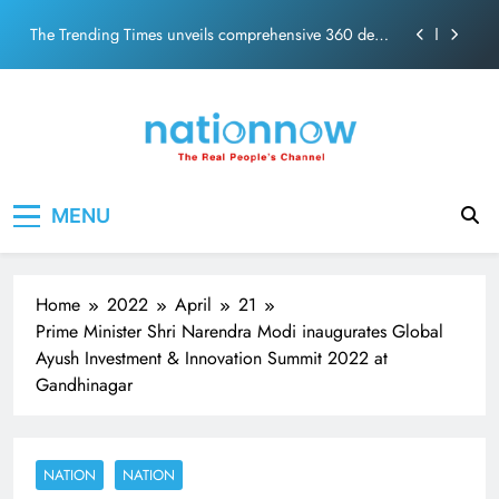
PM Modi Video or
Skip
The Trending Times unveils comprehensive 360 deg
to
ecosolution brand system
content
Unwavering bond behind Sanjay Dutt and Manyata
Pashmina Roshan lands lead role in Remo D’Souza’s
action film
Meta Faces 3-Day Ultimatum: Apologise for Blocking
Nation Now
The Real People's Channel
PM Modi Video or
MENU
The Trending Times unveils comprehensive 360 deg
ecosolution brand system
Unwavering bond behind Sanjay Dutt and Manyata
Home
2022
April
21
Prime Minister Shri Narendra Modi inaugurates Global
Ayush Investment & Innovation Summit 2022 at
Gandhinagar
NATION
NATION