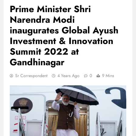
Prime Minister Shri
Narendra Modi
inaugurates Global Ayush
Investment & Innovation
Summit 2022 at
Gandhinagar
Sr Correspondent
4 Years Ago
0
9 Mins