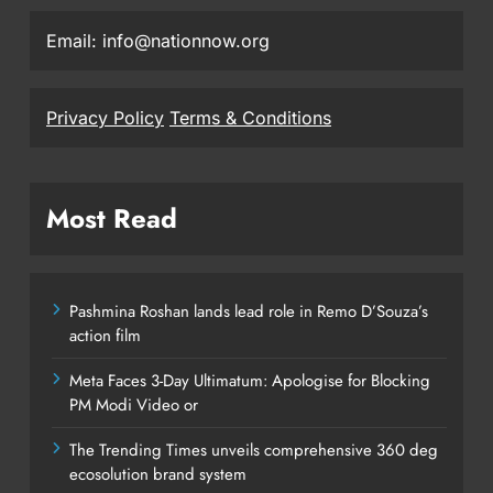
Email: info@nationnow.org
Privacy Policy
Terms & Conditions
Most Read
Pashmina Roshan lands lead role in Remo D’Souza’s
action film
Meta Faces 3-Day Ultimatum: Apologise for Blocking
PM Modi Video or
The Trending Times unveils comprehensive 360 deg
ecosolution brand system