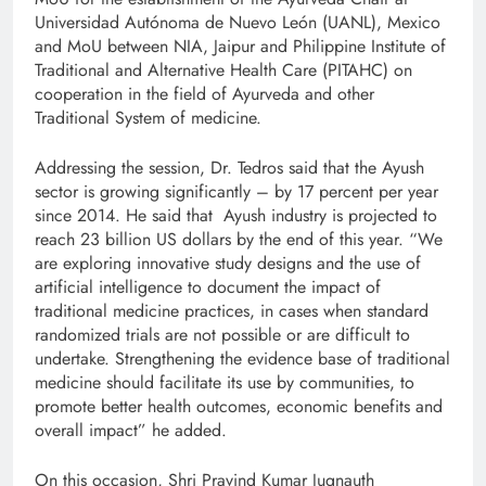
Universidad Autónoma de Nuevo León (UANL), Mexico
and MoU between NIA, Jaipur and Philippine Institute of
Traditional and Alternative Health Care (PITAHC) on
cooperation in the field of Ayurveda and other
Traditional System of medicine.
Addressing the session, Dr. Tedros said that the Ayush
sector is growing significantly – by 17 percent per year
since 2014. He said that Ayush industry is projected to
reach 23 billion US dollars by the end of this year. “We
are exploring innovative study designs and the use of
artificial intelligence to document the impact of
traditional medicine practices, in cases when standard
randomized trials are not possible or are difficult to
undertake. Strengthening the evidence base of traditional
medicine should facilitate its use by communities, to
promote better health outcomes, economic benefits and
overall impact” he added.
On this occasion, Shri Pravind Kumar Jugnauth