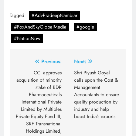
Tagged:
#AdvPradeepNambiar
#FoxAndSkyGlobalMedia
#google
#NationNow
Post
Previous:
Next:
navigation
CCI approves
Shri Piyush Goyal
acquisition of minority
calls upon the Cost &
stake of BDR
Management
Pharmaceuticals
Accountants to ensure
International Private
quality production by
Limited by Multiples
industry and help
Private Equity Fund III,
boost India’s exports
SRF Transnational
Holdings Limited,