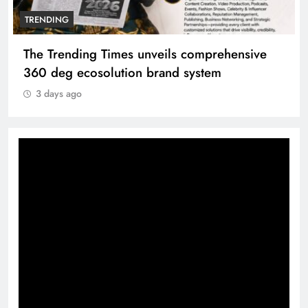
TRENDING
The Trending Times unveils comprehensive
360 deg ecosolution brand system
3 days ago