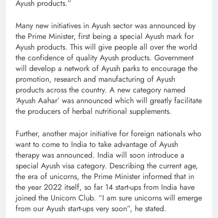
Ayush products.”
Many new initiatives in Ayush sector was announced by
the Prime Minister, first being a special Ayush mark for
Ayush products. This will give people all over the world
the confidence of quality Ayush products. Government
will develop a network of Ayush parks to encourage the
promotion, research and manufacturing of Ayush
products across the country. A new category named
‘Ayush Aahar’ was announced which will greatly facilitate
the producers of herbal nutritional supplements.
Further, another major initiative for foreign nationals who
want to come to India to take advantage of Ayush
therapy was announced. India will soon introduce a
special Ayush visa category. Describing the current age,
the era of unicorns, the Prime Minister informed that in
the year 2022 itself, so far 14 start-ups from India have
joined the Unicorn Club. “I am sure unicorns will emerge
from our Ayush start-ups very soon”, he stated.