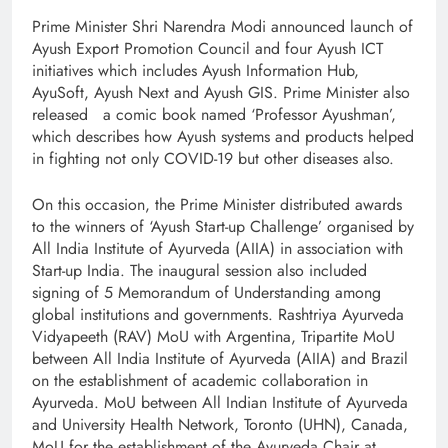
Prime Minister Shri Narendra Modi announced launch of
Ayush Export Promotion Council and four Ayush ICT
initiatives which includes Ayush Information Hub,
AyuSoft, Ayush Next and Ayush GIS. Prime Minister also
released a comic book named ‘Professor Ayushman’,
which describes how Ayush systems and products helped
in fighting not only COVID-19 but other diseases also.
On this occasion, the Prime Minister distributed awards
to the winners of ‘Ayush Start-up Challenge’ organised by
All India Institute of Ayurveda (AIIA) in association with
Start-up India. The inaugural session also included
signing of 5 Memorandum of Understanding among
global institutions and governments. Rashtriya Ayurveda
Vidyapeeth (RAV) MoU with Argentina, Tripartite MoU
between All India Institute of Ayurveda (AIIA) and Brazil
on the establishment of academic collaboration in
Ayurveda. MoU between All Indian Institute of Ayurveda
and University Health Network, Toronto (UHN), Canada,
MoU for the establishment of the Ayurveda Chair at