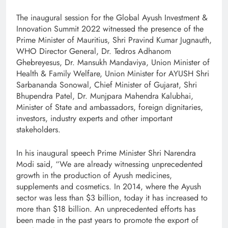
The inaugural session for the Global Ayush Investment &
Innovation Summit 2022 witnessed the presence of the
Prime Minister of Mauritius, Shri Pravind Kumar Jugnauth,
WHO Director General, Dr. Tedros Adhanom
Ghebreyesus, Dr. Mansukh Mandaviya, Union Minister of
Health & Family Welfare, Union Minister for AYUSH Shri
Sarbananda Sonowal, Chief Minister of Gujarat, Shri
Bhupendra Patel, Dr. Munjpara Mahendra Kalubhai,
Minister of State and ambassadors, foreign dignitaries,
investors, industry experts and other important
stakeholders.
In his inaugural speech Prime Minister Shri Narendra
Modi said, “We are already witnessing unprecedented
growth in the production of Ayush medicines,
supplements and cosmetics. In 2014, where the Ayush
sector was less than $3 billion, today it has increased to
more than $18 billion. An unprecedented efforts has
been made in the past years to promote the export of