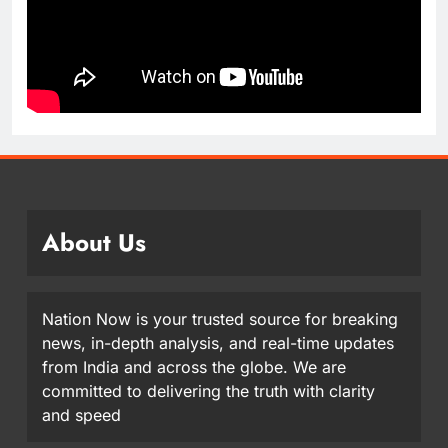
About Us
Nation Now is your trusted source for breaking
news, in-depth analysis, and real-time updates
from India and across the globe. We are
committed to delivering the truth with clarity
and speed