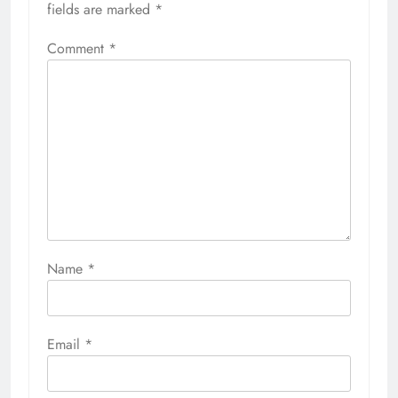
fields are marked
*
Comment
*
Name
*
Email
*