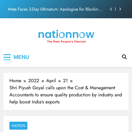
PM Modi Video or
Skip
The Trending Times unveils comprehensive 360 deg
to
ecosolution brand system
content
Unwavering bond behind Sanjay Dutt and Manyata
Pashmina Roshan lands lead role in Remo D’Souza’s
action film
Meta Faces 3-Day Ultimatum: Apologise for Blocking
Nation Now
The Real People's Channel
PM Modi Video or
MENU
The Trending Times unveils comprehensive 360 deg
ecosolution brand system
Unwavering bond behind Sanjay Dutt and Manyata
Home
2022
April
21
Shri Piyush Goyal calls upon the Cost & Management
Accountants to ensure quality production by industry and
help boost India’s exports
NATION