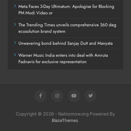
Meta Faces 3-Day Ultimatum: Apologise for Blocking
PM Modi Video or
The Trending Times unveils comprehensive 360 deg
ecosolution brand system
Unwavering bond behind Sanjay Dutt and Manyata
Warner Music India enters into deal with Amruta
Fadnavis for exclusive representation
Copyright © 2026 - Nationnow.org Powered By
.
BlazeThemes