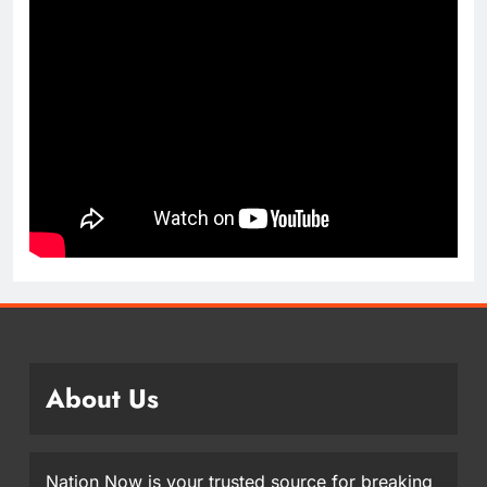
About Us
Nation Now is your trusted source for breaking