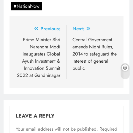
#NationNow
Post
Previous:
Next:
navigation
Prime Minister Shri
Central Government
Narendra Modi
amends Nidhi Rules,
inaugurates Global
2014 to safeguard the
Ayush Investment &
interest of general
Innovation Summit
public
2022 at Gandhinagar
LEAVE A REPLY
Your email address will not be published.
Required