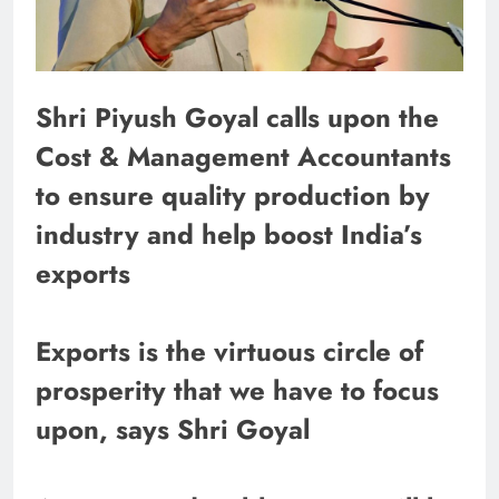
Shri Piyush Goyal calls upon the
Cost & Management Accountants
to ensure quality production by
industry and help boost India’s
exports
Exports is the virtuous circle of
prosperity that we have to focus
upon, says Shri Goyal