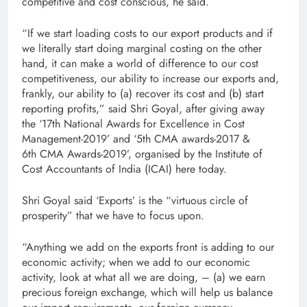
competitive and cost conscious, he said.
“If we start loading costs to our export products and if
we literally start doing marginal costing on the other
hand, it can make a world of difference to our cost
competitiveness, our ability to increase our exports and,
frankly, our ability to (a) recover its cost and (b) start
reporting profits,” said Shri Goyal, after giving away
the ‘17th National Awards for Excellence in Cost
Management-2019’ and ‘5th CMA awards-2017 &
6th CMA Awards-2019’, organised by the Institute of
Cost Accountants of India (ICAI) here today.
Shri Goyal said ‘Exports’ is the “virtuous circle of
prosperity” that we have to focus upon.
“Anything we add on the exports front is adding to our
economic activity; when we add to our economic
activity, look at what all we are doing, – (a) we earn
precious foreign exchange, which will help us balance