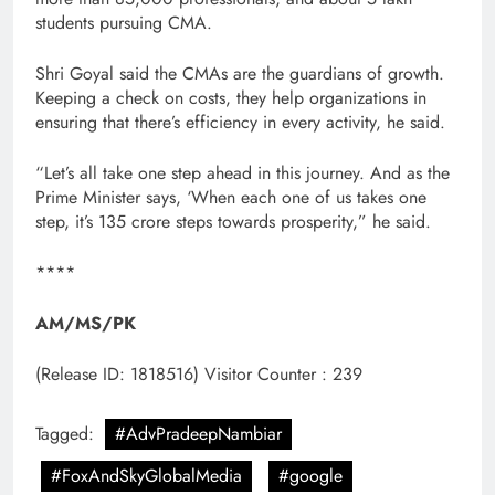
students pursuing CMA.
Shri Goyal said the CMAs are the guardians of growth.
Keeping a check on costs, they help organizations in
ensuring that there’s efficiency in every activity, he said.
“Let’s all take one step ahead in this journey. And as the
Prime Minister says, ‘When each one of us takes one
step, it’s 135 crore steps towards prosperity,” he said.
****
AM/MS/PK
(Release ID: 1818516)
Visitor Counter : 239
Tagged:
#AdvPradeepNambiar
#FoxAndSkyGlobalMedia
#google