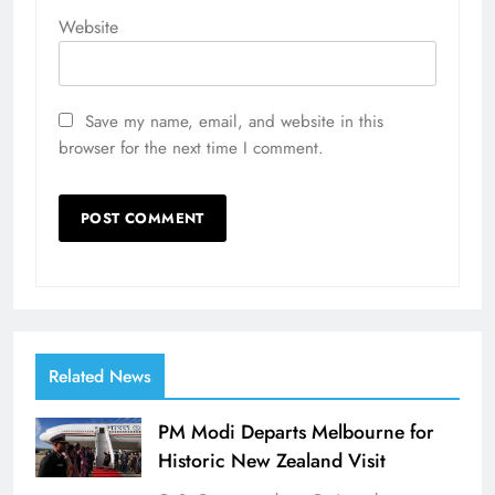
Website
Save my name, email, and website in this
browser for the next time I comment.
Related News
PM Modi Departs Melbourne for
Historic New Zealand Visit