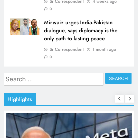
Sr Correspondent
4 weeks ago
0
Mirwaiz urges India-Pakistan
dialogue, says diplomacy is the
only path to lasting peace
Sr Correspondent
1 month ago
0
Search
for:
Highlights