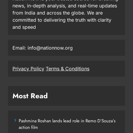
news, in-depth analysis, and real-time updates
from India and across the globe. We are
committed to delivering the truth with clarity
and speed
Email: info@nationnow.org
Privacy Policy
Terms & Conditions
Most Read
Pashmina Roshan lands lead role in Remo D’Souza’s
action film