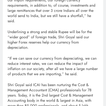
our import requirements, our foreign currency
requirements, in addition to, of course, investments and
large remittances that over 3 crore Indians all over the
world send to India, but we still have a shortfall,” he
said.
Underlining a strong and stable Rupee will be for the
“wider good” of foreign trade, Shri Goyal said our
higher Forex reserves help our currency from
depreciation.
“If we can save our currency from depreciating, we can
reduce interest rates, we can reduce the impact of
inflation on our society, after all we have a large number
of products that we are importing,” he said.
Shri Goyal said ICAI has been nurturing the Cost &
Management Accountant (CMA) professionals for 78
years. Today, it is the 2nd largest Cost & Management
Accounting body in the world & largest in Asia, with
more than 85,000 professionals, and about 5 lakh