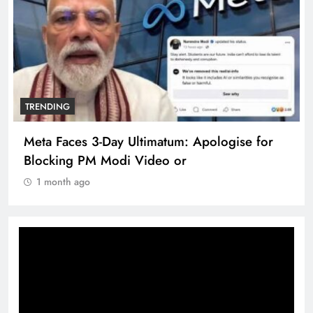
TRENDING
The Trending Times unveils comprehensive
360 deg ecosolution brand system
1 month ago