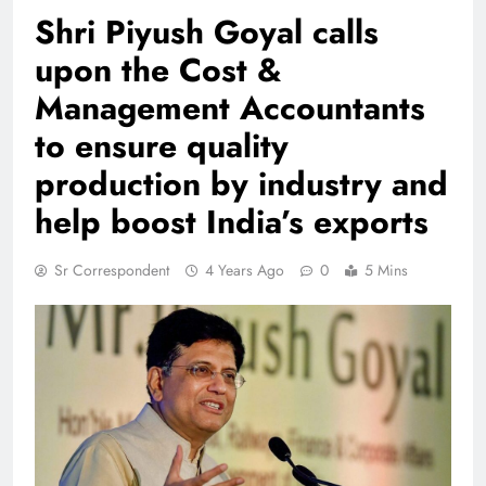
Shri Piyush Goyal calls
upon the Cost &
Management Accountants
to ensure quality
production by industry and
help boost India’s exports
Sr Correspondent
4 Years Ago
0
5 Mins