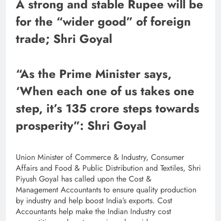
A strong and stable Rupee will be
for the “wider good” of foreign
trade; Shri Goyal
“As the Prime Minister says,
‘When each one of us takes one
step, it’s 135 crore steps towards
prosperity”: Shri Goyal
Union Minister of Commerce & Industry, Consumer
Affairs and Food & Public Distribution and Textiles, Shri
Piyush Goyal has called upon the Cost &
Management Accountants to ensure quality production
by industry and help boost India’s exports. Cost
Accountants help make the Indian Industry cost