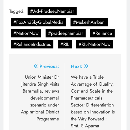
Tagged:
#AdvPradeepNambiar
#FoxAndSkyGlobalMedia
#MukeshAmbani
#NationNow
#pradeepnambiar
#Reliance
#RelianceIndustries
#RIL
#RIL-NationNow
Post
Previous:
Next:
navigation
Union Minister Dr
We have a Triple
Jitendra Singh visits
Advantage of Quality,
Baramulla, reviews
Cost and Scale in the
developmental
Pharmaceuticals
scenario under
Sector; Differentiation
Aspirational District
based on Innovation is
Programme
the Way Forward :
Smt. S Aparna