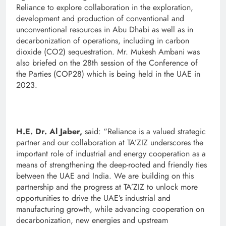
Reliance to explore collaboration in the exploration,
development and production of conventional and
unconventional resources in Abu Dhabi as well as in
decarbonization of operations, including in carbon
dioxide (CO2) sequestration. Mr. Mukesh Ambani was
also briefed on the 28th session of the Conference of
the Parties (COP28) which is being held in the UAE in
2023.
H.E. Dr. Al Jaber,
said: “Reliance is a valued strategic
partner and our collaboration at TA’ZIZ underscores the
important role of industrial and energy cooperation as a
means of strengthening the deep-rooted and friendly ties
between the UAE and India. We are building on this
partnership and the progress at TA’ZIZ to unlock more
opportunities to drive the UAE’s industrial and
manufacturing growth, while advancing cooperation on
decarbonization, new energies and upstream