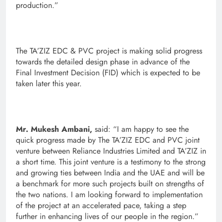
production.”
The TA’ZIZ EDC & PVC project is making solid progress
towards the detailed design phase in advance of the
Final Investment Decision (FID) which is expected to be
taken later this year.
Mr. Mukesh Ambani,
said: “I am happy to see the
quick progress made by The TA’ZIZ EDC and PVC joint
venture between Reliance Industries Limited and TA’ZIZ in
a short time. This joint venture is a testimony to the strong
and growing ties between India and the UAE and will be
a benchmark for more such projects built on strengths of
the two nations. I am looking forward to implementation
of the project at an accelerated pace, taking a step
further in enhancing lives of our people in the region.”