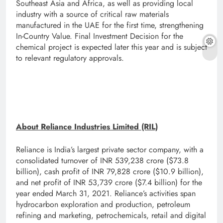
Southeast Asia and Africa, as well as providing local
industry with a source of critical raw materials
manufactured in the UAE for the first time, strengthening
In-Country Value. Final Investment Decision for the
chemical project is expected later this year and is subject
to relevant regulatory approvals.
About Reliance Industries Limited (RIL)
Reliance is India’s largest private sector company, with a
consolidated turnover of INR 539,238 crore ($73.8
billion), cash profit of INR 79,828 crore ($10.9 billion),
and net profit of INR 53,739 crore ($7.4 billion) for the
year ended March 31, 2021. Reliance’s activities span
hydrocarbon exploration and production, petroleum
refining and marketing, petrochemicals, retail and digital