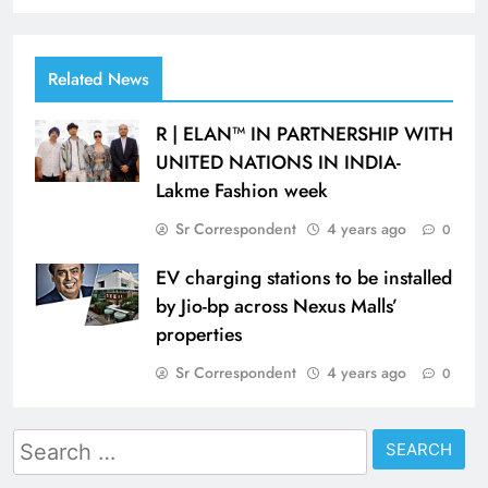
Related News
R | ELAN™ IN PARTNERSHIP WITH
UNITED NATIONS IN INDIA-
Lakme Fashion week
Sr Correspondent
4 years ago
0
EV charging stations to be installed
by Jio-bp across Nexus Malls’
properties
Sr Correspondent
4 years ago
0
Search
for: