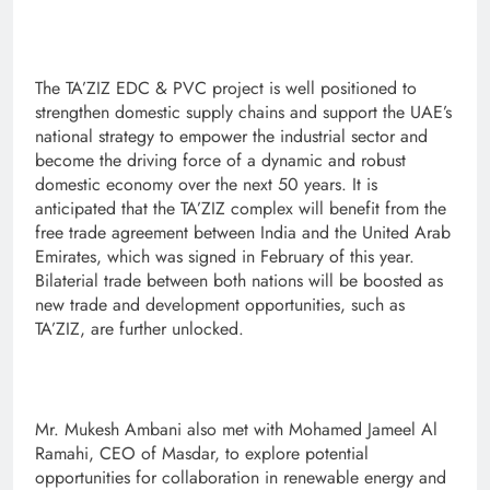
The TA’ZIZ EDC & PVC project is well positioned to
strengthen domestic supply chains and support the UAE’s
national strategy to empower the industrial sector and
become the driving force of a dynamic and robust
domestic economy over the next 50 years. It is
anticipated that the TA’ZIZ complex will benefit from the
free trade agreement between India and the United Arab
Emirates, which was signed in February of this year.
Bilaterial trade between both nations will be boosted as
new trade and development opportunities, such as
TA’ZIZ, are further unlocked.
Mr. Mukesh Ambani also met with Mohamed Jameel Al
Ramahi, CEO of Masdar, to explore potential
opportunities for collaboration in renewable energy and