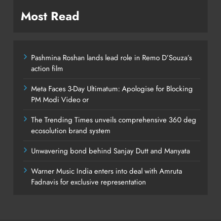
Most Read
Pashmina Roshan lands lead role in Remo D’Souza’s
action film
Meta Faces 3-Day Ultimatum: Apologise for Blocking
PM Modi Video or
The Trending Times unveils comprehensive 360 deg
ecosolution brand system
Unwavering bond behind Sanjay Dutt and Manyata
Warner Music India enters into deal with Amruta
Fadnavis for exclusive representation