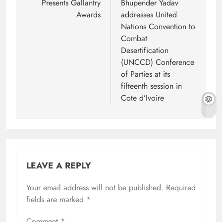
Presents Gallantry
Bhupender Yadav
Awards
addresses United
Nations Convention to
Combat
Desertification
(UNCCD) Conference
of Parties at its
fifteenth session in
Cote d’Ivoire
LEAVE A REPLY
Your email address will not be published.
Required
fields are marked
*
Comment
*