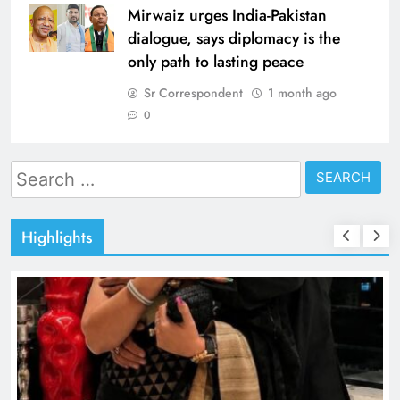
Mirwaiz urges India-Pakistan
dialogue, says diplomacy is the
only path to lasting peace
Sr Correspondent
1 month ago
0
Search
for:
Highlights