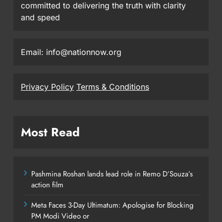
committed to delivering the truth with clarity
and speed
Email: info@nationnow.org
Privacy Policy
Terms & Conditions
Most Read
Pashmina Roshan lands lead role in Remo D’Souza’s
action film
Meta Faces 3-Day Ultimatum: Apologise for Blocking
PM Modi Video or