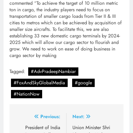
commented “To achieve the target of 10 million metric
ton in cargo, the industry players need to focus on
transportation of smaller cargo loads from Tier II & III
cities to metros which can be achieved by acquisition of
smaller size aircrafts. To facilitate this, we are also
establishing 33 new domestic cargo terminals by 2024-
2025 which will allow our cargo sector to flourish and
grow. We need to work on ease of doing business in
cargo sector by making
Tagged:
#AdvPradeepNambiar
#FoxAndSkyGlobalMedia
#google
#NationNow
Post
Previous:
Next:
navigation
President of India
Union Minister Shri