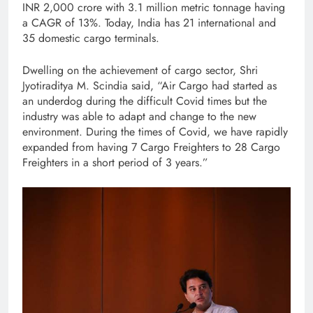
INR 2,000 crore with 3.1 million metric tonnage having
a CAGR of 13%. Today, India has 21 international and
35 domestic cargo terminals.
Dwelling on the achievement of cargo sector, Shri
Jyotiraditya M. Scindia said, “Air Cargo had started as
an underdog during the difficult Covid times but the
industry was able to adapt and change to the new
environment. During the times of Covid, we have rapidly
expanded from having 7 Cargo Freighters to 28 Cargo
Freighters in a short period of 3 years.”