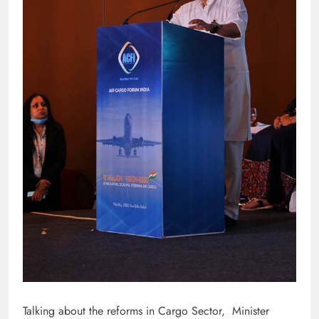
Talking about the reforms in Cargo Sector, Minister