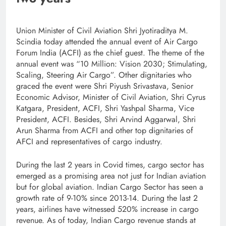
Union Minister of Civil Aviation Shri Jyotiraditya M.
Scindia today attended the annual event of Air Cargo
Forum India (ACFI) as the chief guest. The theme of the
annual event was “10 Million: Vision 2030; Stimulating,
Scaling, Steering Air Cargo”. Other dignitaries who
graced the event were Shri Piyush Srivastava, Senior
Economic Advisor, Minister of Civil Aviation, Shri Cyrus
Katgara, President, ACFI, Shri Yashpal Sharma, Vice
President, ACFI. Besides, Shri Arvind Aggarwal, Shri
Arun Sharma from ACFI and other top dignitaries of
AFCI and representatives of cargo industry.
During the last 2 years in Covid times, cargo sector has
emerged as a promising area not just for Indian aviation
but for global aviation. Indian Cargo Sector has seen a
growth rate of 9-10% since 2013-14. During the last 2
years, airlines have witnessed 520% increase in cargo
revenue. As of today, Indian Cargo revenue stands at