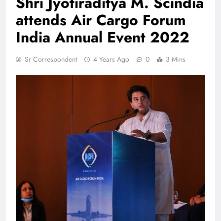
Shri Jyotiraditya M. Scindia
attends Air Cargo Forum
India Annual Event 2022
Sr Correspondent
4 Years Ago
0
3 Mins