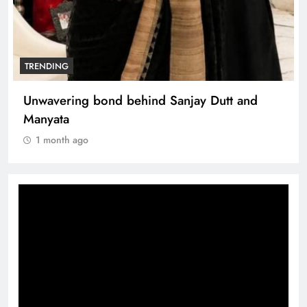
TRENDING
The Trending Times unveils comprehensive
360 deg ecosolution brand system
1 month ago