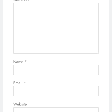
Name
*
Email
*
Website