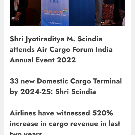
Shri Jyotiraditya M. Scindia
attends Air Cargo Forum India
Annual Event 2022
33 new Domestic Cargo Terminal
by 2024-25: Shri Scindia
Airlines have witnessed 520%
increase in cargo revenue in last
two years