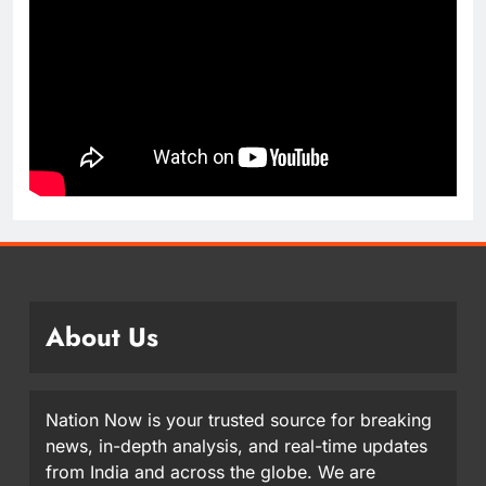
About Us
Nation Now is your trusted source for breaking
news, in-depth analysis, and real-time updates
from India and across the globe. We are