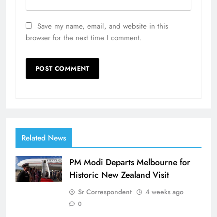
Save my name, email, and website in this
browser for the next time I comment.
Related News
PM Modi Departs Melbourne for
Historic New Zealand Visit
Sr Correspondent
4 weeks ago
0