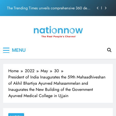
PM Modi Video or
Skip
The Trending Times unveils comprehensive 360 deg
to
ecosolution brand system
content
Unwavering bond behind Sanjay Dutt and Manyata
Pashmina Roshan lands lead role in Remo D’Souza’s
action film
Meta Faces 3-Day Ultimatum: Apologise for Blocking
Nation Now
The Real People's Channel
PM Modi Video or
MENU
The Trending Times unveils comprehensive 360 deg
ecosolution brand system
Unwavering bond behind Sanjay Dutt and Manyata
Home
2022
May
30
President of India Inaugurates the 59th Mahaadhiveshan
of Akhil Bhartiya Ayurved Mahasammelan and
Inaugurates the New Building of the Government
Ayurved Medical College in Ujjain