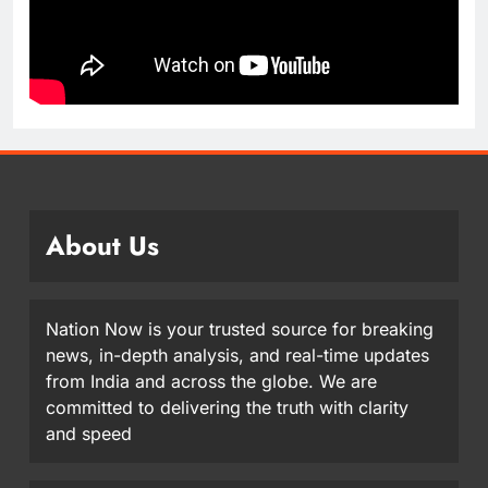
About Us
Nation Now is your trusted source for breaking
news, in-depth analysis, and real-time updates
from India and across the globe. We are
committed to delivering the truth with clarity
and speed