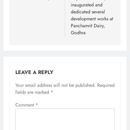
inaugurated and
dedicated several
development works at
Panchamrit Dairy,
Godhra
LEAVE A REPLY
Your email address will not be published.
Required
fields are marked
*
Comment
*