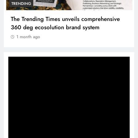
TRENDING
The Trending Times unveils comprehensive
360 deg ecosolution brand system
1 month ago