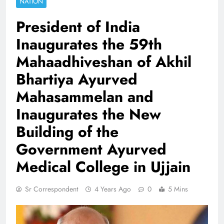
NATION
President of India
Inaugurates the 59th
Mahaadhiveshan of Akhil
Bhartiya Ayurved
Mahasammelan and
Inaugurates the New
Building of the
Government Ayurved
Medical College in Ujjain
Sr Correspondent
4 Years Ago
0
5 Mins