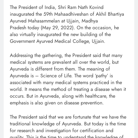
The President of India, Shri Ram Nath Kovind
inaugurated the 59th Mahaadhiveshan of Akhil Bhartiya
Ayurved Mahasammelan at Ujjain, Madhya
Pradesh today (May 29, 2022). On the occasion, he
also virtually inaugurated the new building of the
Government Ayurved Medical College, Ujjain.
Addressing the gathering, the President said that many
medical systems are prevalent all over the world, but
Ayurveda is different from them. The meaning of
Ayurveda is – Science of Life. The word ‘pathy’ is
associated with many medical systems practiced in the
world. It means the method of treating a disease when it
occurs. But in Ayurveda, along with healthcare, the
emphasis is also given on disease prevention.
The President said that we are fortunate that we have the
traditional knowledge of Ayurveda. But today is the time
for research and investigation for certification and
quality. This is the time to understand the knowledge of