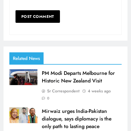
Related News
PM Modi Departs Melbourne for
Historic New Zealand Visit
Sr Correspondent
4 weeks ago
0
Mirwaiz urges India-Pakistan
dialogue, says diplomacy is the
only path to lasting peace