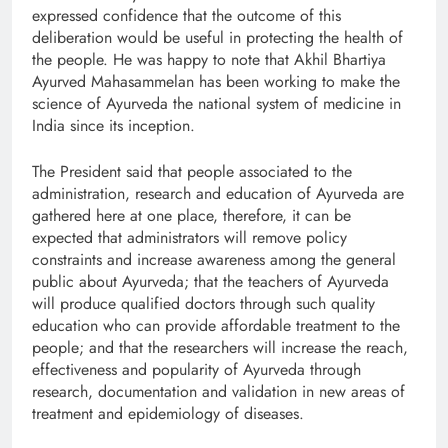
expressed confidence that the outcome of this
deliberation would be useful in protecting the health of
the people. He was happy to note that Akhil Bhartiya
Ayurved Mahasammelan has been working to make the
science of Ayurveda the national system of medicine in
India since its inception.
The President said that people associated to the
administration, research and education of Ayurveda are
gathered here at one place, therefore, it can be
expected that administrators will remove policy
constraints and increase awareness among the general
public about Ayurveda; that the teachers of Ayurveda
will produce qualified doctors through such quality
education who can provide affordable treatment to the
people; and that the researchers will increase the reach,
effectiveness and popularity of Ayurveda through
research, documentation and validation in new areas of
treatment and epidemiology of diseases.