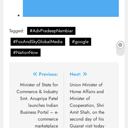
Tagged:
#AdvPradeepNambiar
#FoxAndSkyGlobalMedia
#google
#NationNow
Post
Previous:
Next:
navigation
Minister of State for
Union Minister of
Commerce & Industry
Home Affairs and
Smt. Anupriya Patel
Minister of
launches Indian
Cooperation, Shri
Business Portal – e-
Amit Shah, on the
commerce
second day of his
marketplace
Gujarat visit today