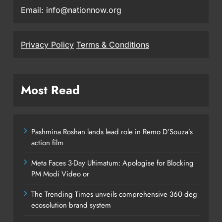
Email: info@nationnow.org
Privacy Policy
Terms & Conditions
Most Read
Pashmina Roshan lands lead role in Remo D’Souza’s
action film
Meta Faces 3-Day Ultimatum: Apologise for Blocking
PM Modi Video or
The Trending Times unveils comprehensive 360 deg
ecosolution brand system