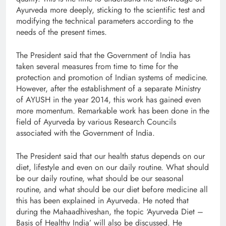
Ayurveda more deeply, sticking to the scientific test and
modifying the technical parameters according to the
needs of the present times.
The President said that the Government of India has
taken several measures from time to time for the
protection and promotion of Indian systems of medicine.
However, after the establishment of a separate Ministry
of AYUSH in the year 2014, this work has gained even
more momentum. Remarkable work has been done in the
field of Ayurveda by various Research Councils
associated with the Government of India.
The President said that our health status depends on our
diet, lifestyle and even on our daily routine. What should
be our daily routine, what should be our seasonal
routine, and what should be our diet before medicine all
this has been explained in Ayurveda. He noted that
during the Mahaadhiveshan, the topic ‘Ayurveda Diet –
Basis of Healthy India’ will also be discussed. He