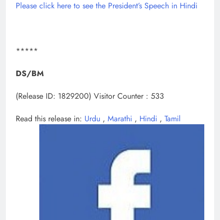
Please click here to see the President’s Speech in Hindi
*****
DS/BM
(Release ID: 1829200)
Visitor Counter : 533
Read this release in:
Urdu
,
Marathi
,
Hindi
,
Tamil