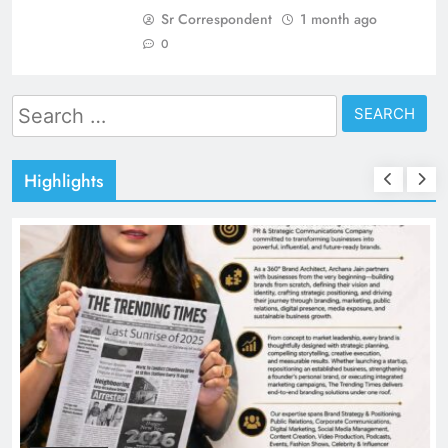
Sr Correspondent
1 month ago
0
Search
for:
Highlights