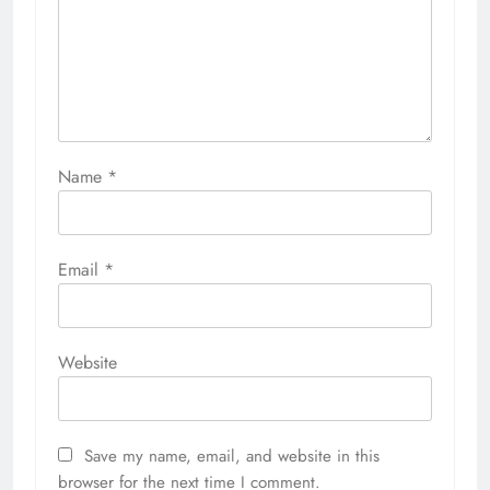
Name
*
Email
*
Website
Save my name, email, and website in this
browser for the next time I comment.