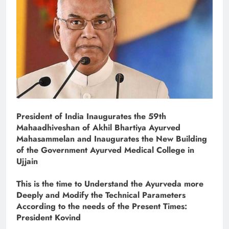
President of India Inaugurates the 59th
Mahaadhiveshan of Akhil Bhartiya Ayurved
Mahasammelan and Inaugurates the New Building
of the Government Ayurved Medical College in
Ujjain
This is the time to Understand the Ayurveda more
Deeply and Modify the Technical Parameters
According to the needs of the Present Times:
President Kovind