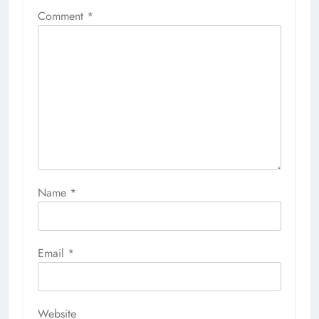
Comment
*
Name
*
Email
*
Website