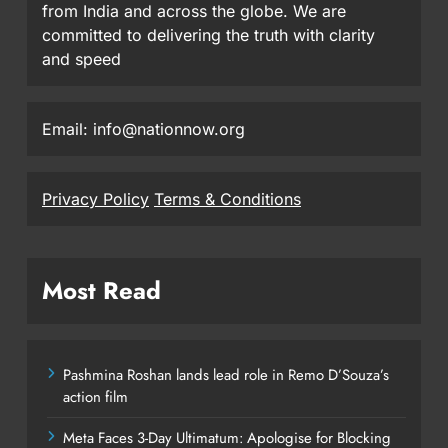
from India and across the globe. We are
committed to delivering the truth with clarity
and speed
Email: info@nationnow.org
Privacy Policy
Terms & Conditions
Most Read
Pashmina Roshan lands lead role in Remo D’Souza’s
action film
Meta Faces 3-Day Ultimatum: Apologise for Blocking