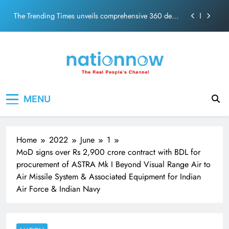
Skip
ecosolution brand system
to
Unwavering bond behind Sanjay Dutt and Manyata
content
Pashmina Roshan lands lead role in Remo D’Souza’s
action film
Meta Faces 3-Day Ultimatum: Apologise for Blocking
PM Modi Video or
The Trending Times unveils comprehensive 360 deg
Nation Now
The Real People's Channel
ecosolution brand system
MENU
Unwavering bond behind Sanjay Dutt and Manyata
Home
2022
June
1
MoD signs over Rs 2,900 crore contract with BDL for
procurement of ASTRA Mk I Beyond Visual Range Air to
Air Missile System & Associated Equipment for Indian
Air Force & Indian Navy