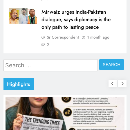
Mirwaiz urges India-Pakistan
dialogue, says diplomacy is the
only path to lasting peace
Sr Correspondent
1 month ago
0
Search
for:
Highlights