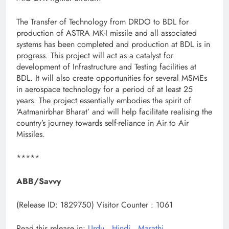
The Transfer of Technology from DRDO to BDL for
production of ASTRA MK-I missile and all associated
systems has been completed and production at BDL is in
progress. This project will act as a catalyst for
development of Infrastructure and Testing facilities at
BDL. It will also create opportunities for several MSMEs
in aerospace technology for a period of at least 25
years. The project essentially embodies the spirit of
‘Aatmanirbhar Bharat’ and will help facilitate realising the
country’s journey towards self-reliance in Air to Air
Missiles.
*****
ABB/Savvy
(Release ID: 1829750)
Visitor Counter : 1061
Read this release in:
Urdu
,
Hindi
,
Marathi