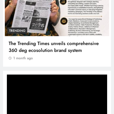
TRENDING
ehensive
Unwavering bond behind Sanjay Dutt 
Manyata
1 month ago