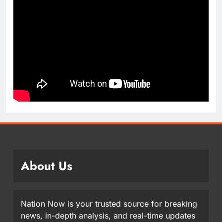
About Us
Nation Now is your trusted source for breaking
news, in-depth analysis, and real-time updates