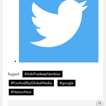
Tagged:
#AdvPradeepNambiar
#FoxAndSkyGlobalMedia
#google
#NationNow