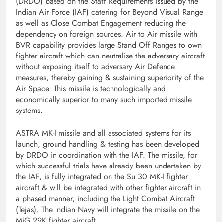
(DRDO) based on the Staff Requirements issued by the
Indian Air Force (IAF) catering for Beyond Visual Range
as well as Close Combat Engagement reducing the
dependency on foreign sources. Air to Air missile with
BVR capability provides large Stand Off Ranges to own
fighter aircraft which can neutralise the adversary aircraft
without exposing itself to adversary Air Defence
measures, thereby gaining & sustaining superiority of the
Air Space. This missile is technologically and
economically superior to many such imported missile
systems.
ASTRA MK-I missile and all associated systems for its
launch, ground handling & testing has been developed
by DRDO in coordination with the IAF. The missile, for
which successful trials have already been undertaken by
the IAF, is fully integrated on the Su 30 MK-I fighter
aircraft & will be integrated with other fighter aircraft in
a phased manner, including the Light Combat Aircraft
(Tejas). The Indian Navy will integrate the missile on the
MiG 29K fighter aircraft.