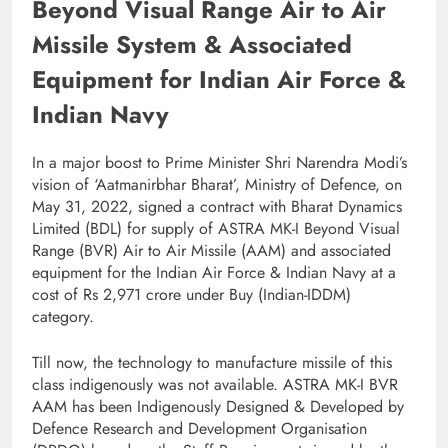
Beyond Visual Range Air to Air
Missile System & Associated
Equipment for Indian Air Force &
Indian Navy
In a major boost to Prime Minister Shri Narendra Modi’s
vision of ‘Aatmanirbhar Bharat’, Ministry of Defence, on
May 31, 2022, signed a contract with Bharat Dynamics
Limited (BDL) for supply of ASTRA MK-I Beyond Visual
Range (BVR) Air to Air Missile (AAM) and associated
equipment for the Indian Air Force & Indian Navy at a
cost of Rs 2,971 crore under Buy (Indian-IDDM)
category.
Till now, the technology to manufacture missile of this
class indigenously was not available. ASTRA MK-I BVR
AAM has been Indigenously Designed & Developed by
Defence Research and Development Organisation