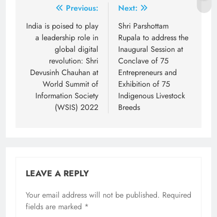
Post
Previous:
Next:
navigation
India is poised to play
Shri Parshottam
a leadership role in
Rupala to address the
global digital
Inaugural Session at
revolution: Shri
Conclave of 75
Devusinh Chauhan at
Entrepreneurs and
World Summit of
Exhibition of 75
Information Society
Indigenous Livestock
(WSIS) 2022
Breeds
LEAVE A REPLY
Your email address will not be published.
Required
fields are marked
*