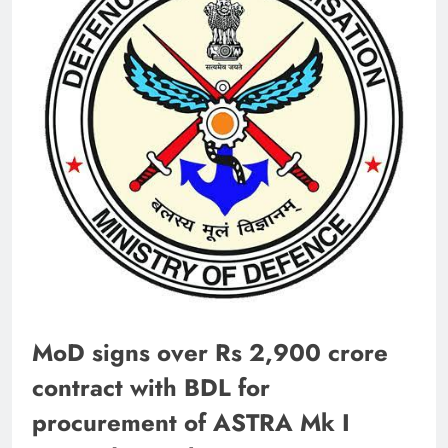
MoD signs over Rs 2,900 crore
contract with BDL for
procurement of ASTRA Mk I