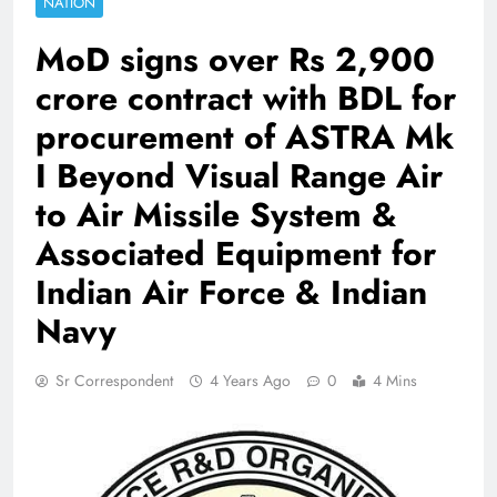
NATION
MoD signs over Rs 2,900
crore contract with BDL for
procurement of ASTRA Mk
I Beyond Visual Range Air
to Air Missile System &
Associated Equipment for
Indian Air Force & Indian
Navy
Sr Correspondent
4 Years Ago
0
4 Mins