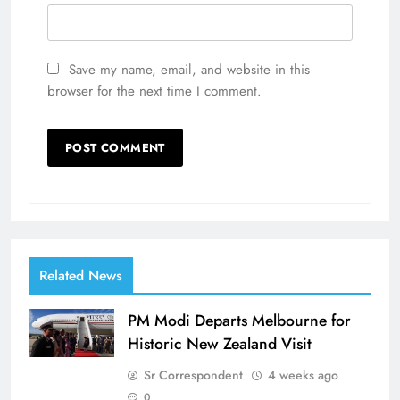
Save my name, email, and website in this
browser for the next time I comment.
Related News
PM Modi Departs Melbourne for
Historic New Zealand Visit
Sr Correspondent
4 weeks ago
0