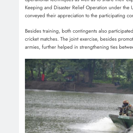
Keeping and Disaster Relief Operation under the U
conveyed their appreciation to the participating con
Besides training, both contingents also participated
cricket matches. The joint exercise, besides prom
armies, further helped in strengthening ties betw