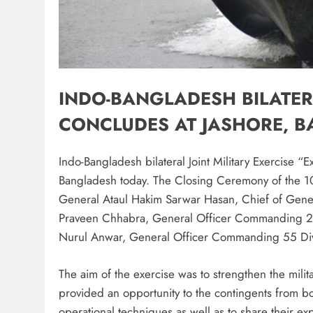
INDO-BANGLADESH BILATERA
CONCLUDES AT JASHORE, 
Indo-Bangladesh bilateral Joint Military Exercise “
Bangladesh today. The Closing Ceremony of the 10t
General Ataul Hakim Sarwar Hasan, Chief of Gener
Praveen Chhabra, General Officer Commanding 20
Nurul Anwar, General Officer Commanding 55 Div
The aim of the exercise was to strengthen the milit
provided an opportunity to the contingents from bot
operational techniques as well as to share their 