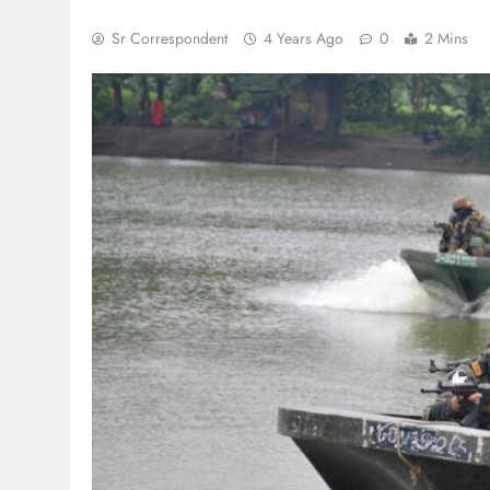
Sr Correspondent
4 Years Ago
0
2 Mins
TRENDING
Pashmina Roshan lands lead
Remo D’Souza’s action fil
1 month ago