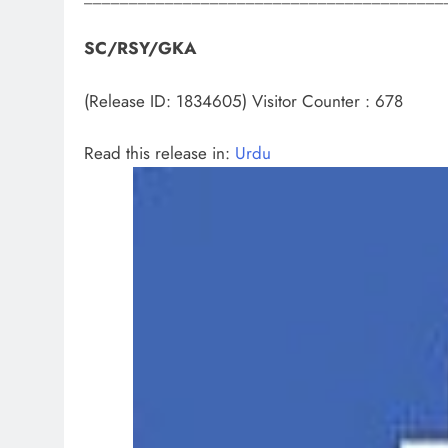
SC/RSY/GKA
(Release ID: 1834605)
Visitor Counter : 678
Read this release in:
Urdu