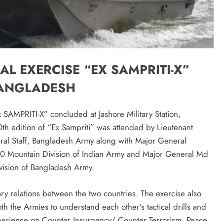
L EXERCISE “EX SAMPRITI-X”
BANGLADESH
Ex SAMPRITI-X” concluded at Jashore Military Station,
h edition of “Ex Sampriti” was attended by Lieutenant
al Staff, Bangladesh Army along with Major General
 Mountain Division of Indian Army and Major General Md
ision of Bangladesh Army.
ary relations between the two countries. The exercise also
h the Armies to understand each other’s tactical drills and
experience on Counter Insurgency/ Counter Terrorism, Peace