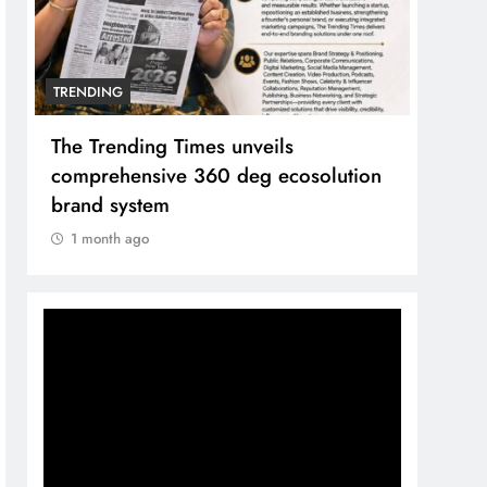
TRENDING
TREN
The Trending Times unveils
Unwa
comprehensive 360 deg ecosolution
and 
brand system
1 m
1 month ago