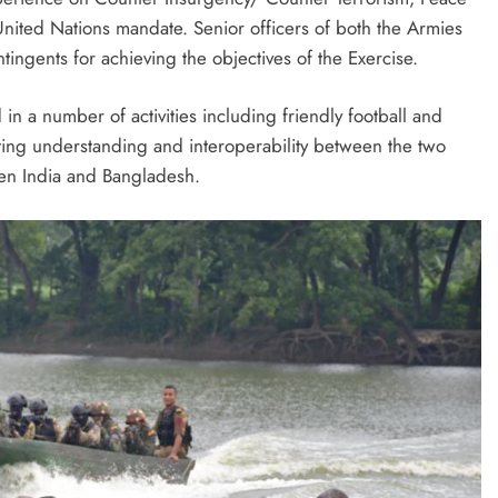
nited Nations mandate. Senior officers of both the Armies
tingents for achieving the objectives of the Exercise.
 in a number of activities including friendly football and
oting understanding and interoperability between the two
een India and Bangladesh.