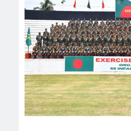
________________________________________