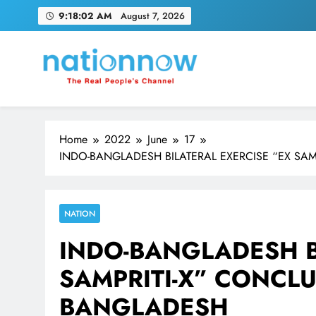
Skip
9:18:03 AM
August 7, 2026
to
content
Nation Now
The Real People's Channel
Home
2022
June
17
INDO-BANGLADESH BILATERAL EXERCISE “EX SA
NATION
INDO-BANGLADESH B
SAMPRITI-X” CONCLU
BANGLADESH