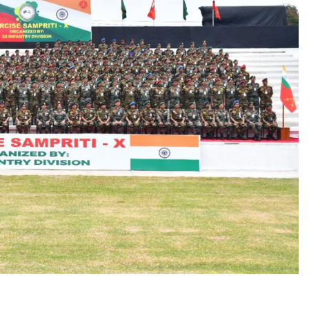
______________________________