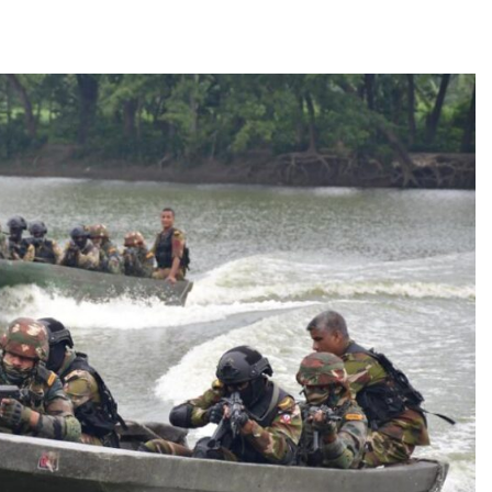
TRENDING
 role in
Meta Faces 3-Day Ultimatum:
m
Apologise for Blocking PM Modi
Video or
1 month ago